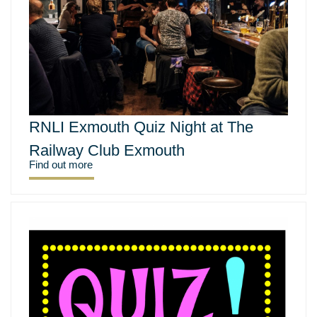
RNLI Exmouth Quiz Night at The
Railway Club Exmouth
Find out more