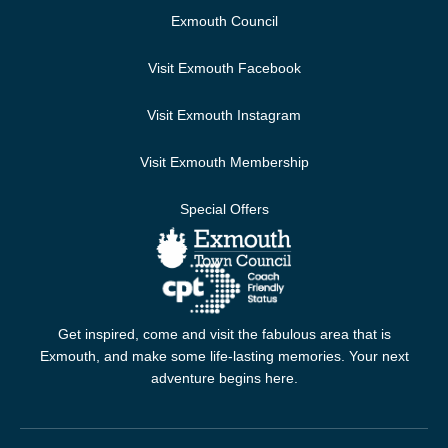
Exmouth Council
Visit Exmouth Facebook
Visit Exmouth Instagram
Visit Exmouth Membership
Special Offers
Get inspired, come and visit the fabulous area that is
Exmouth, and make some life-lasting memories. Your next
adventure begins here.