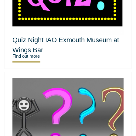
Quiz Night IAO Exmouth Museum at
Wings Bar
Find out more