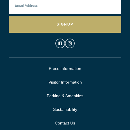
SIGNUP
Press Information
Visitor Information
Parking & Amenities
Sustainability
Contact Us