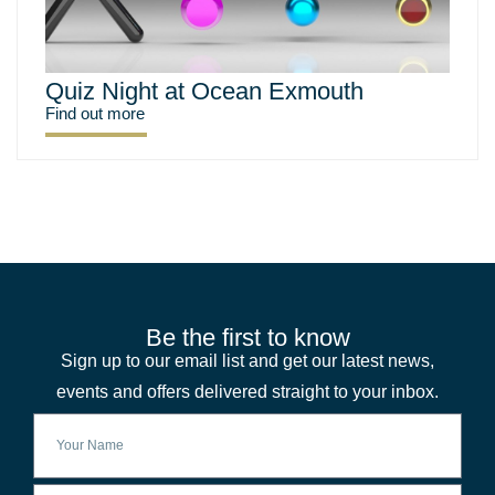
Quiz Night at Ocean Exmouth
Find out more
Be the first to know
Sign up to our email list and get our latest news,
events and offers delivered straight to your inbox.