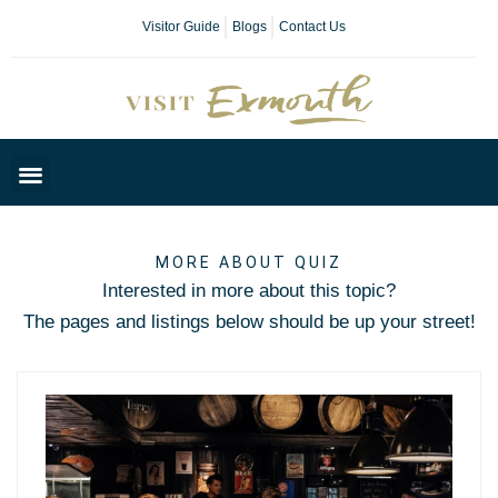
Visitor Guide
Blogs
Contact Us
Plan Your Day
MORE ABOUT QUIZ
Interested in more about this topic?
The pages and listings below should be up your street!