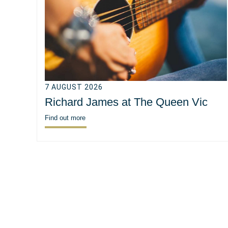
7 AUGUST 2026
Richard James at The Queen Vic
Find out more