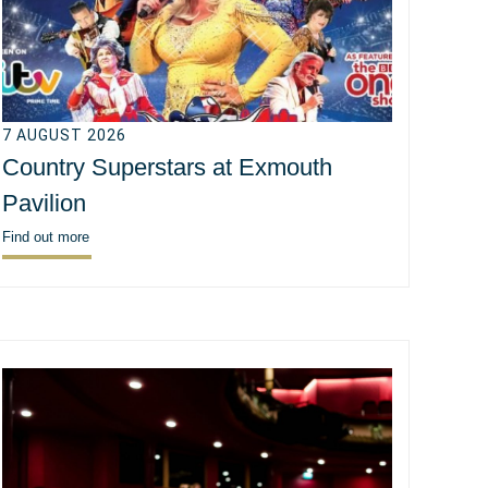
7 AUGUST 2026
Country Superstars at Exmouth
Pavilion
Find out more