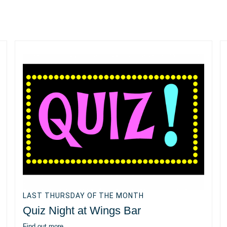
LAST THURSDAY OF THE MONTH
Quiz Night at Wings Bar
Find out more