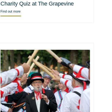
Charity Quiz at The Grapevine
Find out more