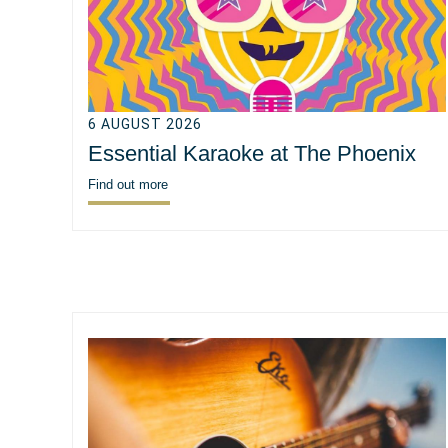
6 AUGUST 2026
Essential Karaoke at The Phoenix
Find out more