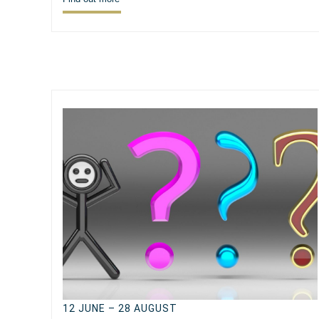
12 JUNE – 28 AUGUST