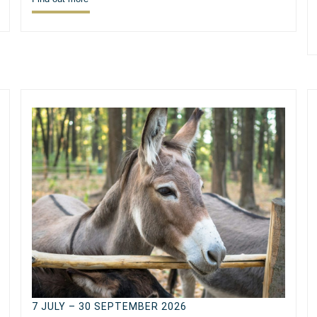
7 JULY – 30 SEPTEMBER 2026