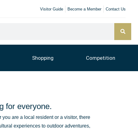
Visitor Guide
Become a Member
Contact Us
Shopping
Competition
g for everyone.
you are a local resident or a visitor, there
ultural experiences to outdoor adventures,