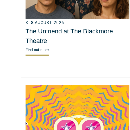
3 -8 AUGUST 2026
The Unfriend at The Blackmore
Theatre
Find out more