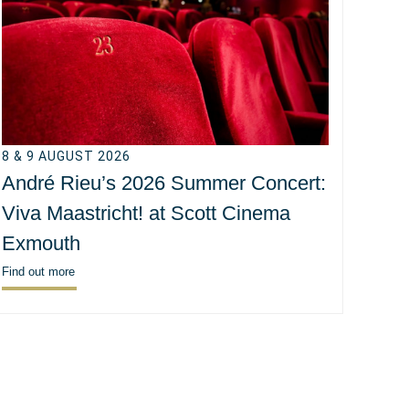
8 & 9 AUGUST 2026
André Rieu’s 2026 Summer Concert:
Viva Maastricht! at Scott Cinema
Exmouth
Find out more