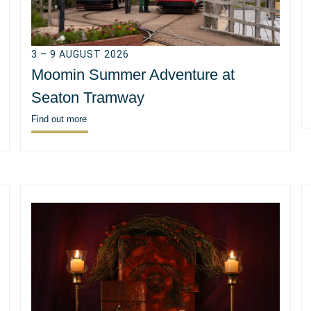
3 – 9 AUGUST 2026
Moomin Summer Adventure at
Seaton Tramway
Find out more