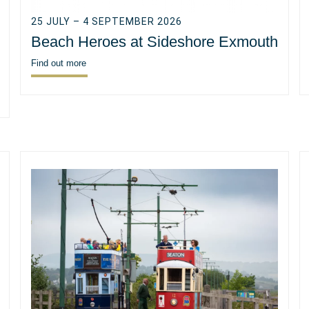
25 JULY – 4 SEPTEMBER 2026
Beach Heroes at Sideshore Exmouth
Find out more