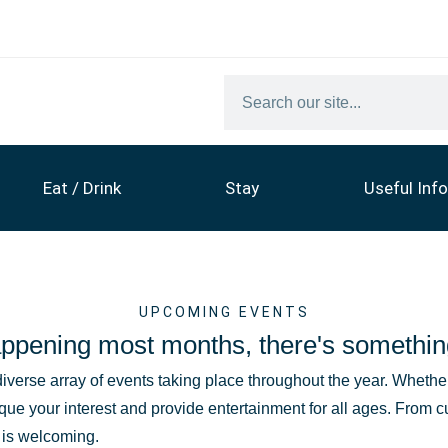
Eat / Drink
Stay
Useful Info
UPCOMING EVENTS
ppening most months, there's somethin
diverse array of events taking place throughout the year. Whether 
que your interest and provide entertainment for all ages. From c
t is welcoming.