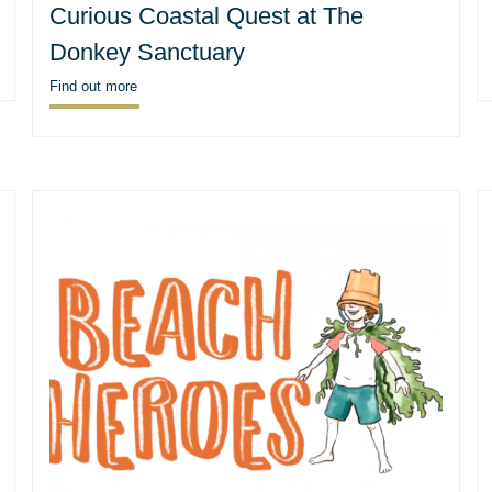
Curious Coastal Quest at The
Donkey Sanctuary
Find out more