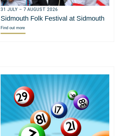
31 JULY – 7 AUGUST 2026
Sidmouth Folk Festival at Sidmouth
Find out more