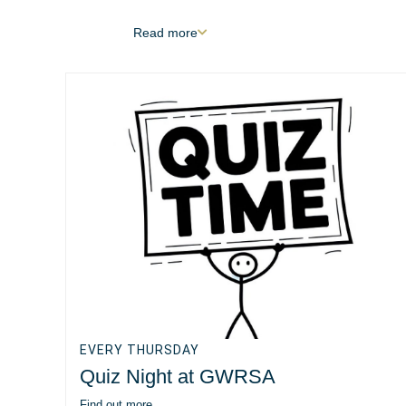
Read
more
EVERY THURSDAY
Quiz Night at GWRSA
Find out more