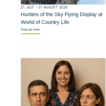
21 JULY – 31 AUGUST 2026
Hunters of the Sky Flying Display at
World of Country Life
Find out more