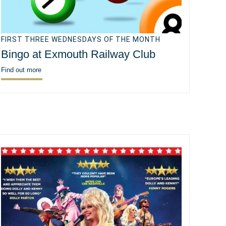
FIRST THREE WEDNESDAYS OF THE MONTH
Bingo at Exmouth Railway Club
Find out more