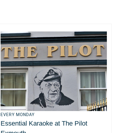
EVERY MONDAY
Essential Karaoke at The Pilot