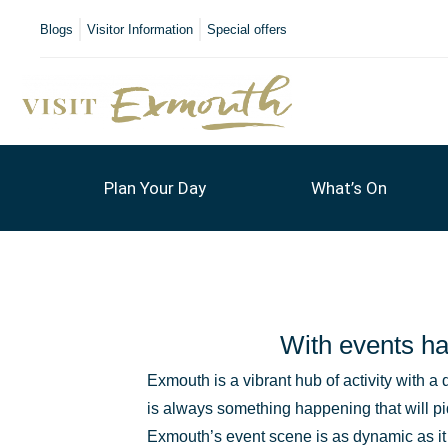
Blogs
Visitor Information
Special offers
Plan Your Day
What’s On
With events ha
Exmouth is a vibrant hub of activity with a 
is always something happening that will pi
Exmouth’s event scene is as dynamic as i