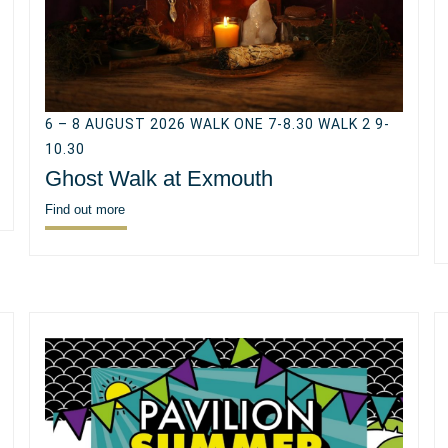
6 – 8 AUGUST 2026 WALK ONE 7-8.30 WALK 2 9-
10.30
Ghost Walk at Exmouth
Find out more