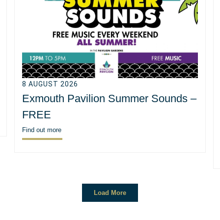
8 AUGUST 2026
Exmouth Pavilion Summer Sounds –
FREE
Find out more
Load More