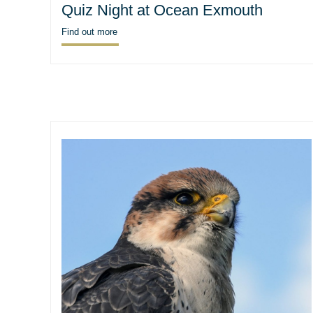
Quiz Night at Ocean Exmouth
Find out more