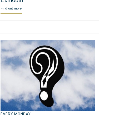
Exmouth
Find out more
EVERY MONDAY