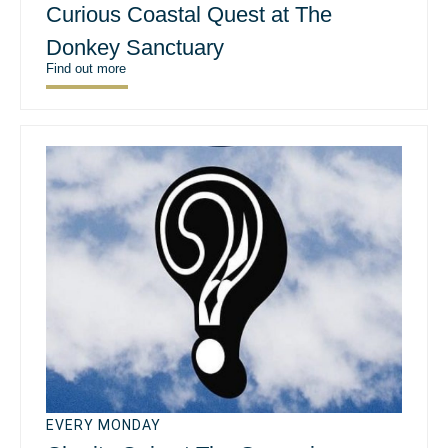
Curious Coastal Quest at The
Donkey Sanctuary
Find out more
EVERY MONDAY