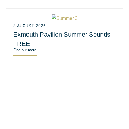
8 AUGUST 2026
Exmouth Pavilion Summer Sounds –
FREE
Find out more