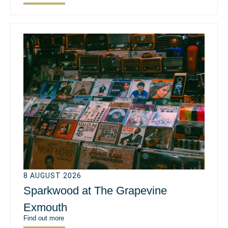
8 AUGUST 2026
Sparkwood at The Grapevine
Exmouth
Find out more