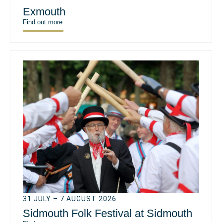
Exmouth
Find out more
31 JULY – 7 AUGUST 2026
Sidmouth Folk Festival at Sidmouth