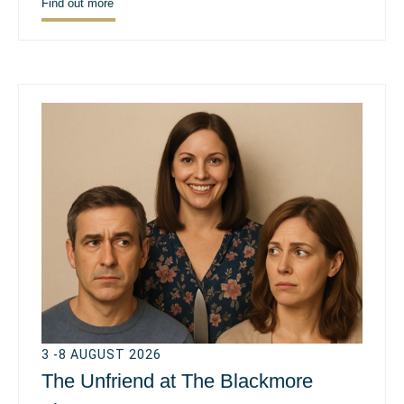
Find out more
3 -8 AUGUST 2026
The Unfriend at The Blackmore