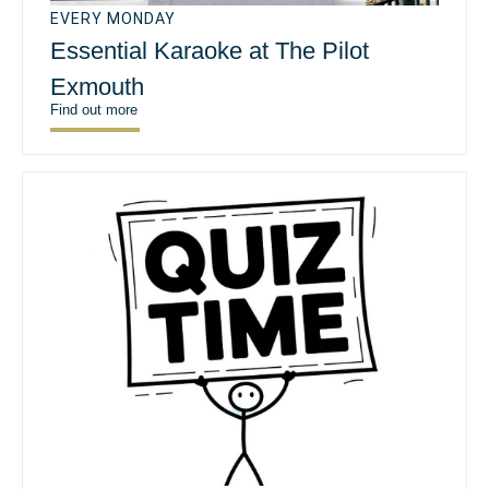
EVERY MONDAY
Essential Karaoke at The Pilot
Exmouth
Find out more