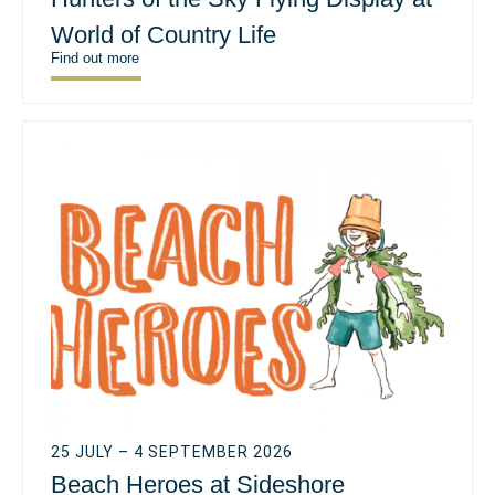
World of Country Life
Find out more
25 JULY – 4 SEPTEMBER 2026
Beach Heroes at Sideshore