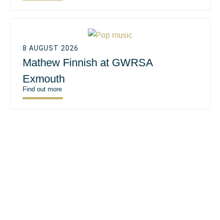
8 AUGUST 2026
Mathew Finnish at GWRSA
Exmouth
Find out more