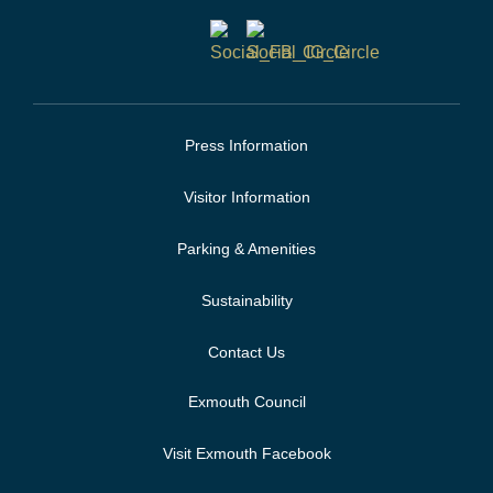
Press Information
Visitor Information
Parking & Amenities
Sustainability
Contact Us
Exmouth Council
Visit Exmouth Facebook