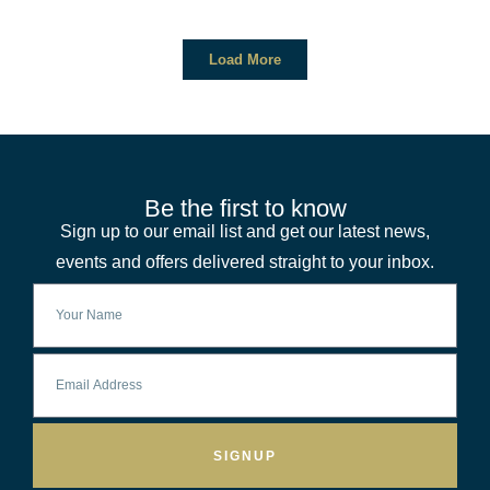
Load More
Be the first to know
Sign up to our email list and get our latest news,
events and offers delivered straight to your inbox.
SIGNUP