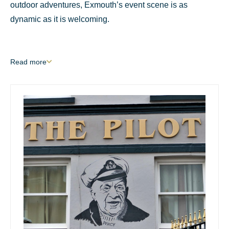
outdoor adventures, Exmouth’s event scene is as
dynamic as it is welcoming.
Read
more