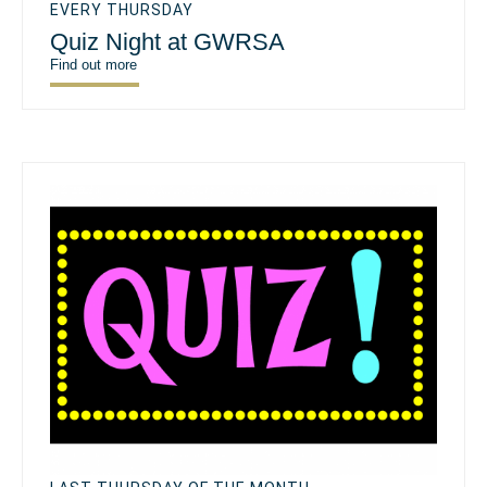
EVERY THURSDAY
Quiz Night at GWRSA
Find out more