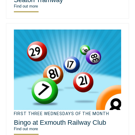
Find out more
FIRST THREE WEDNESDAYS OF THE MONTH
Bingo at Exmouth Railway Club
Find out more