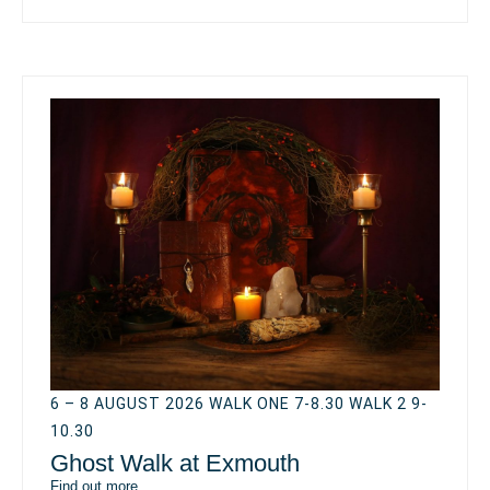
6 – 8 AUGUST 2026 WALK ONE 7-8.30 WALK 2 9-
10.30
Ghost Walk at Exmouth
Find out more