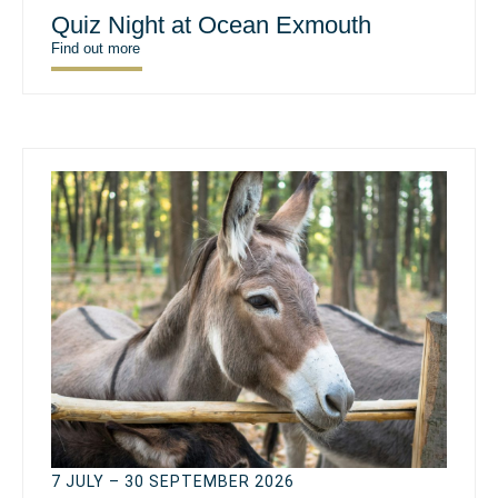
Quiz Night at Ocean Exmouth
Find out more
7 JULY – 30 SEPTEMBER 2026