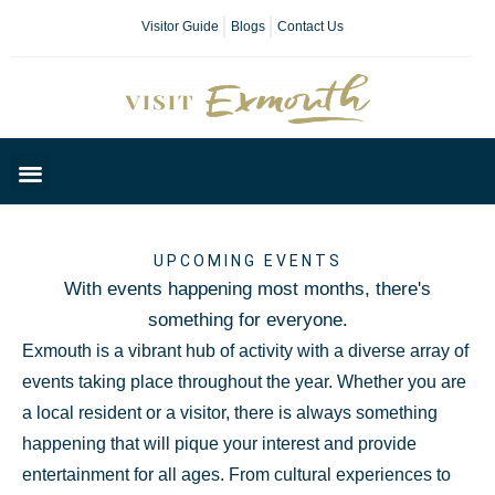
Visitor Guide
Blogs
Contact Us
Plan Your Day
UPCOMING EVENTS
With events happening most months, there's
something for everyone.
Exmouth is a vibrant hub of activity with a diverse array of
events taking place throughout the year. Whether you are
a local resident or a visitor, there is always something
happening that will pique your interest and provide
entertainment for all ages. From cultural experiences to