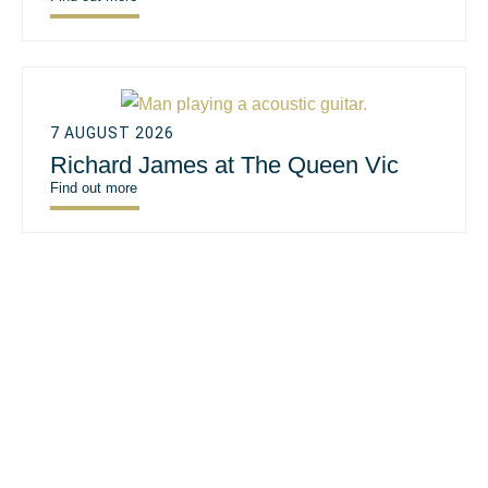
7 AUGUST 2026
Richard James at The Queen Vic
Find out more