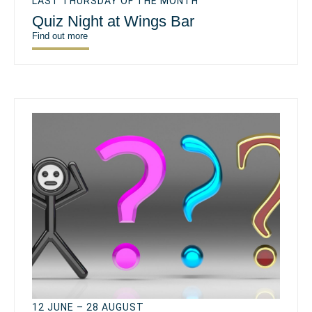
LAST THURSDAY OF THE MONTH
Quiz Night at Wings Bar
Find out more
12 JUNE – 28 AUGUST