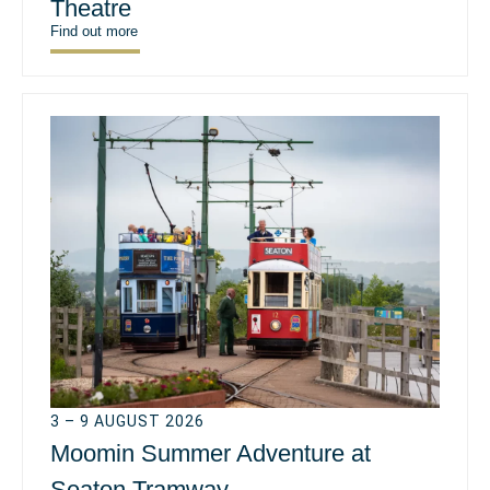
Theatre
Find out more
3 – 9 AUGUST 2026
Moomin Summer Adventure at
Seaton Tramway