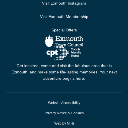
Visit Exmouth Instagram
Visit Exmouth Membership
Special Offers
Get inspired, come and visit the fabulous area that is
Exmouth, and make some life-lasting memories. Your next
adventure begins here.
Website Accessibility
Privacy Notice & Cookies
Web by MiHi