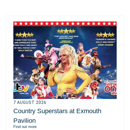
7 AUGUST 2026
Country Superstars at Exmouth
Pavilion
Find out more