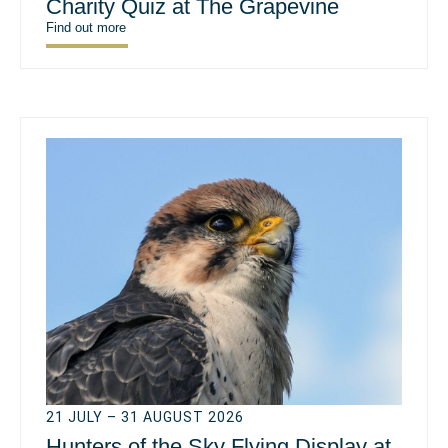
Charity Quiz at The Grapevine
Find out more
21 JULY – 31 AUGUST 2026
Hunters of the Sky Flying Display at