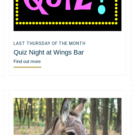
LAST THURSDAY OF THE MONTH
Quiz Night at Wings Bar
Find out more