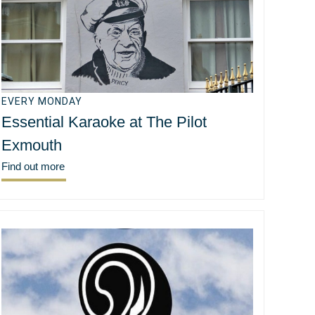
EVERY MONDAY
Essential Karaoke at The Pilot
Exmouth
Find out more