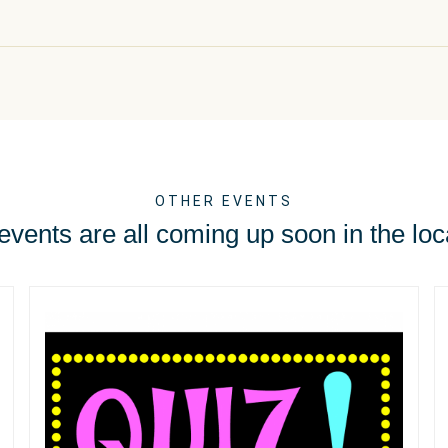
OTHER EVENTS
vents are all coming up soon in the loc