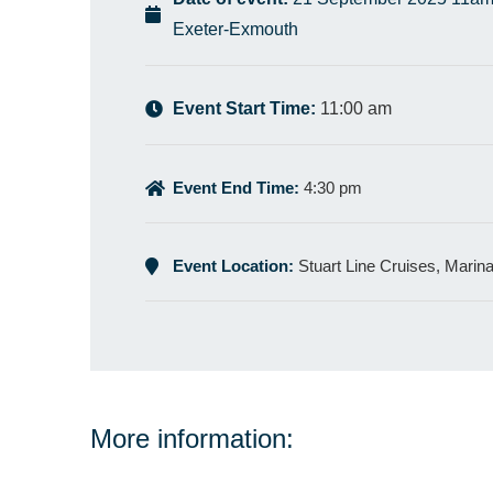
Exeter-Exmouth
Event Start Time:
11:00 am
Event End Time:
4:30 pm
Event Location:
Stuart Line Cruises, Marin
More information: