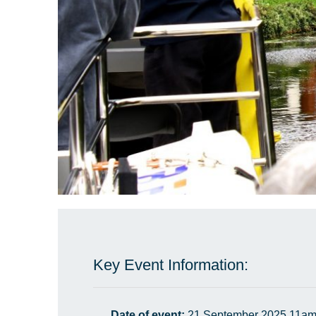
Key Event Information:
Date of event:
21 September 2025 11am