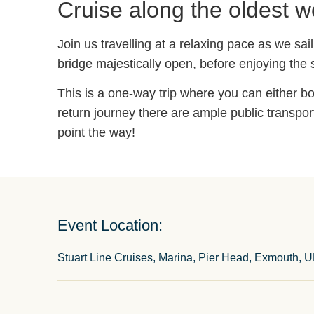
Cruise along the oldest w
Join us travelling at a relaxing pace as we sa
bridge majestically open, before enjoying the
This is a one-way trip where you can either bo
return journey there are ample public transpor
point the way!
Event Location:
Stuart Line Cruises, Marina, Pier Head, Exmouth, 