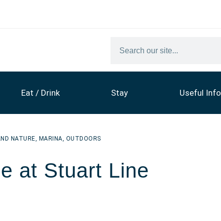
Eat / Drink
Stay
Useful Info
AND NATURE
,
MARINA
,
OUTDOORS
e at Stuart Line