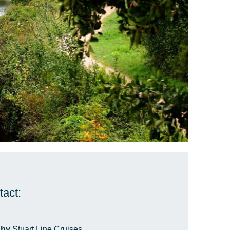
tact:
 by
Stuart Line Cruises