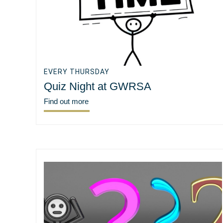
EVERY THURSDAY
Quiz Night at GWRSA
Find out more