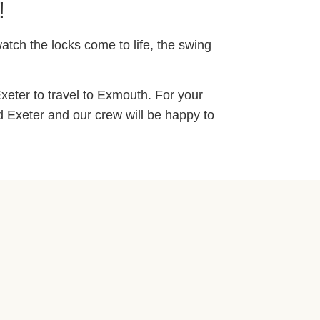
!
atch the locks come to life, the swing
xeter to travel to Exmouth. For your
d Exeter and our crew will be happy to