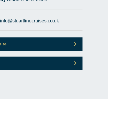
info@stuartlinecruises.co.uk
site