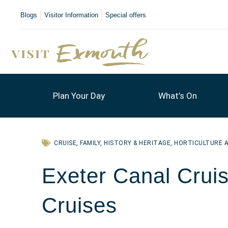
Blogs
Visitor Information
Special offers
Plan Your Day
What’s On
CRUISE
,
FAMILY
,
HISTORY & HERITAGE
,
HORTICULTURE 
Exeter Canal Cruis
Cruises