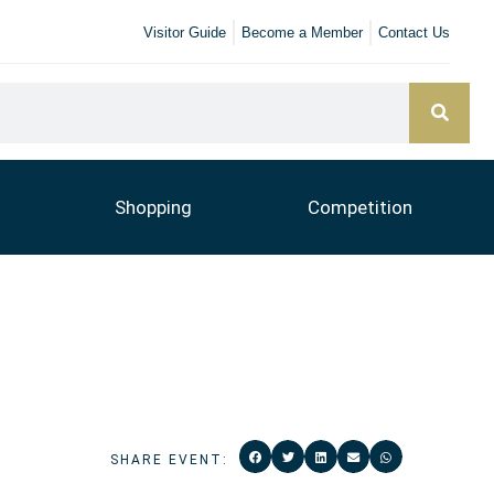
Visitor Guide
Become a Member
Contact Us
Shopping
Competition
SHARE EVENT: