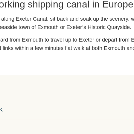
orking shipping canal in Europe
il along Exeter Canal, sit back and soak up the scenery, w
 seaside town of Exmouth or Exeter’s Historic Quayside.
ard from Exmouth to travel up to Exeter or depart from E
t links within a few minutes flat walk at both Exmouth an
UK