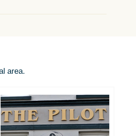
al area.