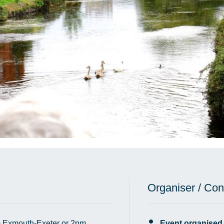
Organiser / Con
 Exmouth-Exeter or 2pm
Event organised