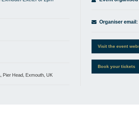
Organiser email:
Visit the event web
Book your tickets
a, Pier Head, Exmouth, UK