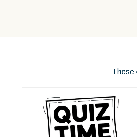
These e