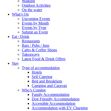
Walking
Outdoor Activities
On the water
What’s On
Upcoming Events
Events by Month
Events by Type
Submit an Event
Eat / Drink
Restaurants
Bars / Pubs / Inns
Cafes & Coffee Shops
Takeaways
Latest Food & Drink Offers
Stay
Type of accommodation
Hotels
Self Catering
Bed and Breakfasts
Camping and Caravan
Who’s Coming
Family Accommodation
Dog Friendly Accommodation
Accessible Accommodation
Accommodation with EV Charging