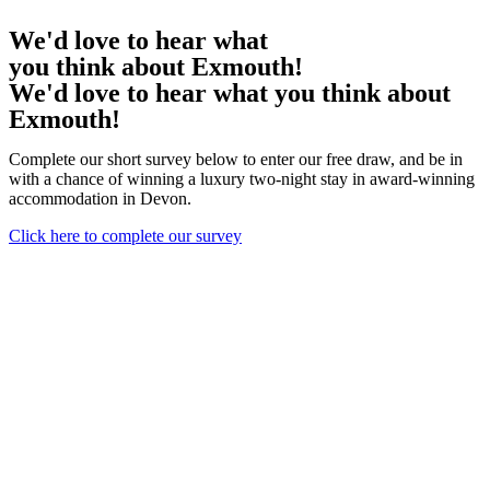
We'd love to hear what
you think about Exmouth!
We'd love to hear what you think about
Exmouth!
Complete our short survey below to enter our free draw, and be in
with a chance of winning a luxury two-night stay in award-winning
accommodation in Devon.
Click here to complete our survey