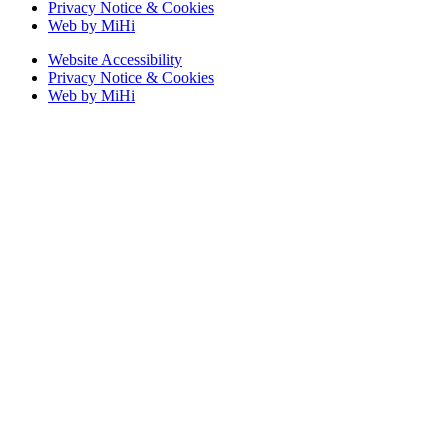
Privacy Notice & Cookies
Web by MiHi
Website Accessibility
Privacy Notice & Cookies
Web by MiHi