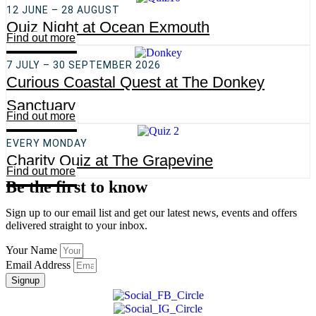
12 JUNE – 28 AUGUST
Quiz Night at Ocean Exmouth
Find out more
7 JULY – 30 SEPTEMBER 2026
Curious Coastal Quest at The Donkey
Sanctuary
Find out more
EVERY MONDAY
Charity Quiz at The Grapevine
Find out more
Be the first to know
Sign up to our email list and get our latest news, events and offers
delivered straight to your inbox.
Your Name
Email Address
Signup