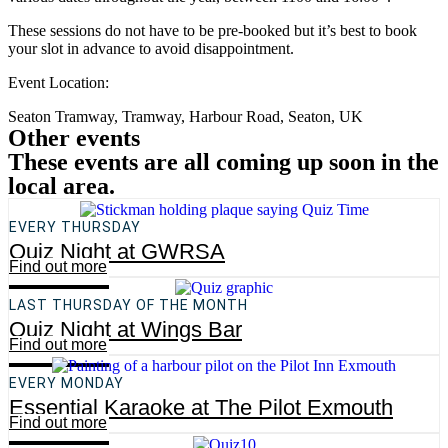
These sessions do not have to be pre-booked but it’s best to book
your slot in advance to avoid disappointment.
Event Location:
Seaton Tramway, Tramway, Harbour Road, Seaton, UK
Other events
These events are all coming up soon in the
local area.
EVERY THURSDAY
Quiz Night at GWRSA
Find out more
LAST THURSDAY OF THE MONTH
Quiz Night at Wings Bar
Find out more
EVERY MONDAY
Essential Karaoke at The Pilot Exmouth
Find out more