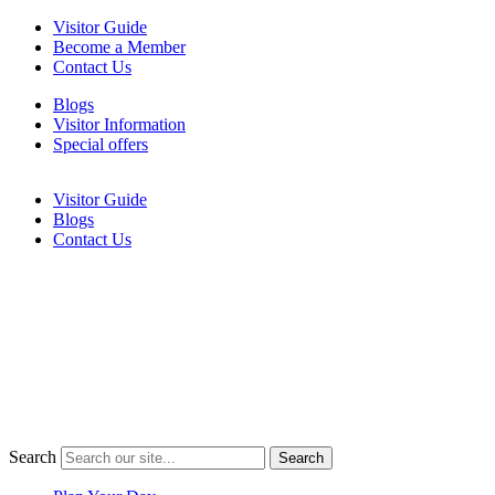
Skip
Visitor Guide
to
Become a Member
content
Contact Us
Blogs
Visitor Information
Special offers
Visitor Guide
Blogs
Contact Us
Search
Search