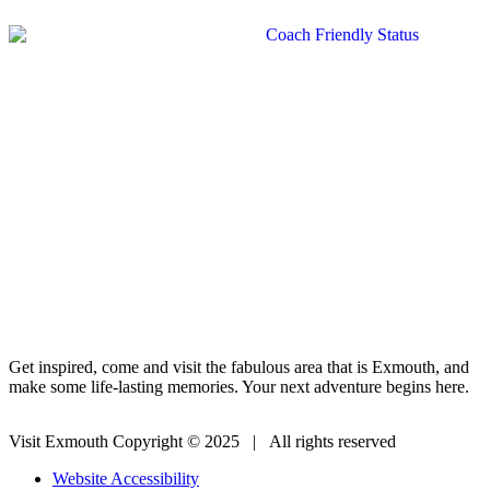
Get inspired, come and visit the fabulous area that is Exmouth, and
make some life-lasting memories. Your next adventure begins here.
Visit Exmouth Copyright © 2025 | All rights reserved
Website Accessibility