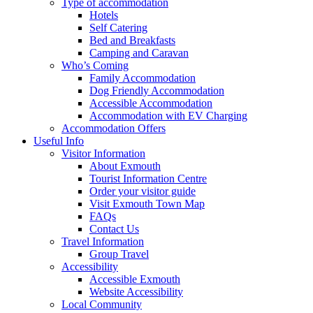
Type of accommodation
Hotels
Self Catering
Bed and Breakfasts
Camping and Caravan
Who’s Coming
Family Accommodation
Dog Friendly Accommodation
Accessible Accommodation
Accommodation with EV Charging
Accommodation Offers
Useful Info
Visitor Information
About Exmouth
Tourist Information Centre
Order your visitor guide
Visit Exmouth Town Map
FAQs
Contact Us
Travel Information
Group Travel
Accessibility
Accessible Exmouth
Website Accessibility
Local Community