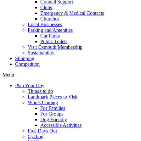
Council Support
Clubs
Emergency & Medical Contacts
Churches
Local Businesses
Parking and Amenities
Car Parks
Public Toilets
Visit Exmouth Membership
Sustainability
Shopping
Competition
Menu
Plan Your Day
Things to do
Landmark Places to Visit
Who’s Coming
For Families
For Groups
Dog Friendly
Accessible Activities
Free Days Out
Cycling