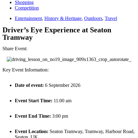
Shopping
Competition
Entertainment
,
History & Heritage
,
Outdoors
,
Travel
Driver’s Eye Experience at Seaton
Tramway
Share Event:
Key Event Information:
Date of event:
6 September 2026
Event Start Time:
11:00 am
Event End Time:
3:00 pm
Event Location:
Seaton Tramway, Tramway, Harbour Road,
Seaton, UK