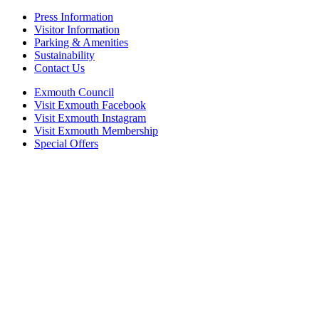
Press Information
Visitor Information
Parking & Amenities
Sustainability
Contact Us
Exmouth Council
Visit Exmouth Facebook
Visit Exmouth Instagram
Visit Exmouth Membership
Special Offers