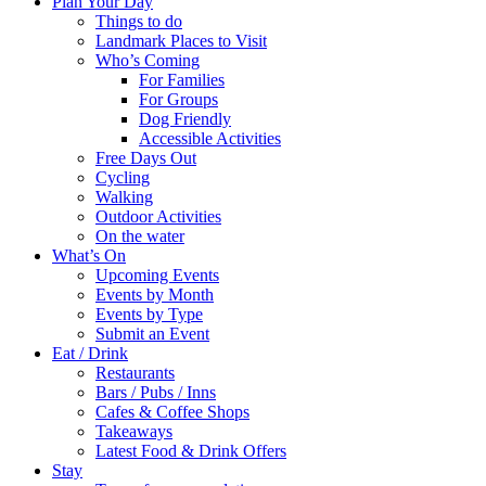
Plan Your Day
Things to do
Landmark Places to Visit
Who’s Coming
For Families
For Groups
Dog Friendly
Accessible Activities
Free Days Out
Cycling
Walking
Outdoor Activities
On the water
What’s On
Upcoming Events
Events by Month
Events by Type
Submit an Event
Eat / Drink
Restaurants
Bars / Pubs / Inns
Cafes & Coffee Shops
Takeaways
Latest Food & Drink Offers
Stay