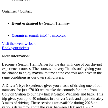
Organiser / Contact:
Event organised by
Seaton Tramway
Organiser email:
info@tram.co.uk
Visit the event website
Book your tickets
More information:
Become a Seaton Tram Driver for the day with one of our driving
experience courses. The courses are very “hands-on”, giving you
the chance to enjoy maximum time at the controls and drive in the
same conditions as our own staff drivers.
A Driver’s Eye Experience gives you a taste of driving one of our
tramcars, for just £70.00 return take the controls for a trip from
Colyton Station to our new halt at Seaton Wetlands and back. This
trip gives you up to 40 minutes in a driver’s cab and approximately
3 miles of driving. These sessions are available during 2026 on
various dates throughout the year, between 1100 and 16:00*.