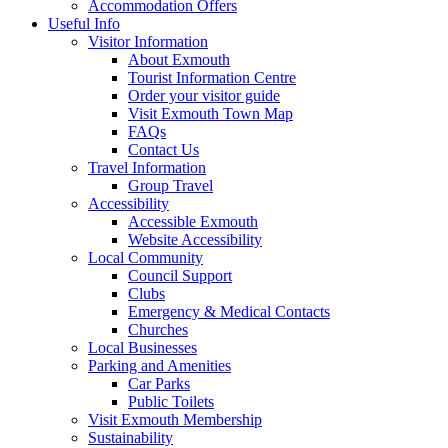
Accommodation Offers
Useful Info
Visitor Information
About Exmouth
Tourist Information Centre
Order your visitor guide
Visit Exmouth Town Map
FAQs
Contact Us
Travel Information
Group Travel
Accessibility
Accessible Exmouth
Website Accessibility
Local Community
Council Support
Clubs
Emergency & Medical Contacts
Churches
Local Businesses
Parking and Amenities
Car Parks
Public Toilets
Visit Exmouth Membership
Sustainability