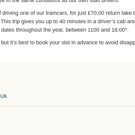
e in the same conditions as our own staff drivers.
driving one of our tramcars, for just £70.00 return take t
his trip gives you up to 40 minutes in a driver’s cab an
s dates throughout the year, between 1100 and 16:00*.
ut it’s best to book your slot in advance to avoid disap
, UK