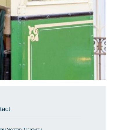
tact:
 by
Seaton Tramway