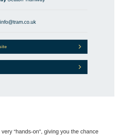
info@tram.co.uk
site
 very “hands-on”, giving you the chance