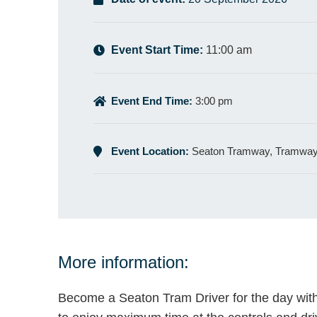
Event Start Time:
11:00 am
Event End Time:
3:00 pm
Event Location:
Seaton Tramway, Tramway,
More information:
Become a Seaton Tram Driver for the day with