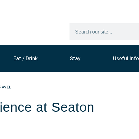
Eat / Drink
Stay
Useful Info
RAVEL
ience at Seaton