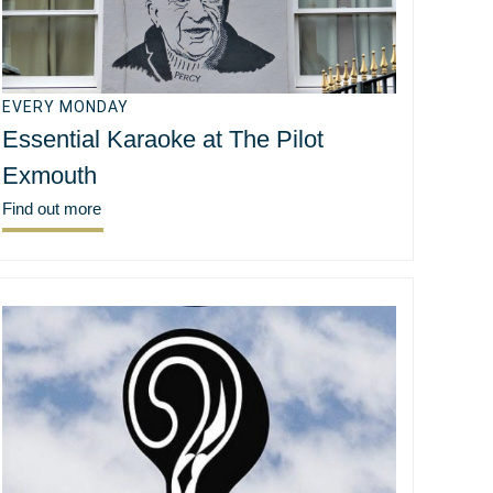
EVERY MONDAY
Essential Karaoke at The Pilot
Exmouth
Find out more