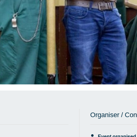
Organiser / Con
Event organised