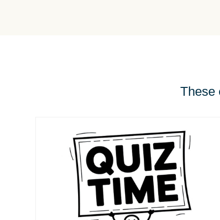
These e