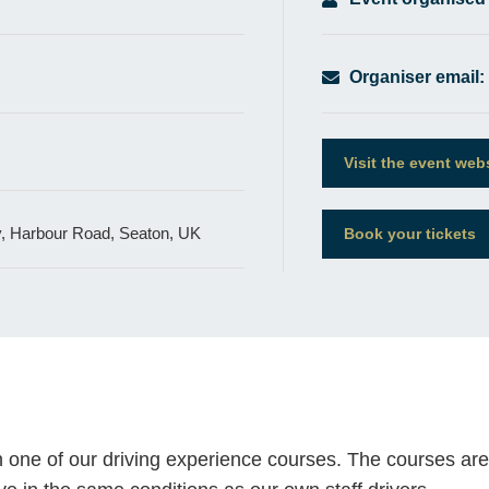
Organiser email:
Visit the event web
 Harbour Road, Seaton, UK
Book your tickets
 one of our driving experience courses. The courses are