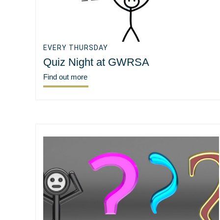
EVERY THURSDAY
Quiz Night at GWRSA
Find out more