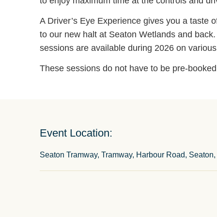
to enjoy maximum time at the controls and driv
A Driver’s Eye Experience gives you a taste of 
to our new halt at Seaton Wetlands and back. T
sessions are available during 2026 on variou
These sessions do not have to be pre-booked b
Event Location:
Seaton Tramway, Tramway, Harbour Road, Seaton