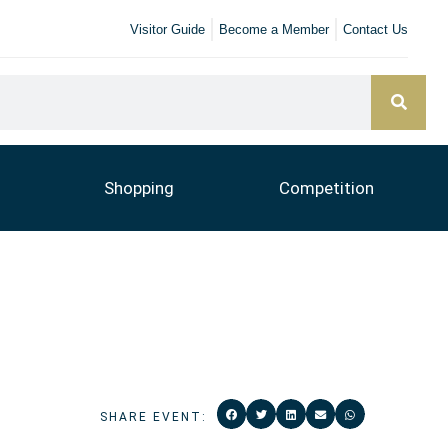
Visitor Guide
Become a Member
Contact Us
Shopping
Competition
SHARE EVENT: