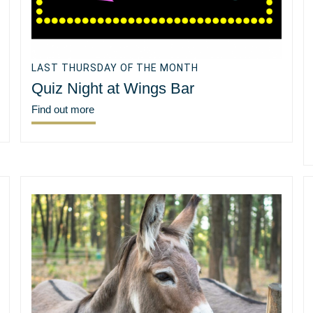
LAST THURSDAY OF THE MONTH
Quiz Night at Wings Bar
Find out more