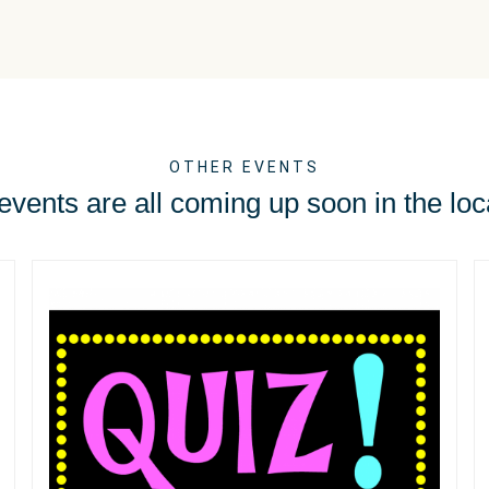
OTHER EVENTS
vents are all coming up soon in the loc