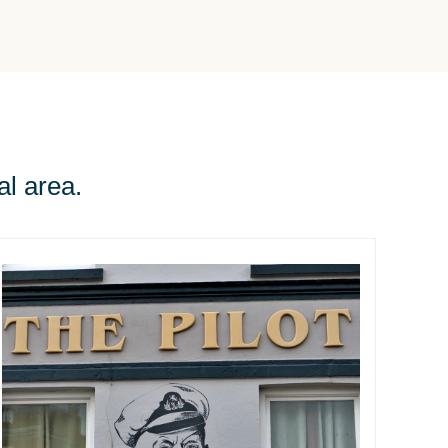
al area.