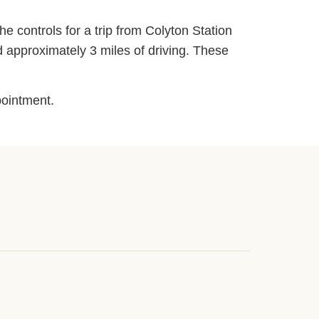
he controls for a trip from Colyton Station
d approximately 3 miles of driving. These
pointment.