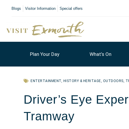
Blogs
Visitor Information
Special offers
Plan Your Day
What’s On
ENTERTAINMENT
,
HISTORY & HERITAGE
,
OUTDOORS
,
T
Driver’s Eye Exper
Tramway