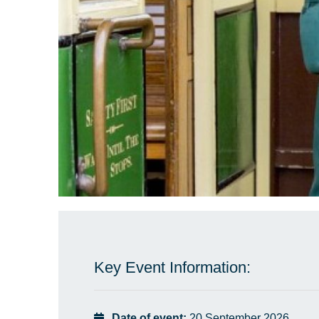
Key Event Information:
Date of event:
20 September 2026