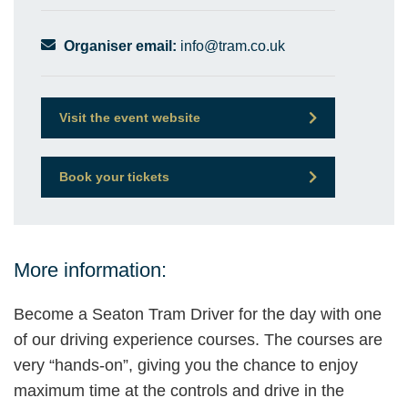
Organiser email:
info@tram.co.uk
Visit the event website
Book your tickets
More information:
Become a Seaton Tram Driver for the day with one
of our driving experience courses. The courses are
very “hands-on”, giving you the chance to enjoy
maximum time at the controls and drive in the