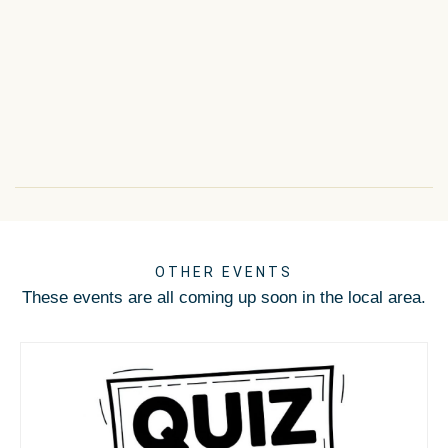
OTHER EVENTS
These events are all coming up soon in the local area.