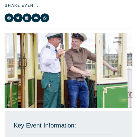
SHARE EVENT:
Key Event Information: