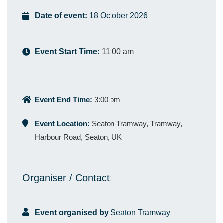
Date of event:
18 October 2026
Event Start Time:
11:00 am
Event End Time:
3:00 pm
Event Location:
Seaton Tramway, Tramway,
Harbour Road, Seaton, UK
Organiser / Contact:
Event organised by
Seaton Tramway