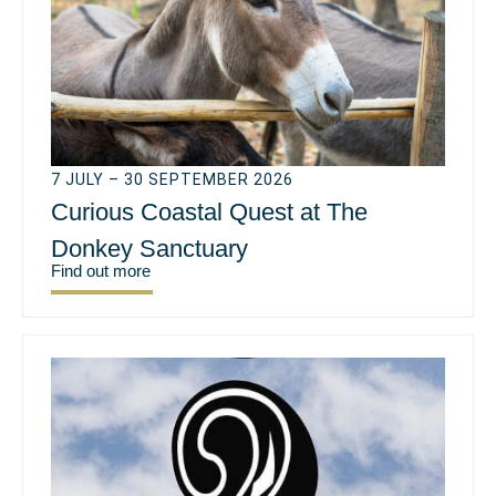
7 JULY – 30 SEPTEMBER 2026
Curious Coastal Quest at The
Donkey Sanctuary
Find out more