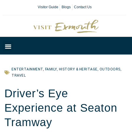
Visitor Guide
Blogs
Contact Us
Plan Your Day
ENTERTAINMENT
,
FAMILY
,
HISTORY & HERITAGE
,
OUTDOORS
,
TRAVEL
Driver’s Eye
Experience at Seaton
Tramway