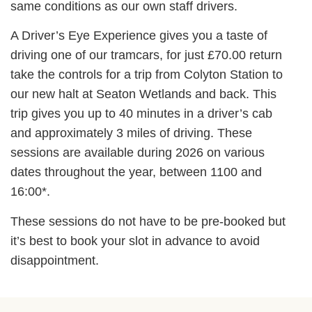
same conditions as our own staff drivers.
A Driver’s Eye Experience gives you a taste of
driving one of our tramcars, for just £70.00 return
take the controls for a trip from Colyton Station to
our new halt at Seaton Wetlands and back. This
trip gives you up to 40 minutes in a driver’s cab
and approximately 3 miles of driving. These
sessions are available during 2026 on various
dates throughout the year, between 1100 and
16:00*.
These sessions do not have to be pre-booked but
it’s best to book your slot in advance to avoid
disappointment.