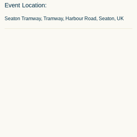
Event Location:
Seaton Tramway, Tramway, Harbour Road, Seaton, UK