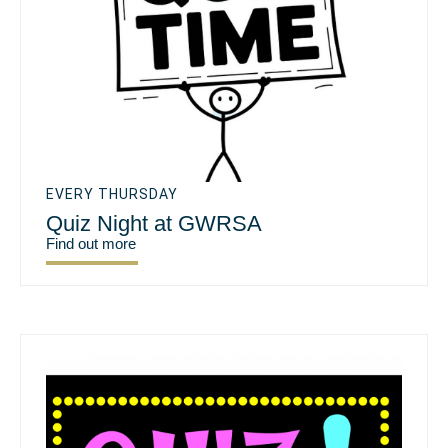
EVERY THURSDAY
Quiz Night at GWRSA
Find out more