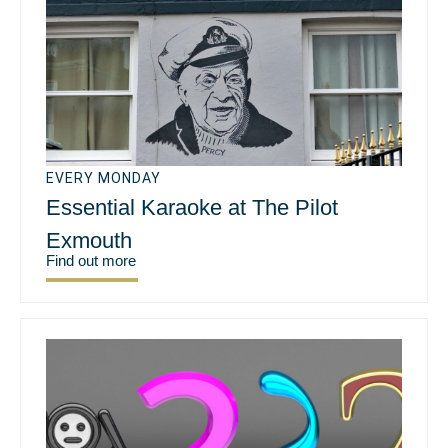
EVERY MONDAY
Essential Karaoke at The Pilot
Exmouth
Find out more