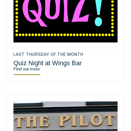
LAST THURSDAY OF THE MONTH
Quiz Night at Wings Bar
Find out more