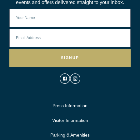
events and offers delivered straight to your inbox.
SIGNUP
Press Information
Visitor Information
Parking & Amenities