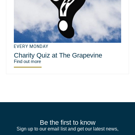
EVERY MONDAY
Charity Quiz at The Grapevine
Find out more
Be the first to know
Sign up to our email list and get our latest news,