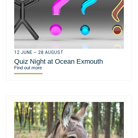
12 JUNE – 28 AUGUST
Quiz Night at Ocean Exmouth
Find out more