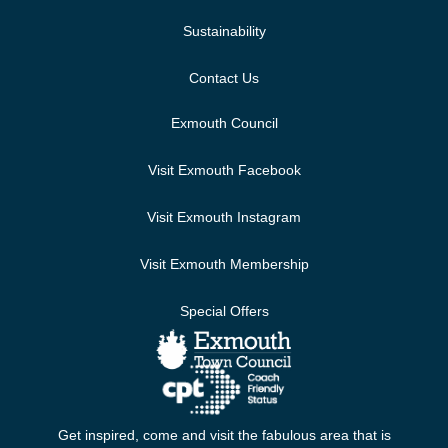
Sustainability
Contact Us
Exmouth Council
Visit Exmouth Facebook
Visit Exmouth Instagram
Visit Exmouth Membership
Special Offers
Get inspired, come and visit the fabulous area that is