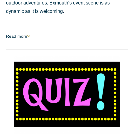
outdoor adventures, Exmouth’s event scene is as
dynamic as it is welcoming.
Read
more