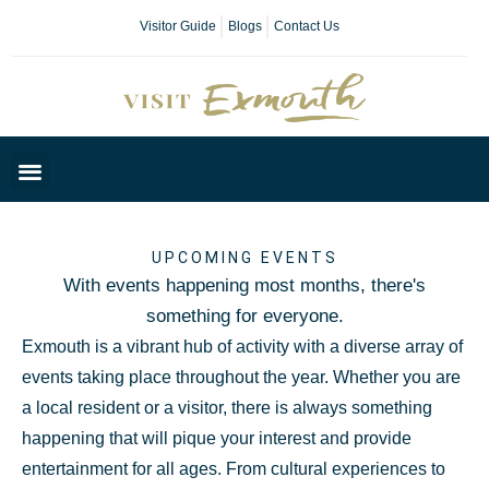
Visitor Guide
Blogs
Contact Us
Plan Your Day
UPCOMING EVENTS
With events happening most months, there's
something for everyone.
Exmouth is a vibrant hub of activity with a diverse array of
events taking place throughout the year. Whether you are
a local resident or a visitor, there is always something
happening that will pique your interest and provide
entertainment for all ages. From cultural experiences to