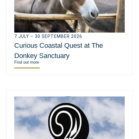
7 JULY – 30 SEPTEMBER 2026
Curious Coastal Quest at The
Donkey Sanctuary
Find out more