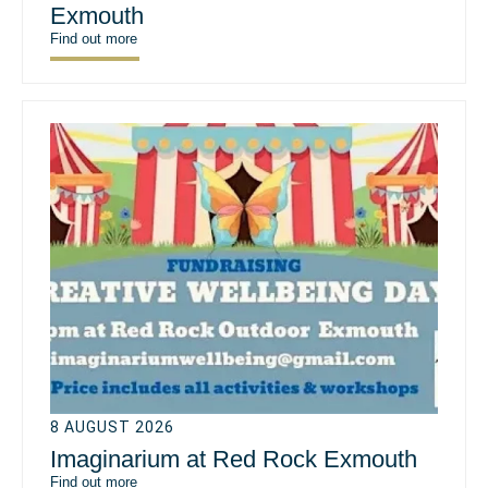
Exmouth
Find out more
8 AUGUST 2026
Imaginarium at Red Rock Exmouth
Find out more