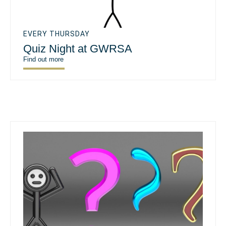
EVERY THURSDAY
Quiz Night at GWRSA
Find out more