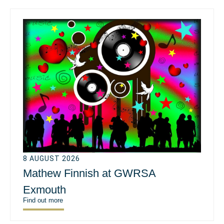
8 AUGUST 2026
Mathew Finnish at GWRSA
Exmouth
Find out more