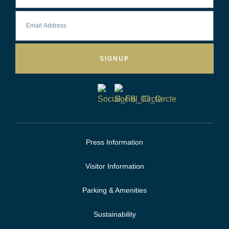
SIGNUP
Press Information
Visitor Information
Parking & Amenities
Sustainability