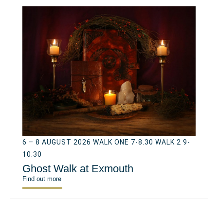
6 – 8 AUGUST 2026 WALK ONE 7-8.30 WALK 2 9-
10.30
Ghost Walk at Exmouth
Find out more