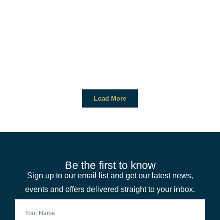
Load More
Be the first to know
Sign up to our email list and get our latest news,
events and offers delivered straight to your inbox.