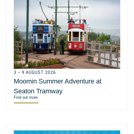
3 – 9 AUGUST 2026
Moomin Summer Adventure at
Seaton Tramway
Find out more