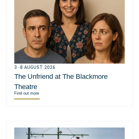
3 -8 AUGUST 2026
The Unfriend at The Blackmore
Theatre
Find out more