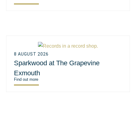
8 AUGUST 2026
Sparkwood at The Grapevine
Exmouth
Find out more