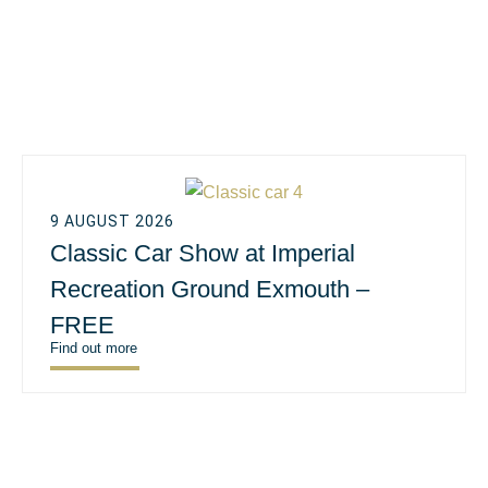
9 AUGUST 2026
Classic Car Show at Imperial
Recreation Ground Exmouth –
FREE
Find out more