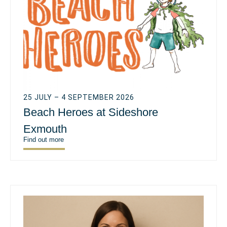
25 JULY – 4 SEPTEMBER 2026
Beach Heroes at Sideshore
Exmouth
Find out more