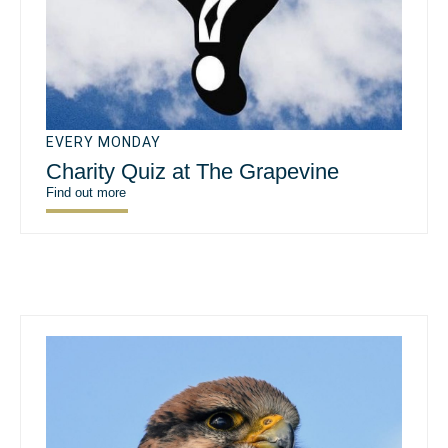
EVERY MONDAY
Charity Quiz at The Grapevine
Find out more