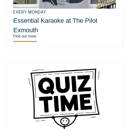
EVERY MONDAY
Essential Karaoke at The Pilot
Exmouth
Find out more