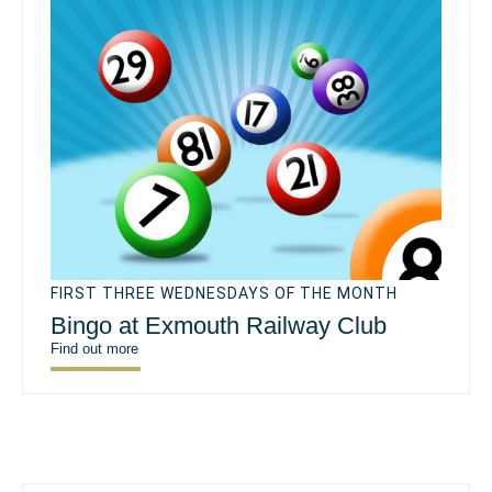
FIRST THREE WEDNESDAYS OF THE MONTH
Bingo at Exmouth Railway Club
Find out more