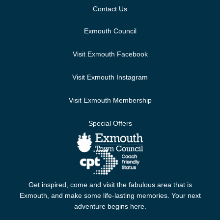
Contact Us
Exmouth Council
Visit Exmouth Facebook
Visit Exmouth Instagram
Visit Exmouth Membership
Special Offers
Get inspired, come and visit the fabulous area that is
Exmouth, and make some life-lasting memories. Your next
adventure begins here.