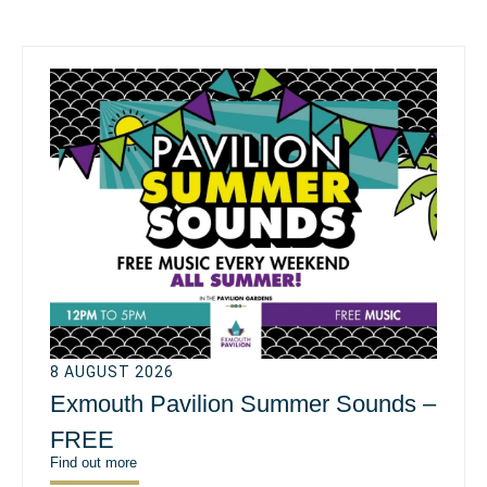
8 AUGUST 2026
Exmouth Pavilion Summer Sounds –
FREE
Find out more