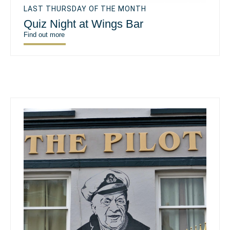
LAST THURSDAY OF THE MONTH
Quiz Night at Wings Bar
Find out more