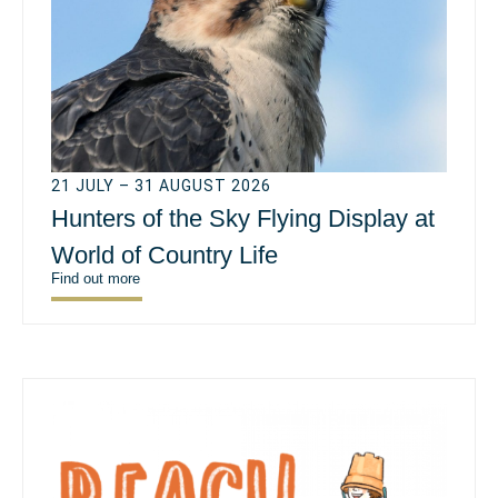
21 JULY – 31 AUGUST 2026
Hunters of the Sky Flying Display at
World of Country Life
Find out more