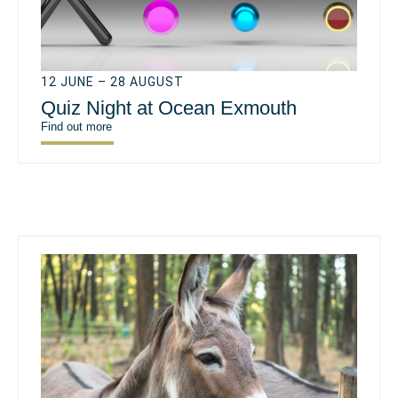
12 JUNE – 28 AUGUST
Quiz Night at Ocean Exmouth
Find out more