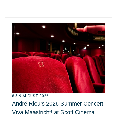
8 & 9 AUGUST 2026
André Rieu’s 2026 Summer Concert:
Viva Maastricht! at Scott Cinema