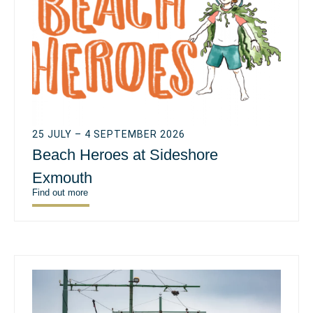
25 JULY – 4 SEPTEMBER 2026
Beach Heroes at Sideshore
Exmouth
Find out more