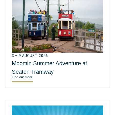
3 – 9 AUGUST 2026
Moomin Summer Adventure at
Seaton Tramway
Find out more