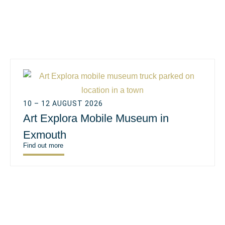
10 – 12 AUGUST 2026
Art Explora Mobile Museum in
Exmouth
Find out more