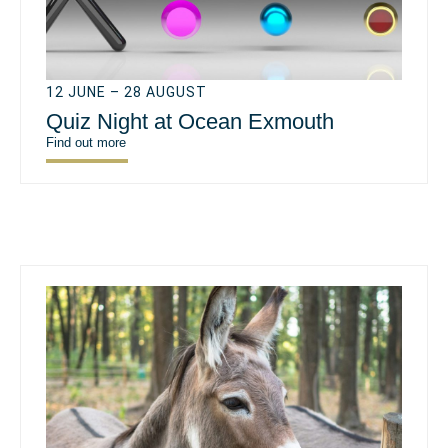
12 JUNE – 28 AUGUST
Quiz Night at Ocean Exmouth
Find out more