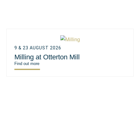
9 & 23 AUGUST 2026
Milling at Otterton Mill
Find out more