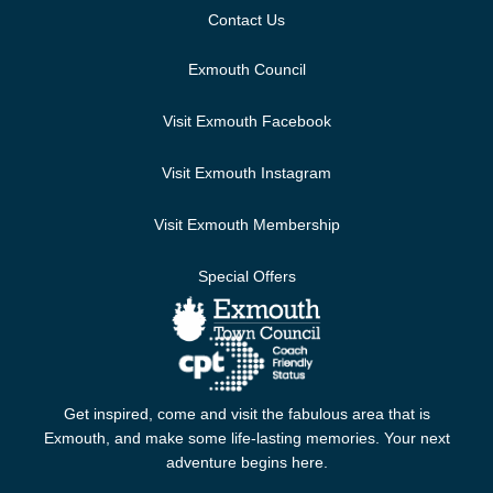
Contact Us
Exmouth Council
Visit Exmouth Facebook
Visit Exmouth Instagram
Visit Exmouth Membership
Special Offers
Get inspired, come and visit the fabulous area that is
Exmouth, and make some life-lasting memories. Your next
adventure begins here.