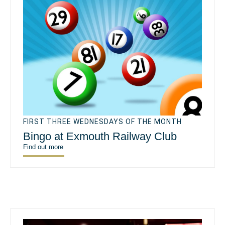
FIRST THREE WEDNESDAYS OF THE MONTH
Bingo at Exmouth Railway Club
Find out more