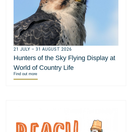
21 JULY – 31 AUGUST 2026
Hunters of the Sky Flying Display at
World of Country Life
Find out more