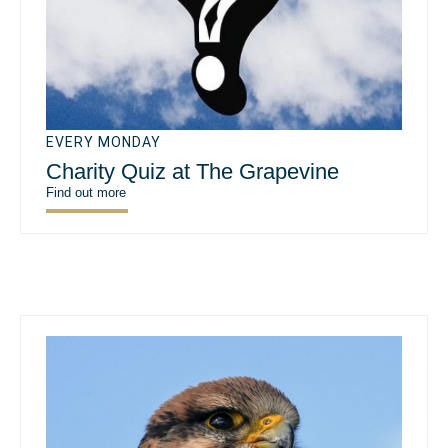
EVERY MONDAY
Charity Quiz at The Grapevine
Find out more