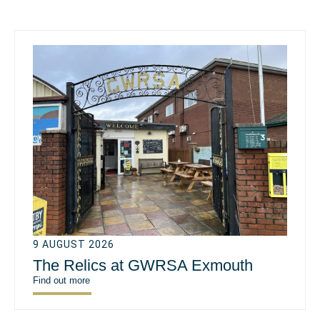
9 AUGUST 2026
The Relics at GWRSA Exmouth
Find out more