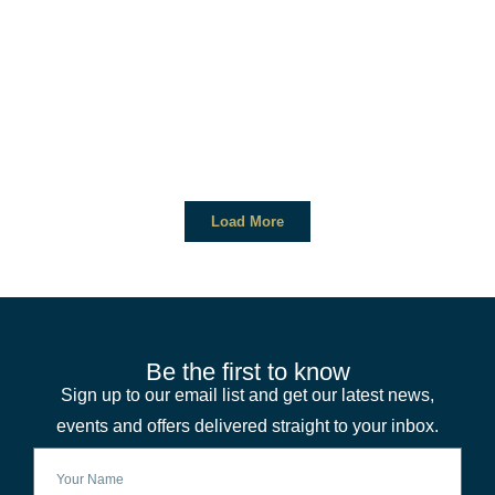
Load More
Be the first to know
Sign up to our email list and get our latest news,
events and offers delivered straight to your inbox.