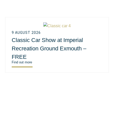
9 AUGUST 2026
Classic Car Show at Imperial
Recreation Ground Exmouth –
FREE
Find out more