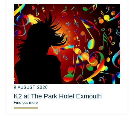
9 AUGUST 2026
K2 at The Park Hotel Exmouth
Find out more