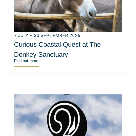
7 JULY – 30 SEPTEMBER 2026
Curious Coastal Quest at The
Donkey Sanctuary
Find out more