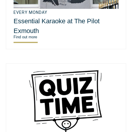
EVERY MONDAY
Essential Karaoke at The Pilot
Exmouth
Find out more