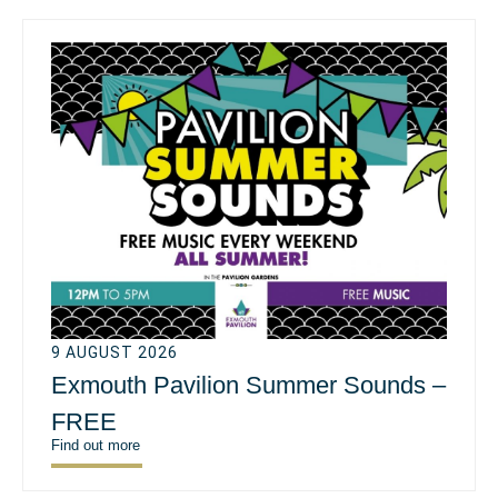
9 AUGUST 2026
Exmouth Pavilion Summer Sounds –
FREE
Find out more