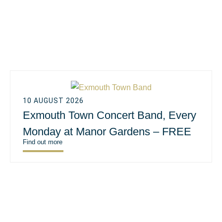
10 AUGUST 2026
Exmouth Town Concert Band, Every
Monday at Manor Gardens – FREE
Find out more