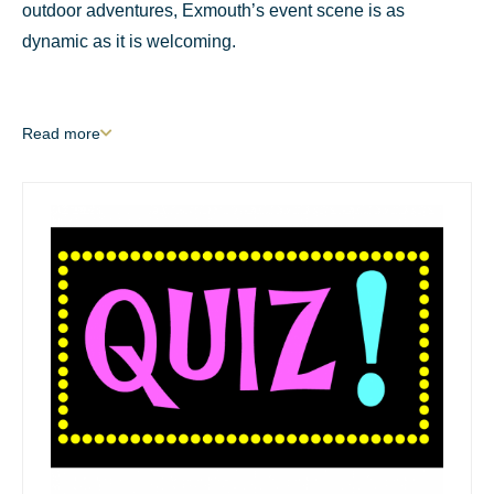
outdoor adventures, Exmouth’s event scene is as
dynamic as it is welcoming.
Read
more