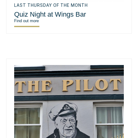
LAST THURSDAY OF THE MONTH
Quiz Night at Wings Bar
Find out more