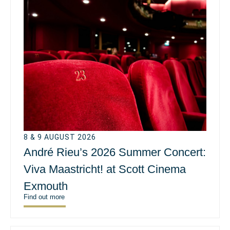
8 & 9 AUGUST 2026
André Rieu’s 2026 Summer Concert:
Viva Maastricht! at Scott Cinema
Exmouth
Find out more