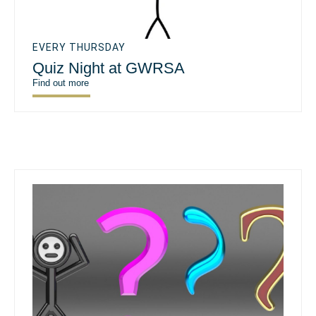
EVERY THURSDAY
Quiz Night at GWRSA
Find out more