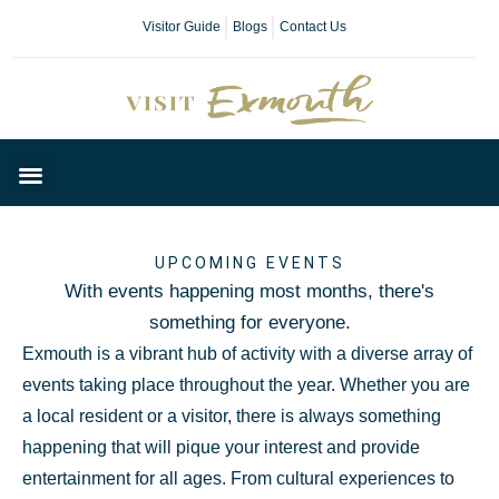
Visitor Guide
Blogs
Contact Us
Plan Your Day
UPCOMING EVENTS
With events happening most months, there's
something for everyone.
Exmouth is a vibrant hub of activity with a diverse array of
events taking place throughout the year. Whether you are
a local resident or a visitor, there is always something
happening that will pique your interest and provide
entertainment for all ages. From cultural experiences to