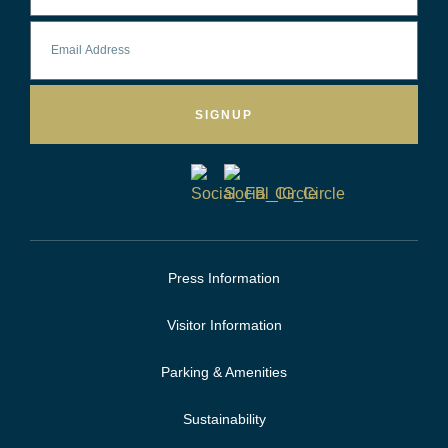
SIGNUP
Press Information
Visitor Information
Parking & Amenities
Sustainability