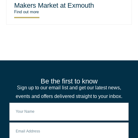
Makers Market at Exmouth
Find out more
Be the first to know
Sign up to our email list and get our latest news,
events and offers delivered straight to your inbox.