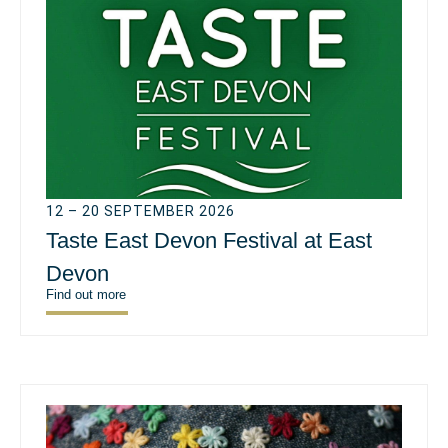
12 – 20 SEPTEMBER 2026
Taste East Devon Festival at East
Devon
Find out more