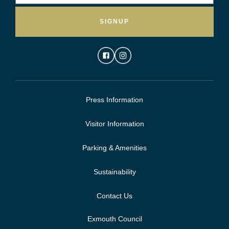
SIGNUP
Press Information
Visitor Information
Parking & Amenities
Sustainability
Contact Us
Exmouth Council