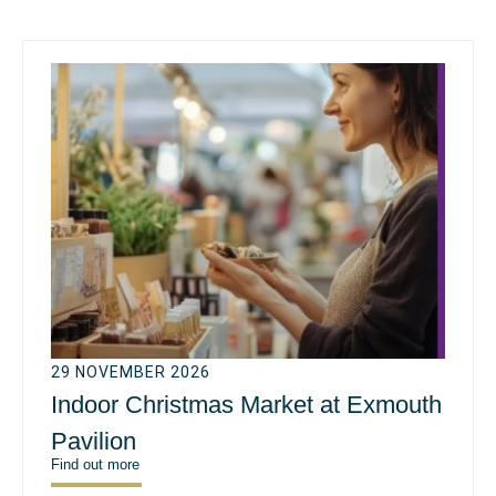
29 NOVEMBER 2026
Indoor Christmas Market at Exmouth
Pavilion
Find out more