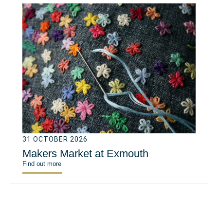
31 OCTOBER 2026
Makers Market at Exmouth
Find out more