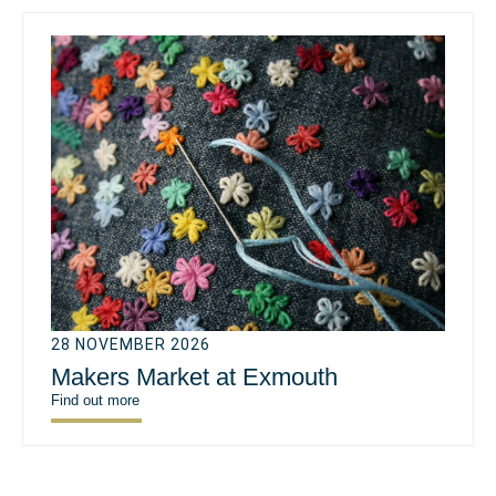
28 NOVEMBER 2026
Makers Market at Exmouth
Find out more