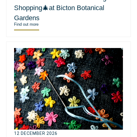
Shopping🎄at Bicton Botanical
Gardens
Find out more
12 DECEMBER 2026