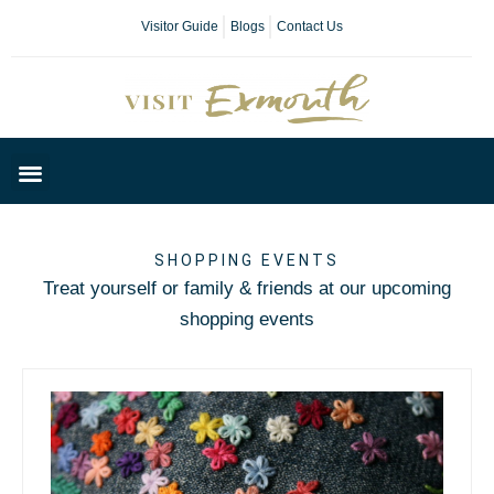
Visitor Guide
Blogs
Contact Us
Plan Your Day
SHOPPING EVENTS
Treat yourself or family & friends at our upcoming
shopping events