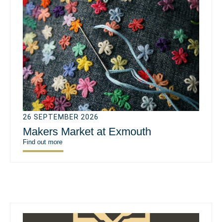
26 SEPTEMBER 2026
Makers Market at Exmouth
Find out more