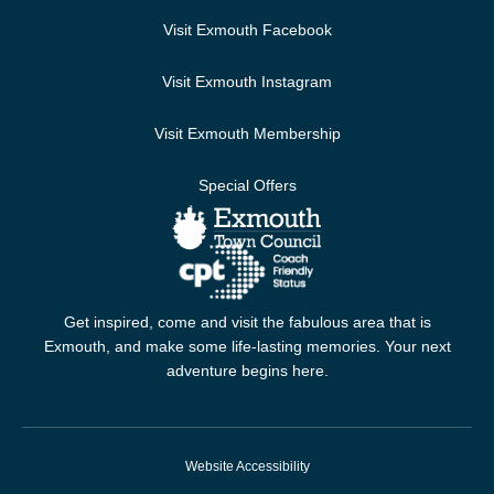
Visit Exmouth Facebook
Visit Exmouth Instagram
Visit Exmouth Membership
Special Offers
Get inspired, come and visit the fabulous area that is
Exmouth, and make some life-lasting memories. Your next
adventure begins here.
Website Accessibility