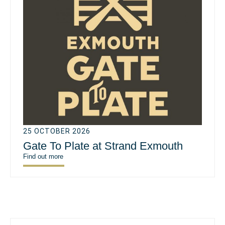
25 OCTOBER 2026
Gate To Plate at Strand Exmouth
Find out more