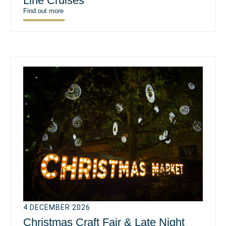
Line Cruises
Find out more
4 DECEMBER 2026
Christmas Craft Fair & Late Night