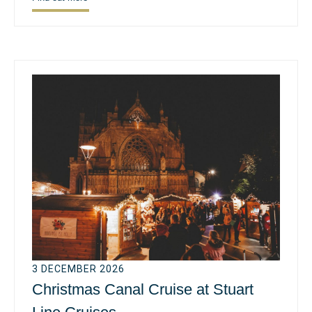
3 DECEMBER 2026
Christmas Canal Cruise at Stuart