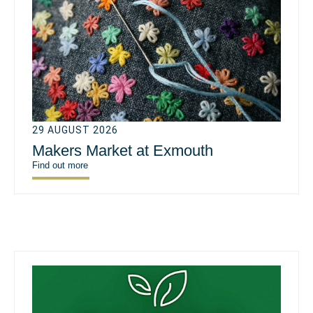
29 AUGUST 2026
Makers Market at Exmouth
Find out more