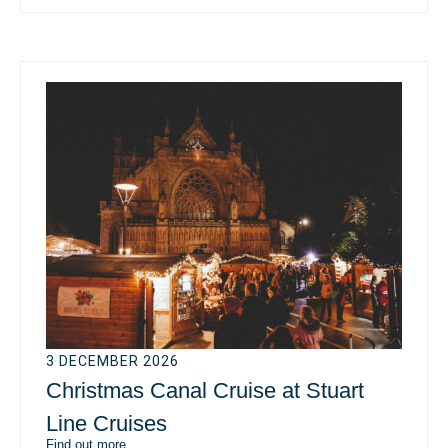
3 DECEMBER 2026
Christmas Canal Cruise at Stuart
Line Cruises
Find out more