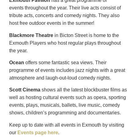
Exmouth Pavilion
has a great programme of
events
throughout the year. Their live acts consist of
tribute acts, concerts and comedy nights. They also
host free outdoor events in the summer!
Blackmore Theatre
in Bicton Street is home to the
Exmouth Players who host regular plays throughout
the year.
Ocean
offers some fantastic sea views. Their
programme of events includes jazz nights with a great
atmosphere and
laugh-out-loud comedy nights.
Scott Cinema
shows all the latest blockbuster films as
well as hosting cultural events such as opera, sporting
events, plays, musicals, ballets, live music, comedy
shows, children’s programming and documentaries.
Keep up to date with all events in Exmouth by visiting
our
Events page here
.