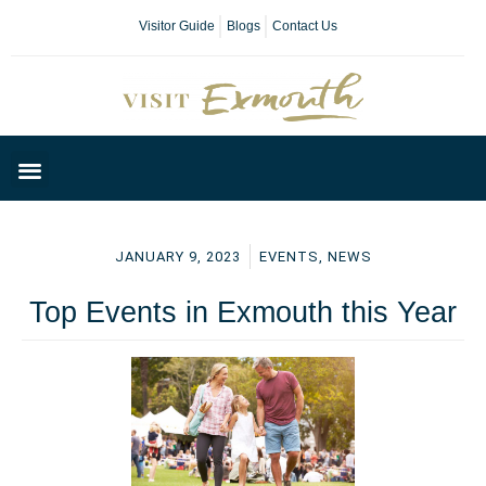
Visitor Guide
Blogs
Contact Us
Plan Your Day
JANUARY 9, 2023
EVENTS
,
NEWS
Top Events in Exmouth this Year