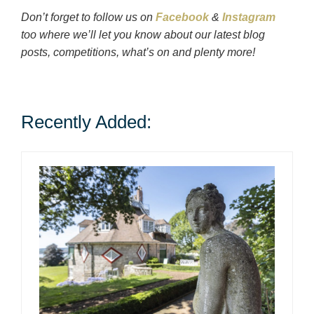
Don’t forget to follow us on
Facebook
&
Instagram
too where we’ll let you know about our latest blog
posts, competitions, what’s on and plenty more!
Recently Added: