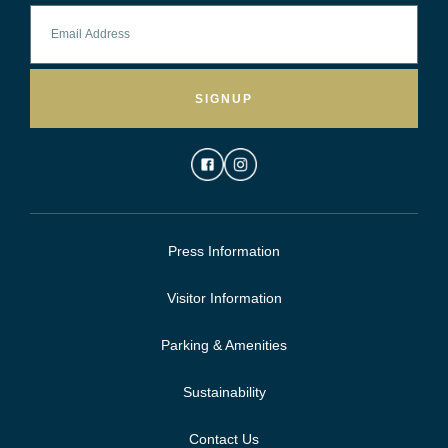
SIGNUP
Press Information
Visitor Information
Parking & Amenities
Sustainability
Contact Us