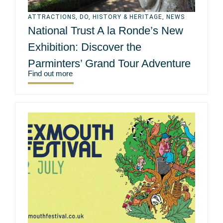
ATTRACTIONS
,
DO
,
HISTORY & HERITAGE
,
NEWS
National Trust A la Ronde’s New
Exhibition: Discover the
Parminters’ Grand Tour Adventure
Find out more