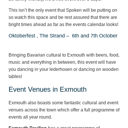
This isn’t the only event that Spoken will be putting on
so watch this space and be rest assured that there are
bright times ahead as far as the events calendar looks!
Oktoberfest , The Strand –
6
th
and 7
th
October
Bringing Bavarian cultural to Exmouth with beers, food,
music and everything in between, this event will have
you dancing in your lederhosen or dancing on wooden
tables!
Event Venues in Exmouth
Exmouth also boasts some fantastic cultural and event
venues across the town which offer a full programme of
events all year round.