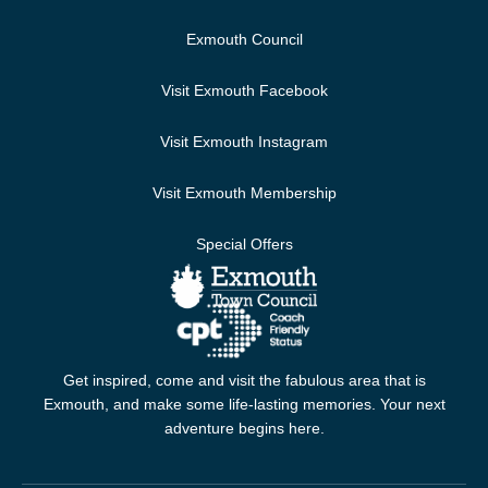
Exmouth Council
Visit Exmouth Facebook
Visit Exmouth Instagram
Visit Exmouth Membership
Special Offers
Get inspired, come and visit the fabulous area that is
Exmouth, and make some life-lasting memories. Your next
adventure begins here.