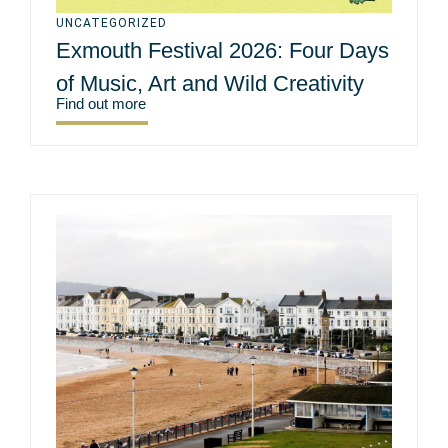
UNCATEGORIZED
Exmouth Festival 2026: Four Days
of Music, Art and Wild Creativity
Find out more