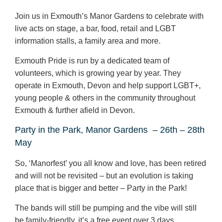
Join us in Exmouth’s Manor Gardens to celebrate with
live acts on stage, a bar, food, retail and LGBT
information stalls, a family area and more.
Exmouth Pride is run by a dedicated team of
volunteers, which is growing year by year. They
operate in Exmouth, Devon and help support LGBT+,
young people & others in the community throughout
Exmouth & further afield in Devon.
Party in the Park, Manor Gardens
– 26
th
– 28
th
May
So, ‘Manorfest’ you all know and love, has been retired
and will not be revisited – but an evolution is taking
place that is bigger and better – Party in the Park!
The bands will still be pumping and the vibe will still
be family-friendly, it’s a free event over 3 days.