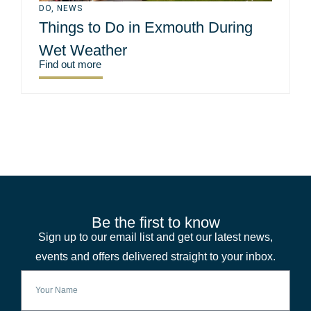
DO
,
NEWS
Things to Do in Exmouth During
Wet Weather
Find out more
Be the first to know
Sign up to our email list and get our latest news,
events and offers delivered straight to your inbox.