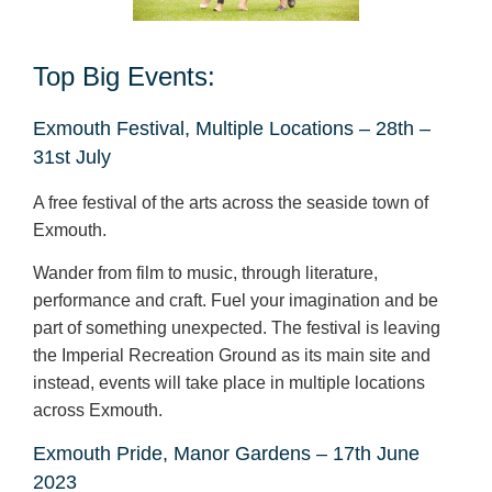
Top Big Events:
Exmouth Festival, Multiple Locations – 28
th
–
31
st
July
A free festival of the arts across the seaside town of
Exmouth.
Wander from film to music, through literature,
performance and craft. Fuel your imagination and be
part of something unexpected. The festival is leaving
the Imperial Recreation Ground as its main site and
instead, events will take place in multiple locations
across Exmouth.
Exmouth Pride, Manor Gardens – 17
th
June
2023