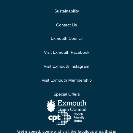
Sustainability
Contact Us
Exmouth Council
Visit Exmouth Facebook
Visit Exmouth Instagram
Visit Exmouth Membership
Special Offers
Get inspired, come and visit the fabulous area that is