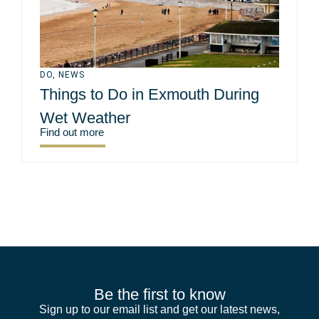
DO
,
NEWS
Things to Do in Exmouth During
Wet Weather
Find out more
Be the first to know
Sign up to our email list and get our latest news,