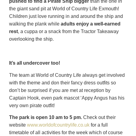
pushed to find a Pirate Ship bigger
than the one in
the giant sand pit at World of Country Life Exmouth!
Children just love running in and around the ship and
walking the plank while
adults enjoy a well-earned
rest
, a cuppa or a snack from the Tractor Takeaway
overlooking the ship.
It’s all undercover too!
The team at World of Country Life always get involved
with the theme and don their fancy dress outfits so
don’t be surprised if you are met at reception by
Captain Hook, even park mascot ‘Appy Angus has his
very own pirate outfit!
The park is open 10 am to 5 pm.
Check out their
website
www.worldofcountrylife.co.uk
for a full
timetable of all activities for the week which of course