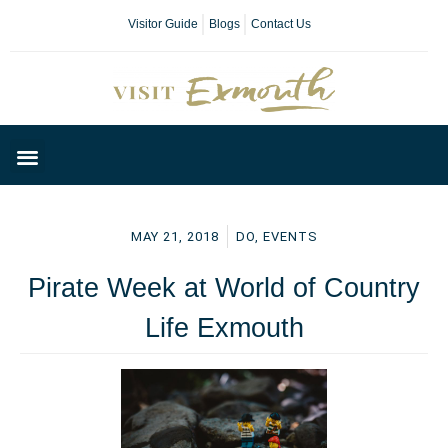
Visitor Guide
Blogs
Contact Us
Plan Your Day
MAY 21, 2018
DO
,
EVENTS
Pirate Week at World of Country
Life Exmouth