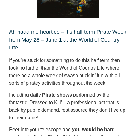
Ah haaa me hearties – it’s half term Pirate Week
from May 28 – June 1 at the World of Country
Life.
If you’re stuck for something to do this half term then
look no further than the World of Country Life where
there be a whole week of swash bucklin’ fun with all
sorts of piratey activities throughout the week!
Including
daily Pirate shows
performed by the
fantastic ‘Dressed to Kill’ – a professional act that is
back by public demand, rest assured they don’t live up
to their name!
Peer into your telescope and
you would be hard