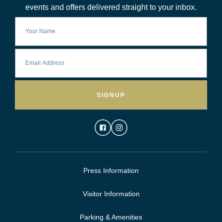
events and offers delivered straight to your inbox.
SIGNUP
Press Information
Visitor Information
Parking & Amenities