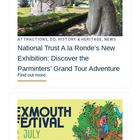
ATTRACTIONS
,
DO
,
HISTORY & HERITAGE
,
NEWS
National Trust A la Ronde’s New
Exhibition: Discover the
Parminters’ Grand Tour Adventure
Find out more