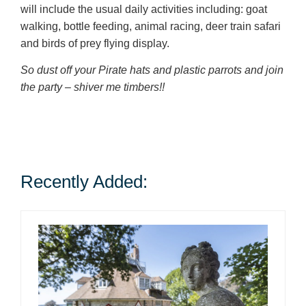
will include the usual daily activities including: goat
walking, bottle feeding, animal racing, deer train safari
and birds of prey flying display.
So dust off your Pirate hats and plastic parrots and join
the party – shiver me timbers!!
Recently Added: