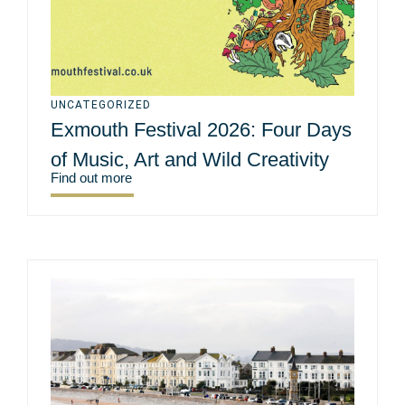
UNCATEGORIZED
Exmouth Festival 2026: Four Days
of Music, Art and Wild Creativity
Find out more