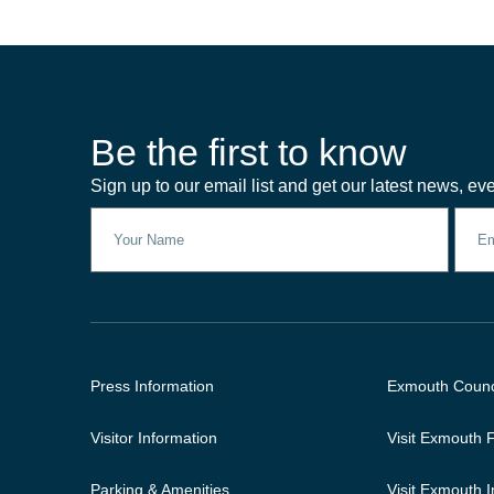
Be the first to know
Sign up to our email list and get our latest news, eve
Press Information
Exmouth Counc
Visitor Information
Visit Exmouth
Parking & Amenities
Visit Exmouth 