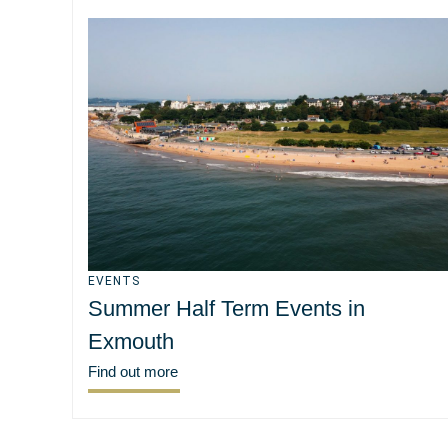
EVENTS
Summer Half Term Events in
Exmouth
Find out more