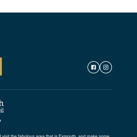
 visit the fabulous area that is Exmouth, and make some