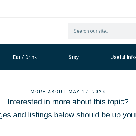
Eat / Drink
Stay
Useful Info
MORE ABOUT MAY 17, 2024
Interested in more about this topic?
es and listings below should be up your