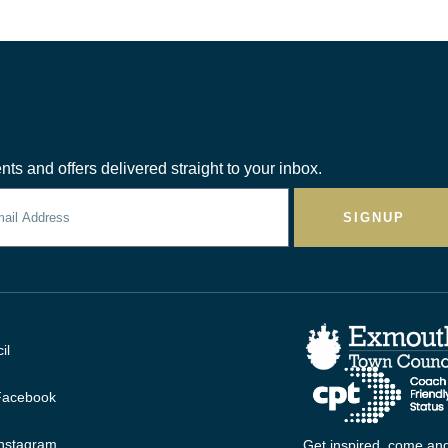
nts and offers delivered straight to your inbox.
SIGNUP
il
 Facebook
Instagram
Get inspired, come and