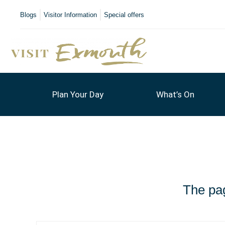
Blogs
Visitor Information
Special offers
Plan Your Day
What’s On
The pag