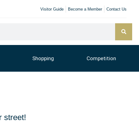
Visitor Guide
Become a Member
Contact Us
Shopping
Competition
 street!