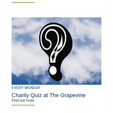
EVERY MONDAY
Charity Quiz at The Grapevine
Find out more