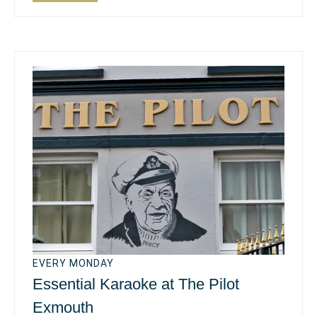
EVERY MONDAY
Essential Karaoke at The Pilot
Exmouth