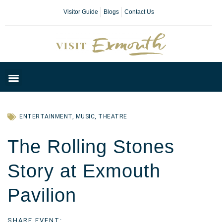
Visitor Guide
Blogs
Contact Us
Plan Your Day
ENTERTAINMENT
,
MUSIC
,
THEATRE
The Rolling Stones
Story at Exmouth
Pavilion
SHARE EVENT: