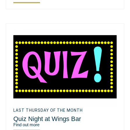
LAST THURSDAY OF THE MONTH
Quiz Night at Wings Bar
Find out more