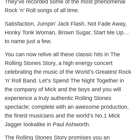
They’ve recorded some of the most phenomenal
Rock ‘n’ Roll songs of all time.
Satisfaction, Jumpin’ Jack Flash, Not Fade Away,
Honky Tonk Woman, Brown Sugar, Start Me Up…
to name just a few.
You can now relive all these classic hits in The
Rolling Stones Story, a high energy concert
celebrating the music of the World’s Greatest Rock
‘n’ Roll Band. Let’s Spend The Night Together in
the company of Mick and the boys and you will
experience a truly authentic Rolling Stones
spectacle; complete with an awesome production,
the finest musicians and the world’s No.1 Mick
Jagger lookalike in Paul Ashworth.
The Rolling Stones Story promises you an