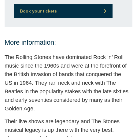
Book your tickets
More information:
The Rolling Stones have dominated Rock ’n’ Roll
music since the 1960s and were at the forefront of
the British Invasion of bands that conquered the
US in 1964. They ran neck and neck with The
Beatles in the popularity stakes with the late sixties
and early seventies considered by many as their
Golden Age.
Their live shows are legendary and The Stones
musical legacy is up there with the very best.