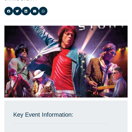
Key Event Information: