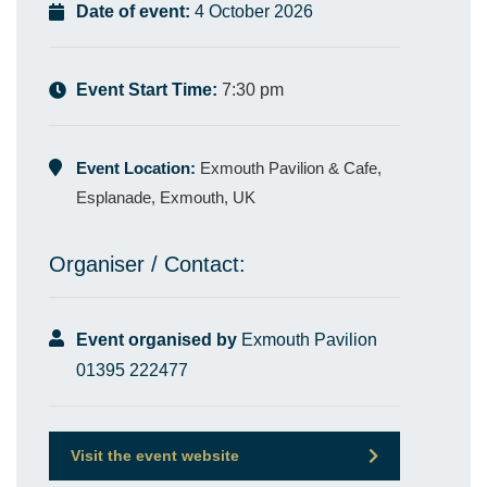
Date of event:
4 October 2026
Event Start Time:
7:30 pm
Event Location:
Exmouth Pavilion & Cafe,
Esplanade, Exmouth, UK
Organiser / Contact:
Event organised by
Exmouth Pavilion
01395 222477
Visit the event website