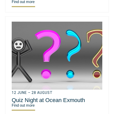
Find out more
12 JUNE – 28 AUGUST
Quiz Night at Ocean Exmouth
Find out more