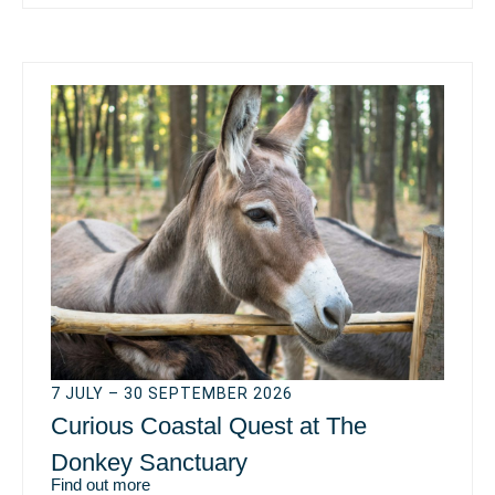
7 JULY – 30 SEPTEMBER 2026
Curious Coastal Quest at The
Donkey Sanctuary
Find out more