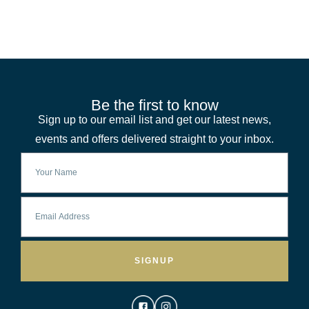
Be the first to know
Sign up to our email list and get our latest news,
events and offers delivered straight to your inbox.
SIGNUP