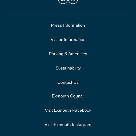
Press Information
Visitor Information
Parking & Amenities
Sustainability
Contact Us
Exmouth Council
Visit Exmouth Facebook
Visit Exmouth Instagram