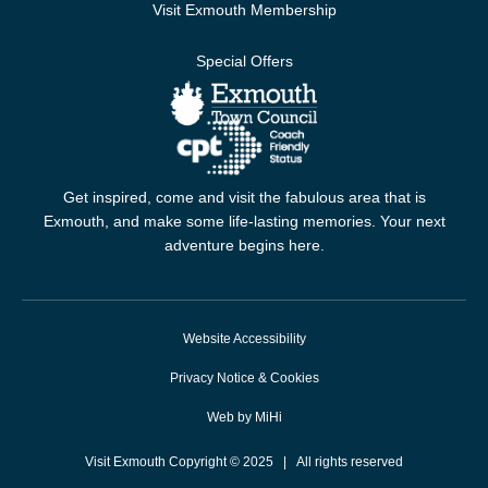
Visit Exmouth Membership
Special Offers
Get inspired, come and visit the fabulous area that is
Exmouth, and make some life-lasting memories. Your next
adventure begins here.
Website Accessibility
Privacy Notice & Cookies
Web by MiHi
Visit Exmouth Copyright © 2025 | All rights reserved