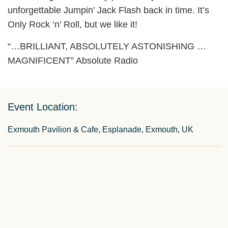
unforgettable Jumpin’ Jack Flash back in time. It’s
Only Rock ‘n’ Roll, but we like it!
“…BRILLIANT, ABSOLUTELY ASTONISHING …
MAGNIFICENT” Absolute Radio
Event Location:
Exmouth Pavilion & Cafe, Esplanade, Exmouth, UK