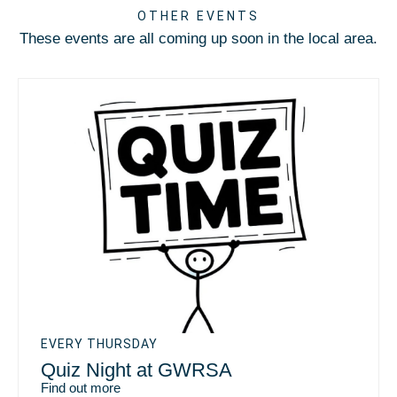
OTHER EVENTS
These events are all coming up soon in the local area.
EVERY THURSDAY
Quiz Night at GWRSA
Find out more