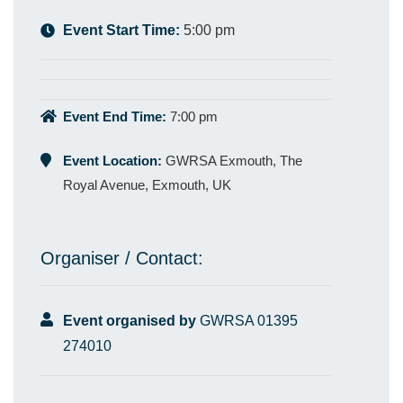
Event Start Time:
5:00 pm
Event End Time:
7:00 pm
Event Location:
GWRSA Exmouth, The
Royal Avenue, Exmouth, UK
Organiser / Contact:
Event organised by
GWRSA 01395
274010