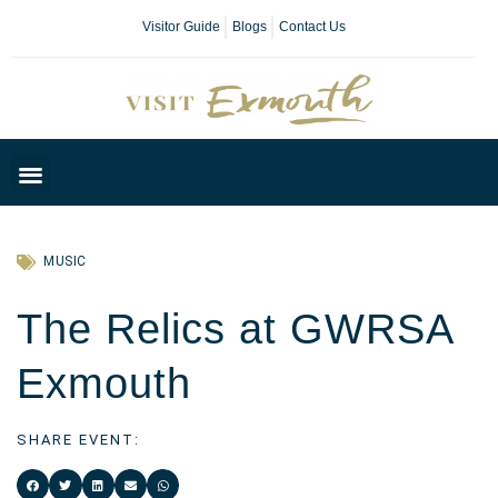
Visitor Guide
Blogs
Contact Us
Plan Your Day
MUSIC
The Relics at GWRSA
Exmouth
SHARE EVENT: