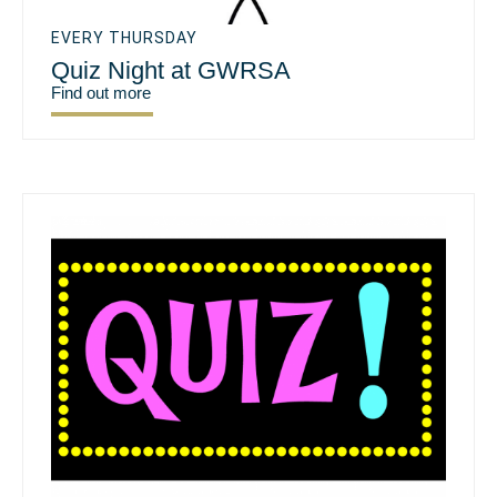
EVERY THURSDAY
Quiz Night at GWRSA
Find out more