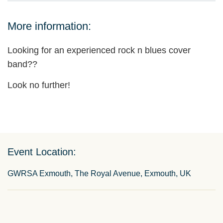
More information:
Looking for an experienced rock n blues cover
band??
Look no further!
Event Location:
GWRSA Exmouth, The Royal Avenue, Exmouth, UK