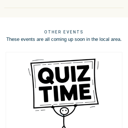
OTHER EVENTS
These events are all coming up soon in the local area.