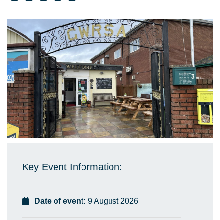
Key Event Information:
Date of event:
9 August 2026