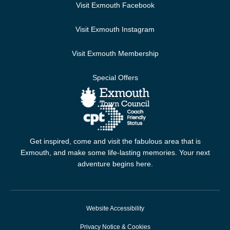
Visit Exmouth Facebook
Visit Exmouth Instagram
Visit Exmouth Membership
Special Offers
Get inspired, come and visit the fabulous area that is
Exmouth, and make some life-lasting memories. Your next
adventure begins here.
Website Accessibility
Privacy Notice & Cookies