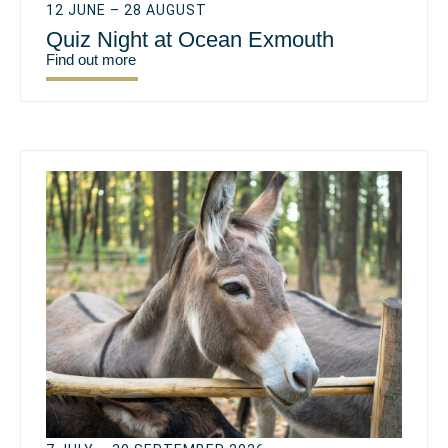
12 JUNE – 28 AUGUST
Quiz Night at Ocean Exmouth
Find out more