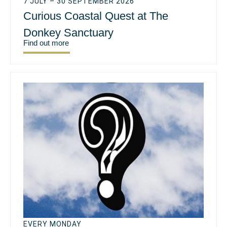
7 JULY – 30 SEPTEMBER 2026
Curious Coastal Quest at The
Donkey Sanctuary
Find out more
EVERY MONDAY