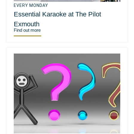
EVERY MONDAY
Essential Karaoke at The Pilot
Exmouth
Find out more