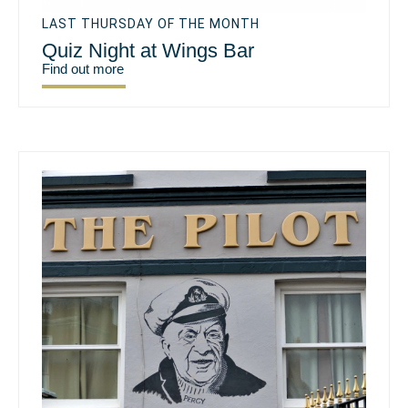
LAST THURSDAY OF THE MONTH
Quiz Night at Wings Bar
Find out more