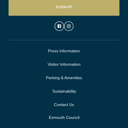
SIGNUP
Press Information
Visitor Information
Parking & Amenities
Sustainability
Contact Us
Exmouth Council