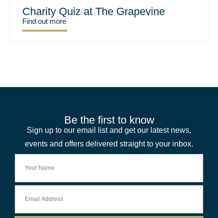
Charity Quiz at The Grapevine
Find out more
Be the first to know
Sign up to our email list and get our latest news,
events and offers delivered straight to your inbox.