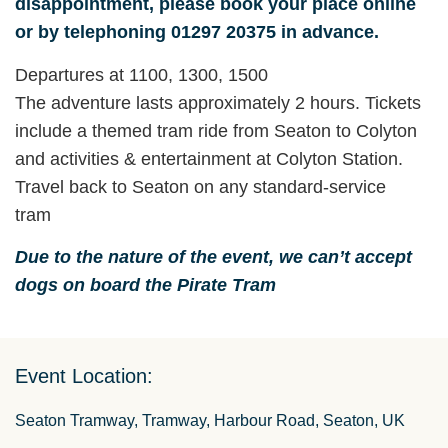
disappointment, please book your place online
or by telephoning 01297 20375 in advance.
Departures at 1100, 1300, 1500
The adventure lasts approximately 2 hours. Tickets
include a themed tram ride from Seaton to Colyton
and activities & entertainment at Colyton Station.
Travel back to Seaton on any standard-service
tram
Due to the nature of the event, we can’t accept
dogs on board the Pirate Tram
Event Location:
Seaton Tramway, Tramway, Harbour Road, Seaton, UK