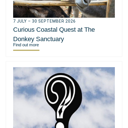
7 JULY – 30 SEPTEMBER 2026
Curious Coastal Quest at The
Donkey Sanctuary
Find out more