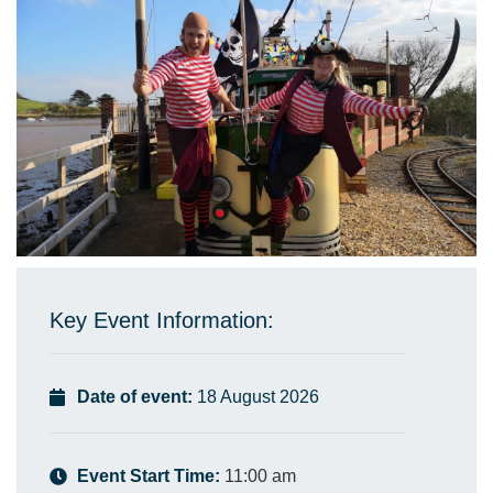
Key Event Information:
Date of event:
18 August 2026
Event Start Time:
11:00 am