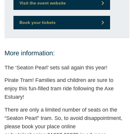
Visit the event website
Book your tickets
More information:
The ‘Seaton Pearl’ sets sail again this year!
Pirate Tram! Families and children are sure to
enjoy this fun-filled tram ride following the Axe
Estuary!
There are only a limited number of seats on the
“Seaton Pearl” tram. So, to avoid disappointment,
please book your place online