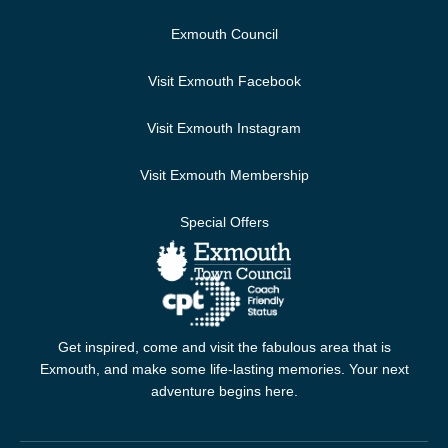
Exmouth Council
Visit Exmouth Facebook
Visit Exmouth Instagram
Visit Exmouth Membership
Special Offers
Get inspired, come and visit the fabulous area that is
Exmouth, and make some life-lasting memories. Your next
adventure begins here.