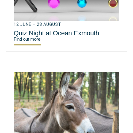
12 JUNE – 28 AUGUST
Quiz Night at Ocean Exmouth
Find out more