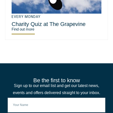
EVERY MONDAY
Charity Quiz at The Grapevine
Find out more
Be the first to know
Sign up to our email list and get our latest news,
events and offers delivered straight to your inbox.