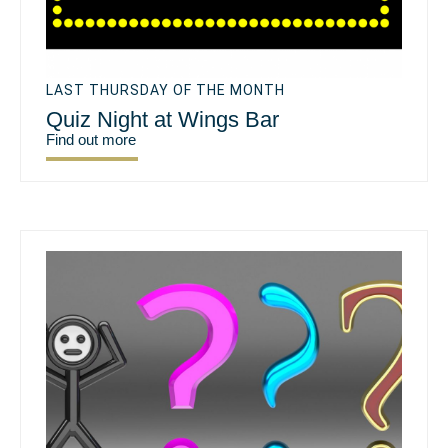
LAST THURSDAY OF THE MONTH
Quiz Night at Wings Bar
Find out more