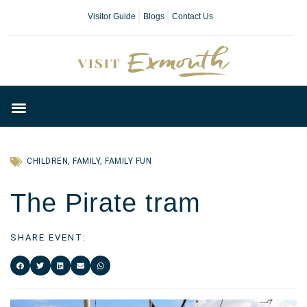
Visitor Guide
Blogs
Contact Us
Plan Your Day
CHILDREN
,
FAMILY
,
FAMILY FUN
The Pirate tram
SHARE EVENT: