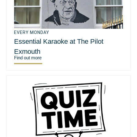
EVERY MONDAY
Essential Karaoke at The Pilot
Exmouth
Find out more