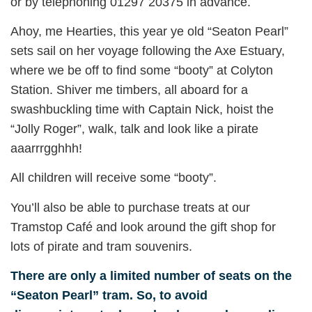
or by telephoning 01297 20375 in advance.
Ahoy, me Hearties, this year ye old “Seaton Pearl”
sets sail on her voyage following the Axe Estuary,
where we be off to find some “booty” at Colyton
Station. Shiver me timbers, all aboard for a
swashbuckling time with Captain Nick, hoist the
“Jolly Roger”, walk, talk and look like a pirate
aaarrrgghhh!
All children will receive some “booty”.
You’ll also be able to purchase treats at our
Tramstop Café and look around the gift shop for
lots of pirate and tram souvenirs.
There are only a limited number of seats on the
“Seaton Pearl” tram. So, to avoid