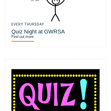
EVERY THURSDAY
Quiz Night at GWRSA
Find out more