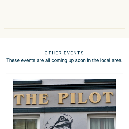
OTHER EVENTS
These events are all coming up soon in the local area.