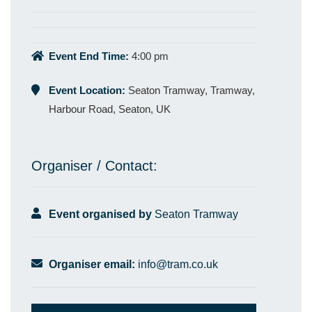
Event End Time:
4:00 pm
Event Location:
Seaton Tramway, Tramway,
Harbour Road, Seaton, UK
Organiser / Contact:
Event organised by
Seaton Tramway
Organiser email:
info@tram.co.uk