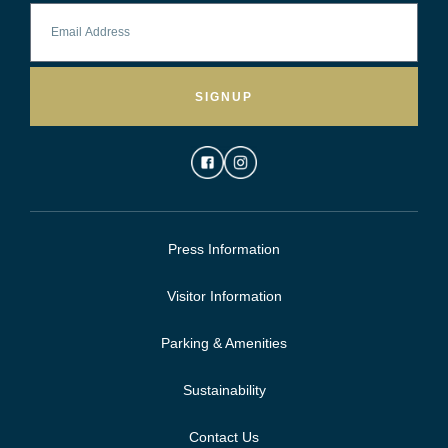
SIGNUP
Press Information
Visitor Information
Parking & Amenities
Sustainability
Contact Us