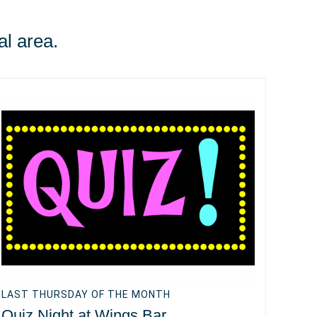
al area.
LAST THURSDAY OF THE MONTH
Quiz Night at Wings Bar