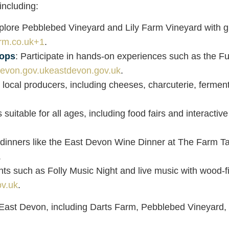
including:
plore Pebblebed Vineyard and Lily Farm Vineyard with gui
rm.co.uk
+1
.
hops
: Participate in hands-on experiences such as the F
eastdevon.gov.uk
.
 local producers, including cheeses, charcuterie, ferm
 suitable for all ages, including food fairs and interacti
 dinners like the East Devon Wine Dinner at The Farm Tab
.
nts such as Folly Music Night and live music with wood-f
v.uk
.
s East Devon, including Darts Farm, Pebblebed Vineyard