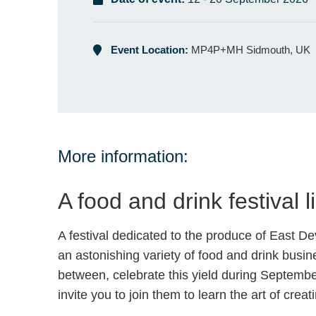
Event Location:
MP4P+MH Sidmouth, UK
More information:
A food and drink festival l
A festival dedicated to the produce of East D
an astonishing variety of food and drink busine
between, celebrate this yield during September
invite you to join them to learn the art of cr