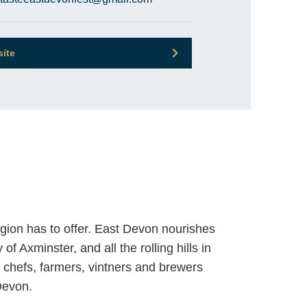
site
egion has to offer. East Devon nourishes
f Axminster, and all the rolling hills in
r chefs, farmers, vintners and brewers
Devon.