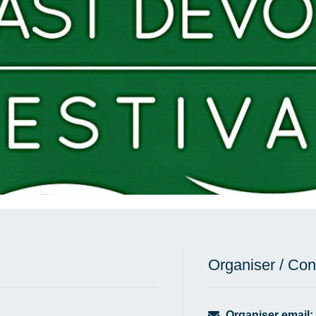
Organiser / Con
Organiser email: