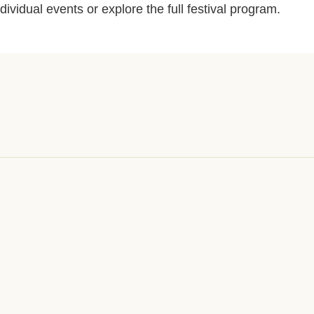
ndividual events or explore the full festival program.