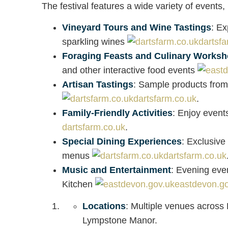
The festival features a wide variety of events, 
Vineyard Tours and Wine Tastings
: Ex
sparkling wines
dartsfa
Foraging Feasts and Culinary Works
and other interactive food events
Artisan Tastings
: Sample products from
dartsfarm.co.uk
.
Family-Friendly Activities
: Enjoy events
dartsfarm.co.uk
.
Special Dining Experiences
: Exclusive
menus
dartsfarm.co.uk
Music and Entertainment
: Evening eve
Kitchen
eastdevon.go
Locations
: Multiple venues acros
Lympstone Manor.