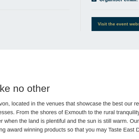
Visit the event web
ike no other
evon, located in the venues that showcase the best our r
sses. From the shores of Exmouth to the rural tranquility o
 when the land is plentiful and the sun is still warm. Ou
eating award winning products so that you may Taste East 