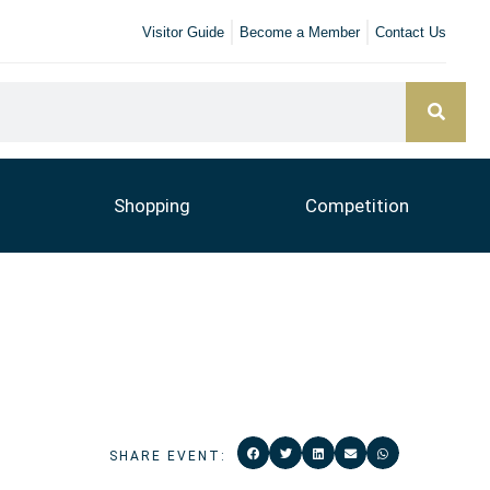
Visitor Guide
Become a Member
Contact Us
Shopping
Competition
SHARE EVENT: