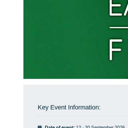
Key Event Information:
Date of event:
12 - 20 September 2026