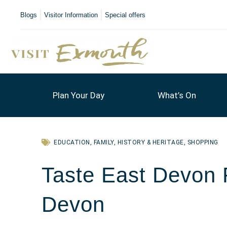
Blogs
Visitor Information
Special offers
Plan Your Day
What’s On
EDUCATION
,
FAMILY
,
HISTORY & HERITAGE
,
SHOPPING
Taste East Devon F
Devon