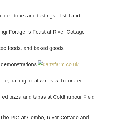
ded tours and tastings of still and
ungi Forager’s Feast at River Cottage
ented foods, and baked goods
ve demonstrations
le, pairing local wines with curated
ired pizza and tapas at Coldharbour Field
, The PIG-at Combe, River Cottage and