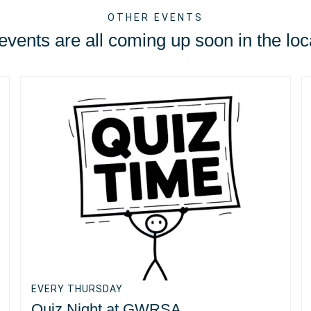
OTHER EVENTS
vents are all coming up soon in the loc
EVERY THURSDAY
Quiz Night at GWRSA