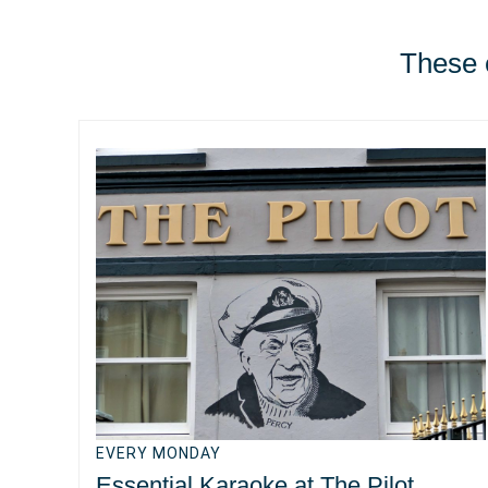
These e
EVERY MONDAY
Essential Karaoke at The Pilot