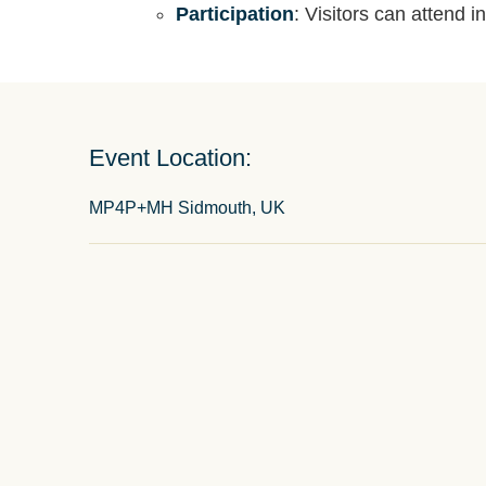
Participation
: Visitors can attend i
Event Location:
MP4P+MH Sidmouth, UK