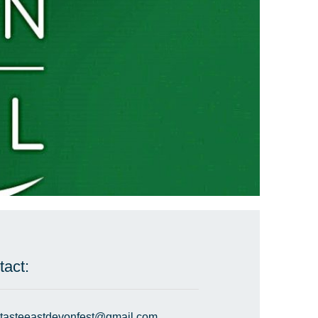
tact:
tasteeastdevonfest@gmail.com