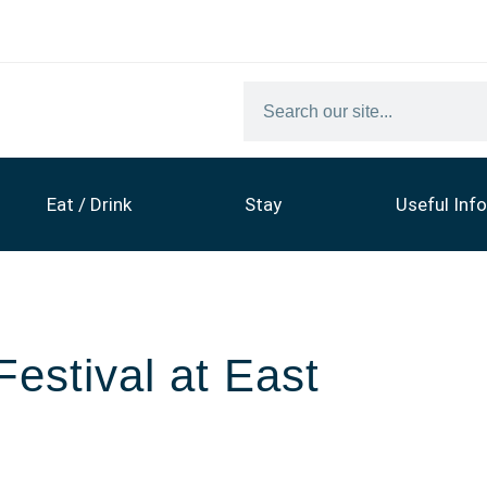
Eat / Drink
Stay
Useful Info
estival at East