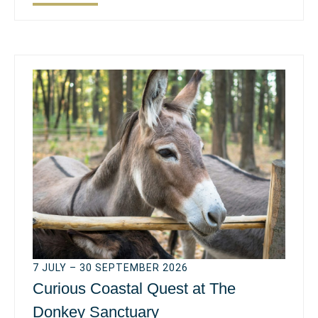
7 JULY – 30 SEPTEMBER 2026
Curious Coastal Quest at The
Donkey Sanctuary