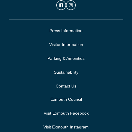
Press Information
Visitor Information
Parking & Amenities
Sustainability
Contact Us
Exmouth Council
Visit Exmouth Facebook
Visit Exmouth Instagram