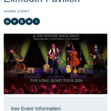
SHARE EVENT:
Key Event Information: