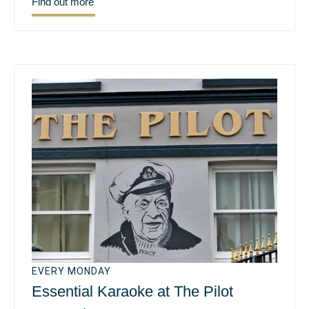
Find out more
EVERY MONDAY
Essential Karaoke at The Pilot