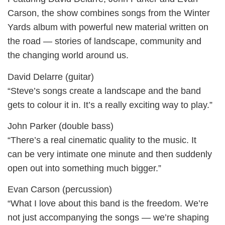
Carson, the show combines songs from the Winter
Yards album with powerful new material written on
the road — stories of landscape, community and
the changing world around us.
David Delarre (guitar)
“Steve’s songs create a landscape and the band
gets to colour it in. It’s a really exciting way to play.”
John Parker (double bass)
“There’s a real cinematic quality to the music. It
can be very intimate one minute and then suddenly
open out into something much bigger.”
Evan Carson (percussion)
“What I love about this band is the freedom. We’re
not just accompanying the songs — we’re shaping