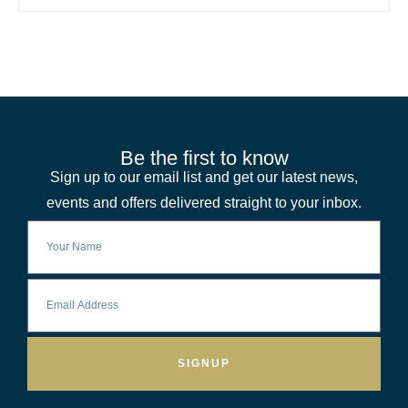
Be the first to know
Sign up to our email list and get our latest news,
events and offers delivered straight to your inbox.
SIGNUP