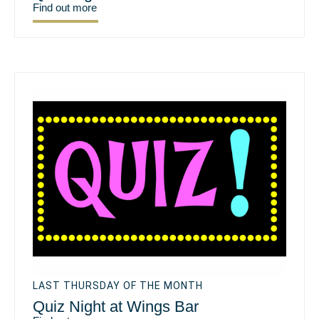
Find out more
LAST THURSDAY OF THE MONTH
Quiz Night at Wings Bar