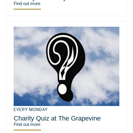
Find out more
EVERY MONDAY
Charity Quiz at The Grapevine
Find out more