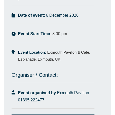
Date of event:
6 December 2026
Event Start Time:
8:00 pm
Event Location:
Exmouth Pavilion & Cafe,
Esplanade, Exmouth, UK
Organiser / Contact:
Event organised by
Exmouth Pavilion
01395 222477