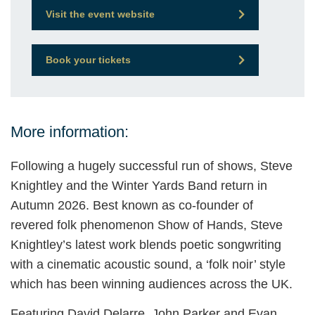
Visit the event website
Book your tickets
More information:
Following a hugely successful run of shows, Steve
Knightley and the Winter Yards Band return in
Autumn 2026. Best known as co-founder of
revered folk phenomenon Show of Hands, Steve
Knightley’s latest work blends poetic songwriting
with a cinematic acoustic sound, a ‘folk noir’ style
which has been winning audiences across the UK.
Featuring David Delarre, John Parker and Evan