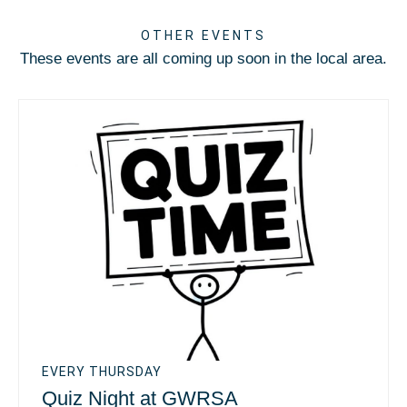
OTHER EVENTS
These events are all coming up soon in the local area.
EVERY THURSDAY
Quiz Night at GWRSA