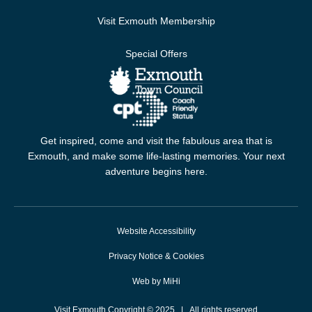
Visit Exmouth Membership
Special Offers
Get inspired, come and visit the fabulous area that is
Exmouth, and make some life-lasting memories. Your next
adventure begins here.
Website Accessibility
Privacy Notice & Cookies
Web by MiHi
Visit Exmouth Copyright © 2025 | All rights reserved