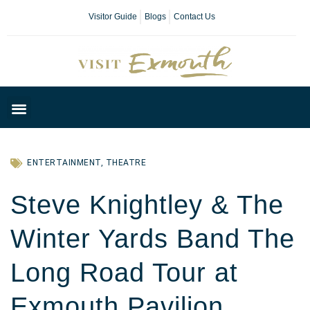
Visitor Guide
Blogs
Contact Us
Plan Your Day
ENTERTAINMENT
,
THEATRE
Steve Knightley & The
Winter Yards Band The
Long Road Tour at
Exmouth Pavilion