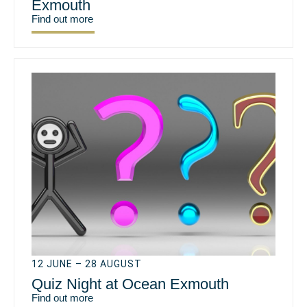
Exmouth
Find out more
12 JUNE – 28 AUGUST
Quiz Night at Ocean Exmouth
Find out more