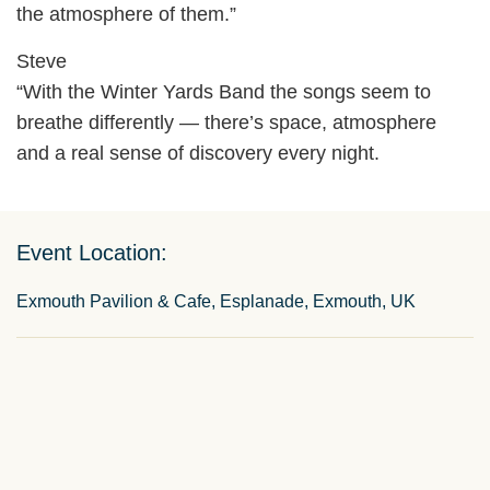
the atmosphere of them.”
Steve
“With the Winter Yards Band the songs seem to
breathe differently — there’s space, atmosphere
and a real sense of discovery every night.
Event Location:
Exmouth Pavilion & Cafe, Esplanade, Exmouth, UK