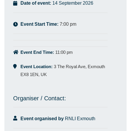
Date of event:
14 September 2026
Event Start Time:
7:00 pm
Event End Time:
11:00 pm
Event Location:
3 The Royal Ave, Exmouth
EX8 1EN, UK
Organiser / Contact:
Event organised by
RNLI Exmouth