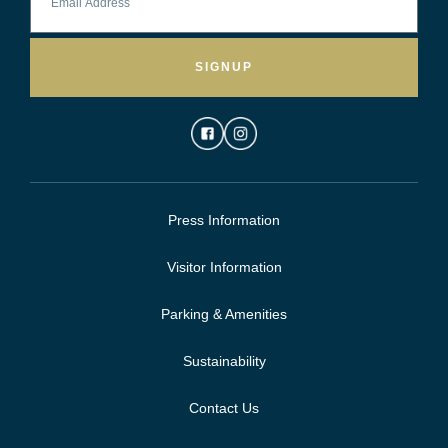
SIGNUP
Press Information
Visitor Information
Parking & Amenities
Sustainability
Contact Us