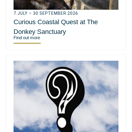
7 JULY – 30 SEPTEMBER 2026
Curious Coastal Quest at The
Donkey Sanctuary
Find out more