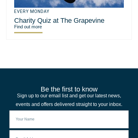
EVERY MONDAY
Charity Quiz at The Grapevine
Find out more
Be the first to know
Sign up to our email list and get our latest news,
events and offers delivered straight to your inbox.