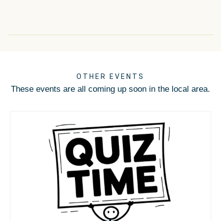
OTHER EVENTS
These events are all coming up soon in the local area.