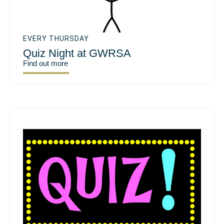
EVERY THURSDAY
Quiz Night at GWRSA
Find out more