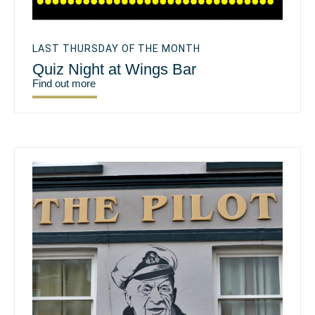
LAST THURSDAY OF THE MONTH
Quiz Night at Wings Bar
Find out more