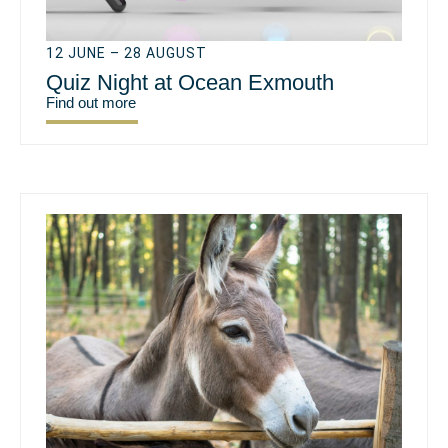
12 JUNE – 28 AUGUST
Quiz Night at Ocean Exmouth
Find out more