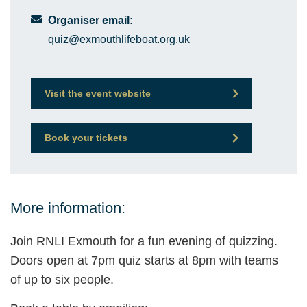
Organiser email:
quiz@exmouthlifeboat.org.uk
Visit the event website
Book your tickets
More information:
Join RNLI Exmouth for a fun evening of quizzing.
Doors open at 7pm quiz starts at 8pm with teams
of up to six people.