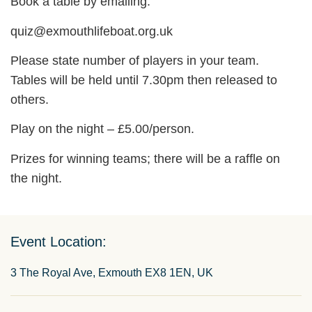
Book a table by emailing:
quiz@exmouthlifeboat.org.uk
Please state number of players in your team.
Tables will be held until 7.30pm then released to
others.
Play on the night – £5.00/person.
Prizes for winning teams; there will be a raffle on
the night.
Event Location:
3 The Royal Ave, Exmouth EX8 1EN, UK