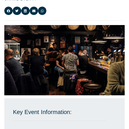
Key Event Information: