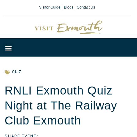
Visitor Guide
Blogs
Contact Us
Plan Your Day
QUIZ
RNLI Exmouth Quiz
Night at The Railway
Club Exmouth
SHARE EVENT: