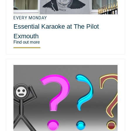
EVERY MONDAY
Essential Karaoke at The Pilot
Exmouth
Find out more