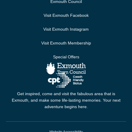
Exmouth Council
Visit Exmouth Facebook
Visit Exmouth Instagram
Visit Exmouth Membership
Special Offers
Get inspired, come and visit the fabulous area that is
Exmouth, and make some life-lasting memories. Your next
adventure begins here.
Website Accessibility