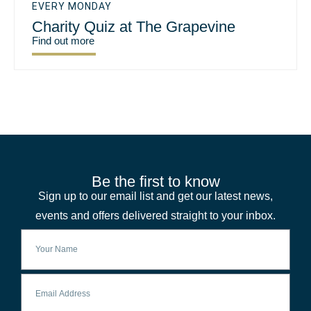
EVERY MONDAY
Charity Quiz at The Grapevine
Find out more
Be the first to know
Sign up to our email list and get our latest news,
events and offers delivered straight to your inbox.