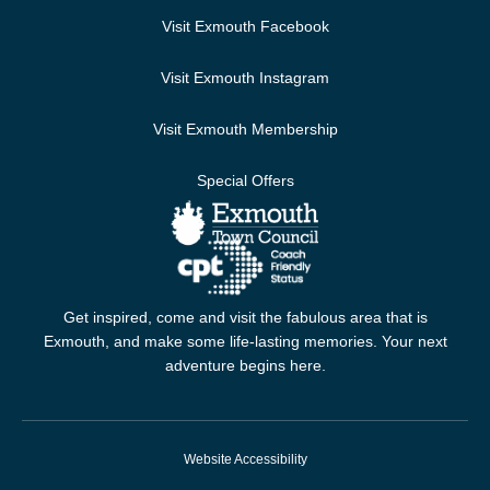
Visit Exmouth Facebook
Visit Exmouth Instagram
Visit Exmouth Membership
Special Offers
Get inspired, come and visit the fabulous area that is
Exmouth, and make some life-lasting memories. Your next
adventure begins here.
Website Accessibility