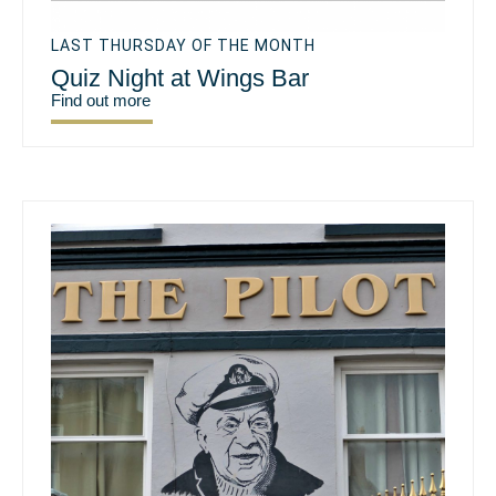
LAST THURSDAY OF THE MONTH
Quiz Night at Wings Bar
Find out more