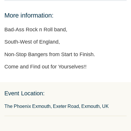
More information:
Bad-Ass Rock n Roll band,
South-West of England,
Non-Stop Bangers from Start to Finish.
Come and Find out for Yourselves!!
Event Location:
The Phoenix Exmouth, Exeter Road, Exmouth, UK