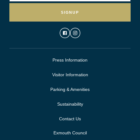
SIGNUP
Press Information
Visitor Information
Parking & Amenities
Sustainability
Contact Us
Exmouth Council