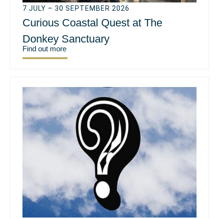
7 JULY – 30 SEPTEMBER 2026
Curious Coastal Quest at The
Donkey Sanctuary
Find out more