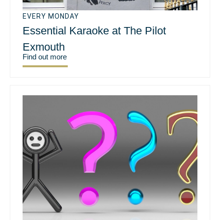
EVERY MONDAY
Essential Karaoke at The Pilot
Exmouth
Find out more