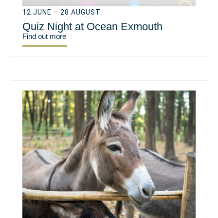
12 JUNE – 28 AUGUST
Quiz Night at Ocean Exmouth
Find out more