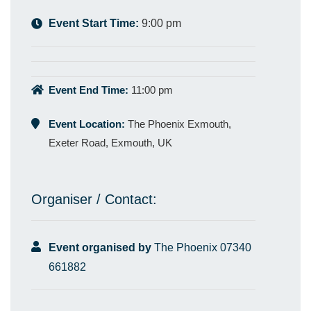
Event Start Time:
9:00 pm
Event End Time:
11:00 pm
Event Location:
The Phoenix Exmouth,
Exeter Road, Exmouth, UK
Organiser / Contact:
Event organised by
The Phoenix 07340
661882