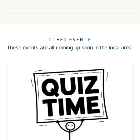
OTHER EVENTS
These events are all coming up soon in the local area.