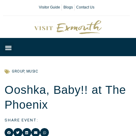
Visitor Guide
Blogs
Contact Us
Plan Your Day
GROUP
,
MUSIC
Ooshka, Baby!! at The
Phoenix
SHARE EVENT: