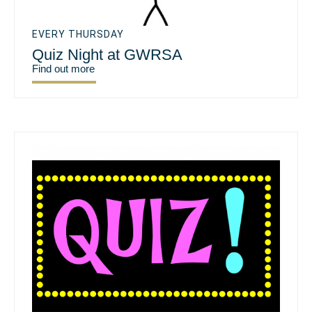
EVERY THURSDAY
Quiz Night at GWRSA
Find out more