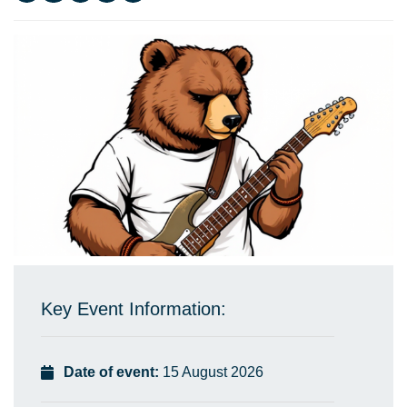
Key Event Information:
Date of event:
15 August 2026