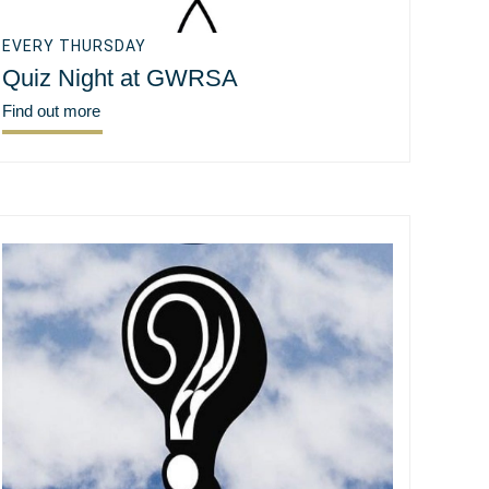
EVERY THURSDAY
Quiz Night at GWRSA
Find out more