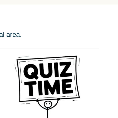
al area.