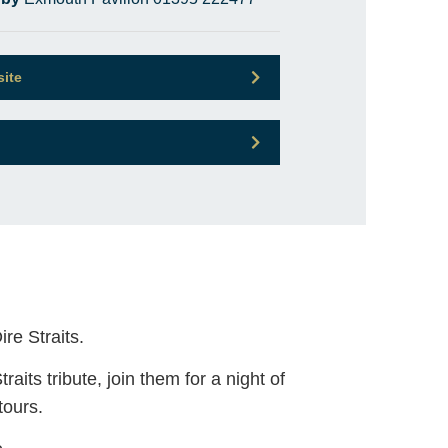
site
re Straits.
aits tribute, join them for a night of
tours.