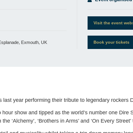
Visit the event web
 Esplanade, Exmouth, UK
Book your tickets
last year performing their tribute to legendary rockers Di
wo hour show and tipped as the world’s number one Dire Str
om the ‘Alchemy’, ‘Brothers in Arms’ and ‘On Every Street’ 