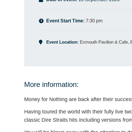
Event Start Time:
7:30 pm
Event Location:
Exmouth Pavilion & Cafe,
More information:
Money for Nothing are back after their success 
Having toured the world with their fully live t
classic Dire Straits hits including versions fr