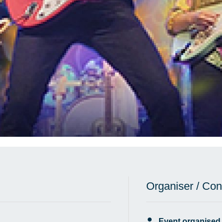
Organiser / Con
Event organised