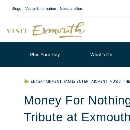
Blogs
Visitor Information
Special offers
Plan Your Day
What’s On
ENTERTAINMENT
,
FAMILY ENTERTAINMENT
,
MUSIC
,
TH
Money For Nothing 
Tribute at Exmouth