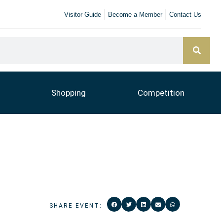
Visitor Guide
Become a Member
Contact Us
Shopping
Competition
SHARE EVENT: