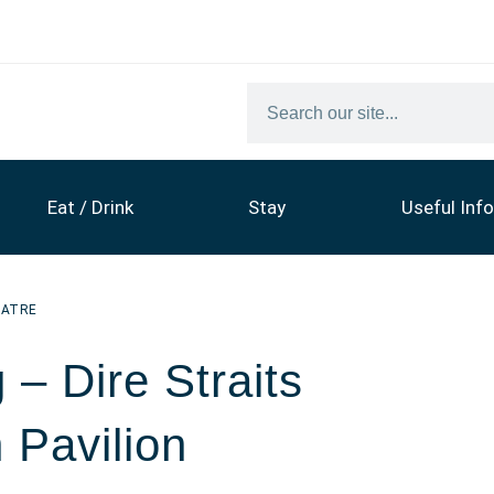
Eat / Drink
Stay
Useful Info
EATRE
– Dire Straits
 Pavilion