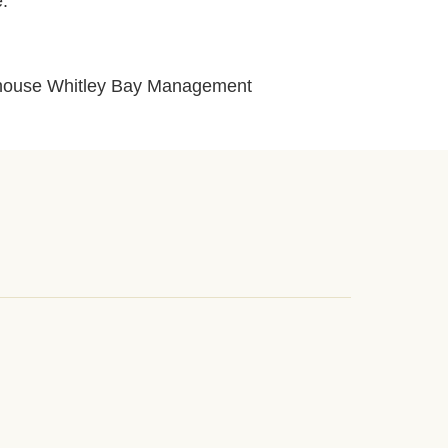
e.
layhouse Whitley Bay Management