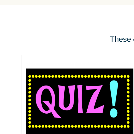
These e