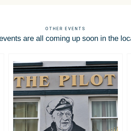
OTHER EVENTS
vents are all coming up soon in the loc