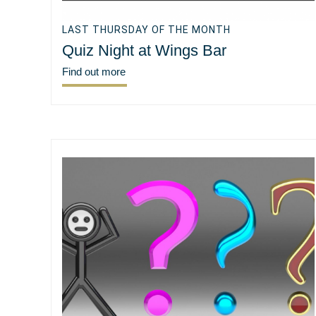
LAST THURSDAY OF THE MONTH
Quiz Night at Wings Bar
Find out more