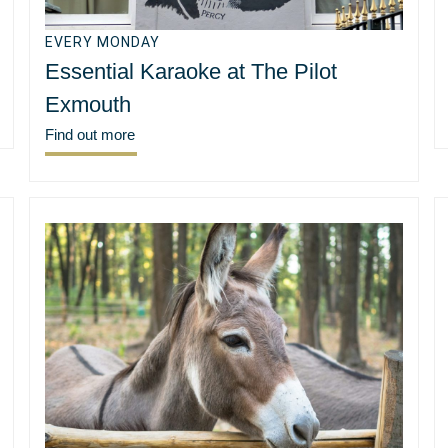
EVERY MONDAY
Essential Karaoke at The Pilot
Exmouth
Find out more