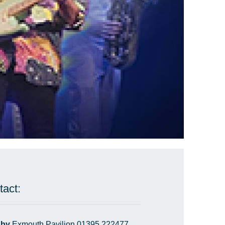
tact:
 by
Exmouth Pavilion 01395 222477