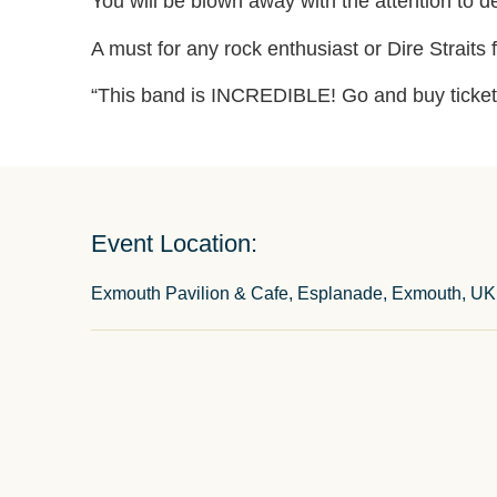
You will be blown away with the attention to d
A must for any rock enthusiast or Dire Straits 
“This band is INCREDIBLE! Go and buy ticket
Event Location:
Exmouth Pavilion & Cafe, Esplanade, Exmouth, UK