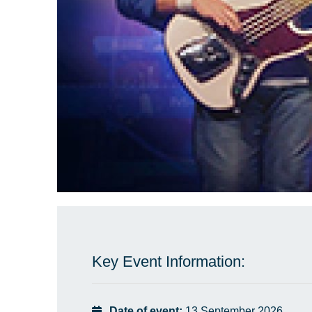
Key Event Information:
Date of event:
13 September 2026