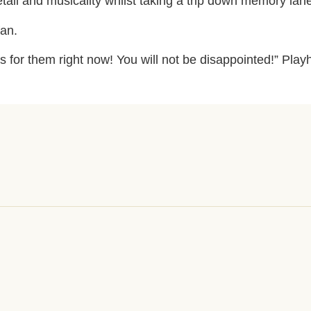
etail and musicality whilst taking a trip down memory lan
fan.
s for them right now! You will not be disappointed!” P