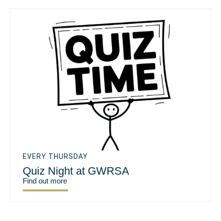
EVERY THURSDAY
Quiz Night at GWRSA
Find out more