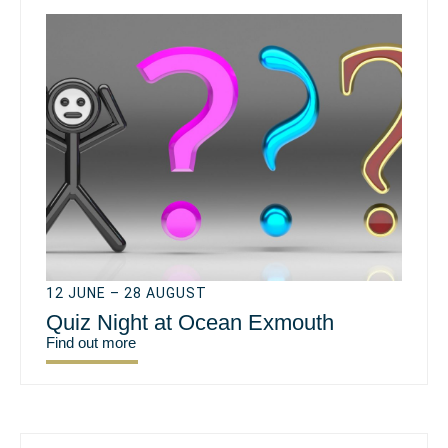
12 JUNE – 28 AUGUST
Quiz Night at Ocean Exmouth
Find out more