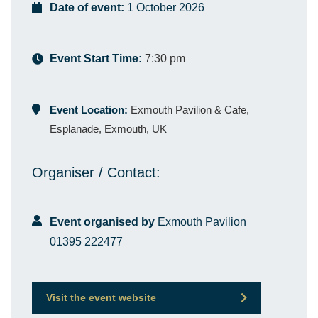
Date of event:
1 October 2026
Event Start Time:
7:30 pm
Event Location:
Exmouth Pavilion & Cafe,
Esplanade, Exmouth, UK
Organiser / Contact:
Event organised by
Exmouth Pavilion
01395 222477
Visit the event website