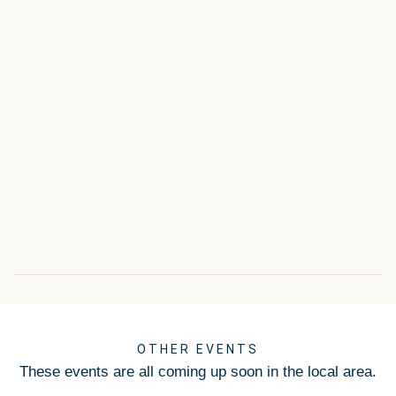
OTHER EVENTS
These events are all coming up soon in the local area.