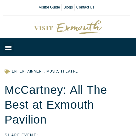
Visitor Guide
Blogs
Contact Us
Plan Your Day
ENTERTAINMENT
,
MUSIC
,
THEATRE
McCartney: All The
Best at Exmouth
Pavilion
SHARE EVENT: