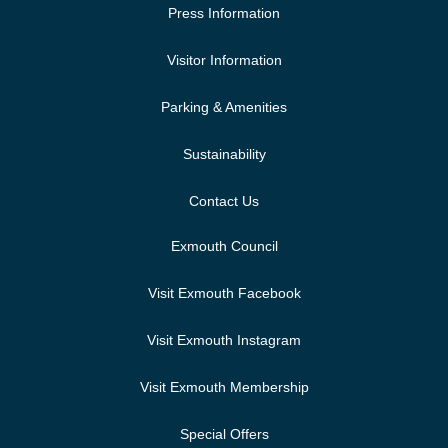
Press Information
Visitor Information
Parking & Amenities
Sustainability
Contact Us
Exmouth Council
Visit Exmouth Facebook
Visit Exmouth Instagram
Visit Exmouth Membership
Special Offers