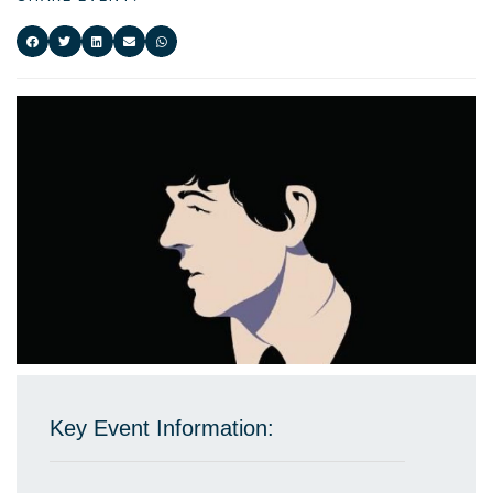
Key Event Information: