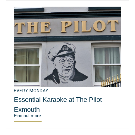
EVERY MONDAY
Essential Karaoke at The Pilot
Exmouth
Find out more