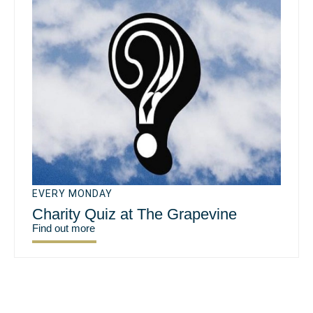
EVERY MONDAY
Charity Quiz at The Grapevine
Find out more