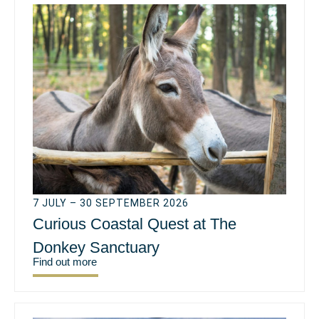
7 JULY – 30 SEPTEMBER 2026
Curious Coastal Quest at The
Donkey Sanctuary
Find out more