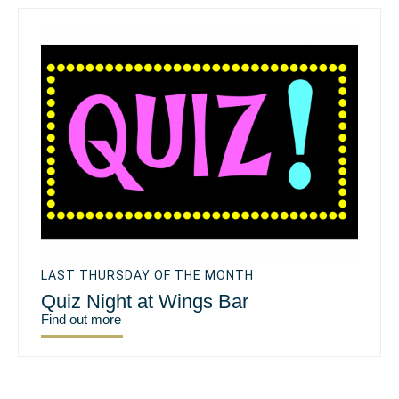
LAST THURSDAY OF THE MONTH
Quiz Night at Wings Bar
Find out more