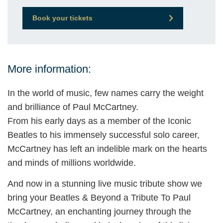
Book your tickets
More information:
In the world of music, few names carry the weight
and brilliance of Paul McCartney.
From his early days as a member of the Iconic
Beatles to his immensely successful solo career,
McCartney has left an indelible mark on the hearts
and minds of millions worldwide.
And now in a stunning live music tribute show we
bring your Beatles & Beyond a Tribute To Paul
McCartney, an enchanting journey through the