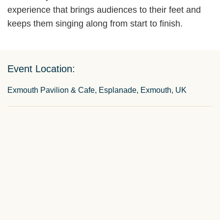
experience that brings audiences to their feet and
keeps them singing along from start to finish.
Event Location:
Exmouth Pavilion & Cafe, Esplanade, Exmouth, UK