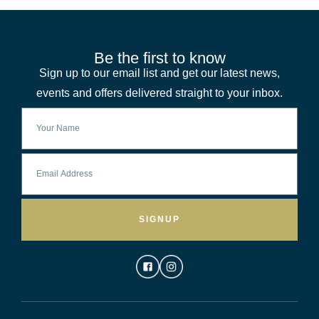
Be the first to know
Sign up to our email list and get our latest news,
events and offers delivered straight to your inbox.
SIGNUP