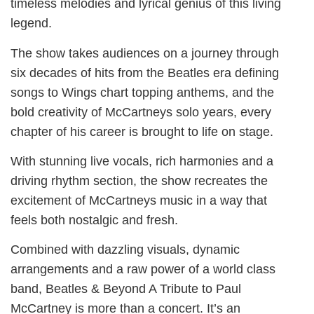
timeless melodies and lyrical genius of this living
legend.
The show takes audiences on a journey through
six decades of hits from the Beatles era defining
songs to Wings chart topping anthems, and the
bold creativity of McCartneys solo years, every
chapter of his career is brought to life on stage.
With stunning live vocals, rich harmonies and a
driving rhythm section, the show recreates the
excitement of McCartneys music in a way that
feels both nostalgic and fresh.
Combined with dazzling visuals, dynamic
arrangements and a raw power of a world class
band, Beatles & Beyond A Tribute to Paul
McCartney is more than a concert. It’s an