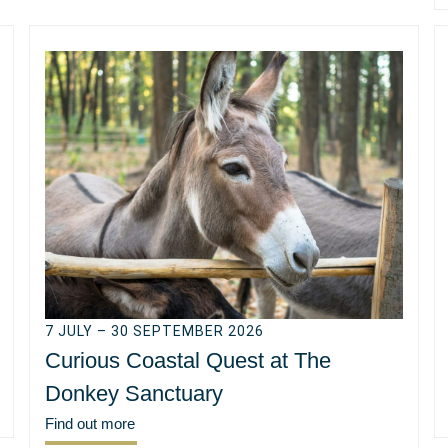
7 JULY – 30 SEPTEMBER 2026
Curious Coastal Quest at The
Donkey Sanctuary
Find out more