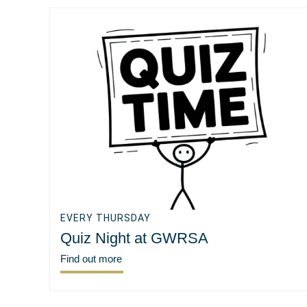
EVERY THURSDAY
Quiz Night at GWRSA
Find out more