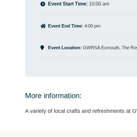
Event Start Time:
10:00 am
Event End Time:
4:00 pm
Event Location:
GWRSA Exmouth, The Roy
More information:
A variety of local crafts and refreshments a