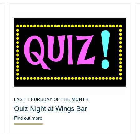
LAST THURSDAY OF THE MONTH
Quiz Night at Wings Bar
Find out more