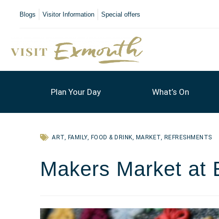
Blogs
Visitor Information
Special offers
Plan Your Day
What’s On
ART
,
FAMILY
,
FOOD & DRINK
,
MARKET
,
REFRESHMENTS
Makers Market at