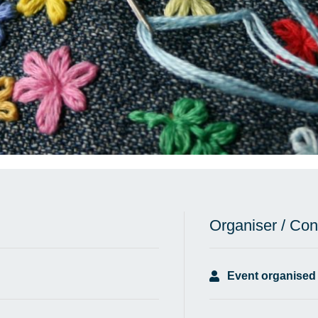
Organiser / Con
Event organised