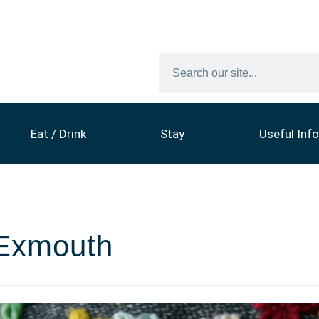
Eat / Drink
Stay
Useful Info
 Exmouth