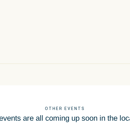
OTHER EVENTS
vents are all coming up soon in the loc