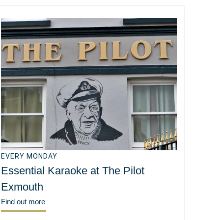
EVERY MONDAY
Essential Karaoke at The Pilot
Exmouth
Find out more