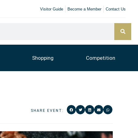
Visitor Guide
Become a Member
Contact Us
Shopping
Competition
SHARE EVENT: