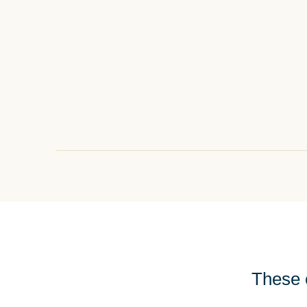
These e