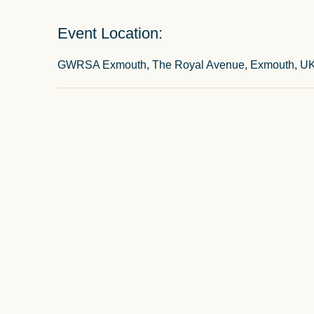
Event Location:
GWRSA Exmouth, The Royal Avenue, Exmouth, U