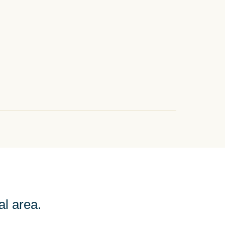
al area.