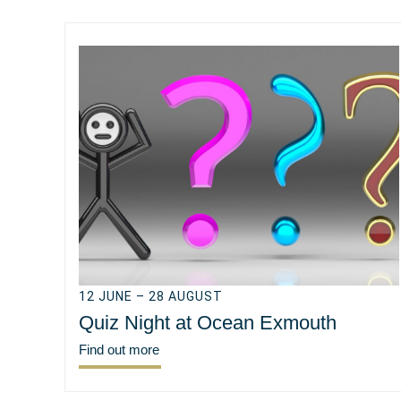
12 JUNE – 28 AUGUST
Quiz Night at Ocean Exmouth
Find out more