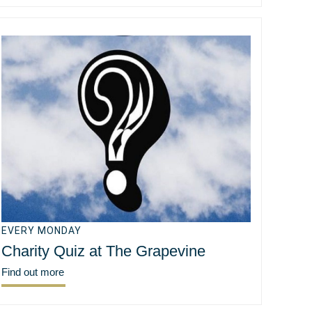
EVERY MONDAY
Charity Quiz at The Grapevine
Find out more