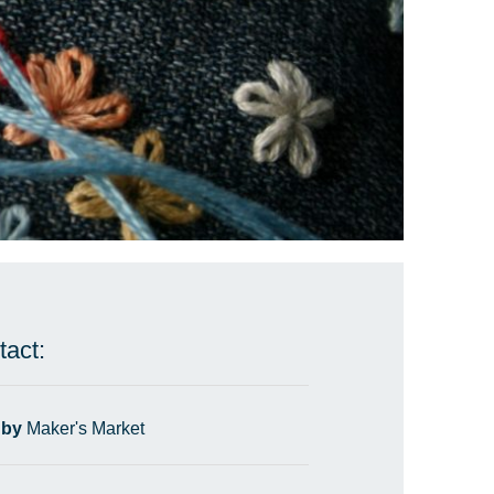
tact:
 by
Maker's Market