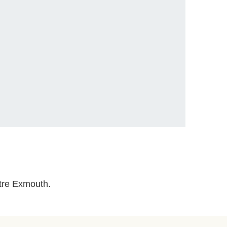
ntre Exmouth.