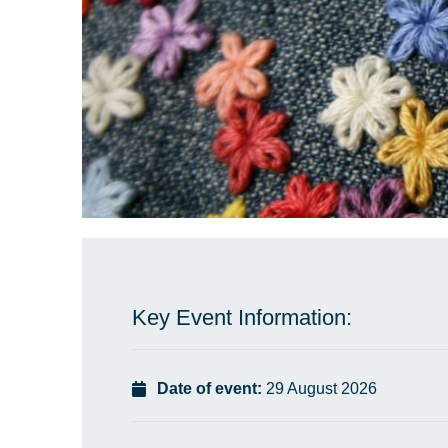
Key Event Information:
Date of event:
29 August 2026