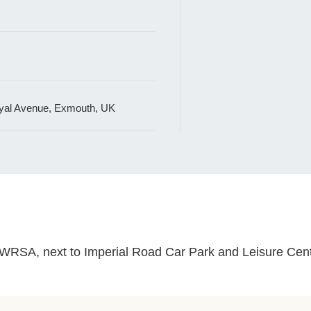
al Avenue, Exmouth, UK
t GWRSA, next to Imperial Road Car Park and Leisure Ce