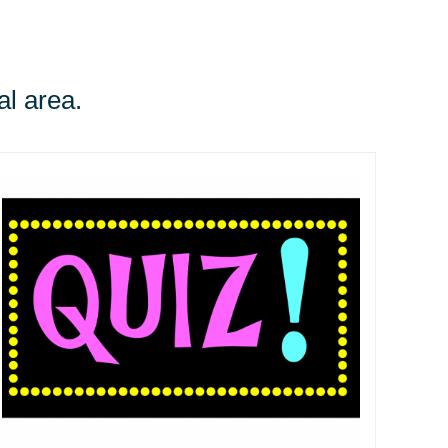
al area.