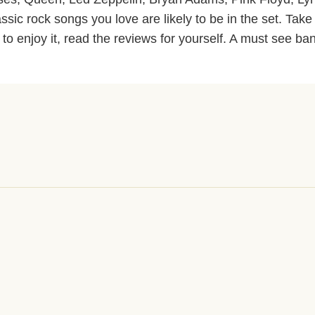
ssic rock songs you love are likely to be in the set. Take
 to enjoy it, read the reviews for yourself. A must see ba