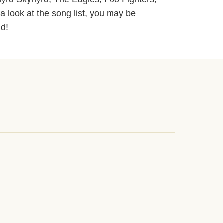
 a look at the song list, you may be
nd!