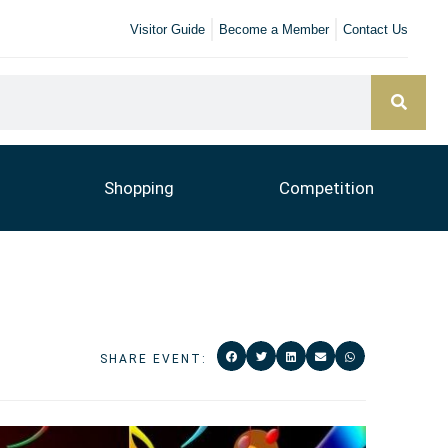
Visitor Guide
Become a Member
Contact Us
Shopping
Competition
SHARE EVENT: