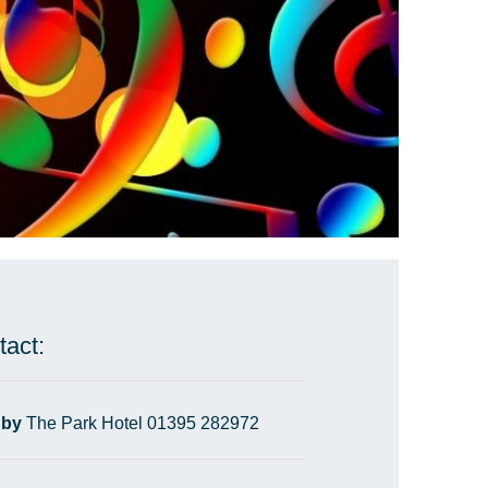
tact:
 by
The Park Hotel 01395 282972