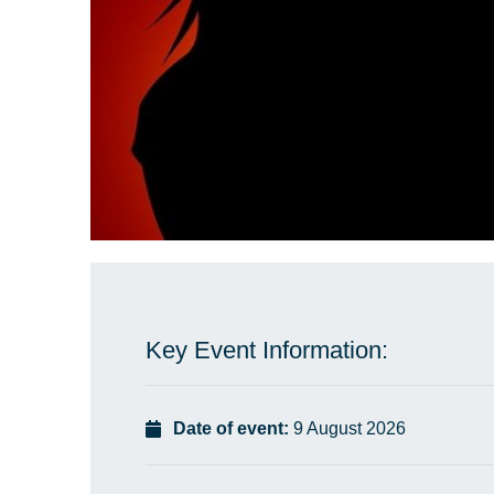
Key Event Information:
Date of event:
9 August 2026