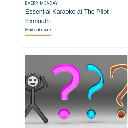
EVERY MONDAY
Essential Karaoke at The Pilot
Exmouth
Find out more