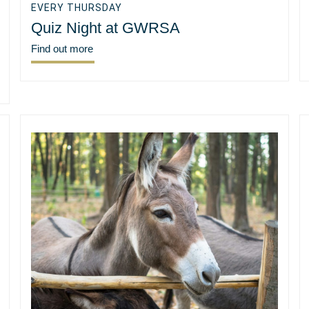
EVERY THURSDAY
Quiz Night at GWRSA
Find out more