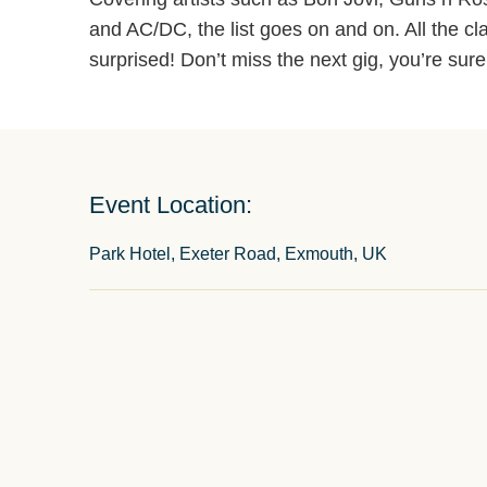
and AC/DC, the list goes on and on. All the cla
surprised! Don’t miss the next gig, you’re sure
Event Location:
Park Hotel, Exeter Road, Exmouth, UK