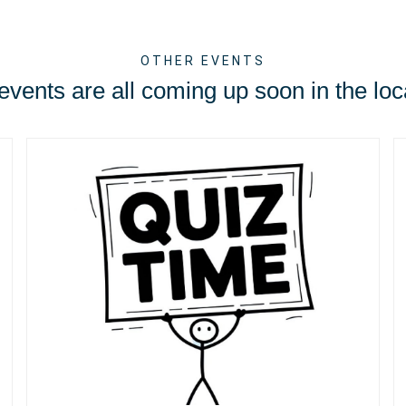
OTHER EVENTS
vents are all coming up soon in the loc