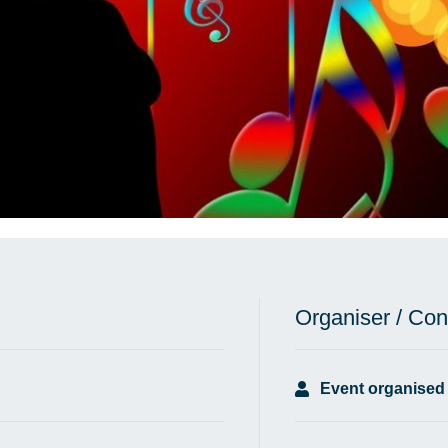
Organiser / Con
Event organised