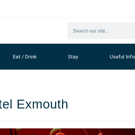
Eat / Drink
Stay
Useful Info
tel Exmouth