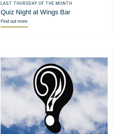
LAST THURSDAY OF THE MONTH
Quiz Night at Wings Bar
Find out more