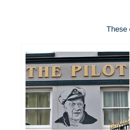
These e