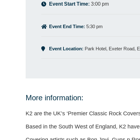
Event Start Time:
3:00 pm
Event End Time:
5:30 pm
Event Location:
Park Hotel, Exeter Road,
More information:
K2 are the UK’s ‘Premier Classic Rock Cover
Based in the South West of England, K2 have p
Covering artists such as Bon Jovi, Guns n Ro