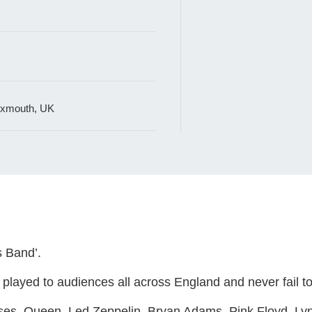
 Exmouth, UK
s Band’.
layed to audiences all across England and never fail to 
ses, Queen, Led Zeppelin, Bryan Adams, Pink Floyd, Lyn