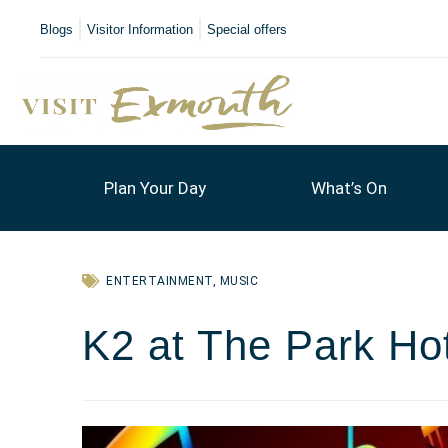
Blogs
Visitor Information
Special offers
Plan Your Day
What’s On
ENTERTAINMENT
,
MUSIC
K2 at The Park Ho