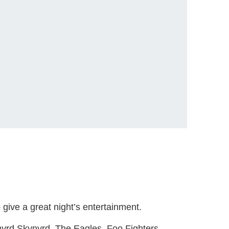
give a great night’s entertainment.
yrd Skynyrd, The Eagles, Foo Fighters,