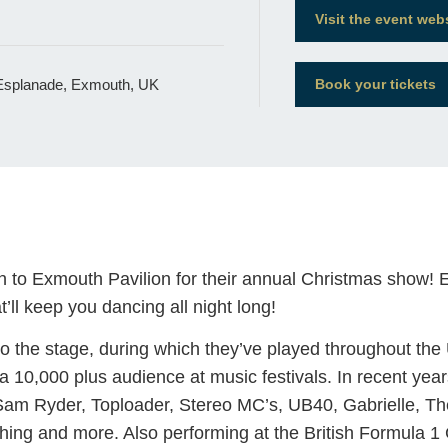
Visit the event web
 Esplanade, Exmouth, UK
Book your tickets
o Exmouth Pavilion for their annual Christmas show! Exp
’ll keep you dancing all night long!
to the stage, during which they’ve played throughout th
a 10,000 plus audience at music festivals. In recent ye
Sam Ryder, Toploader, Stereo MC’s, UB40, Gabrielle, 
ing and more. Also performing at the British Formula 1 G