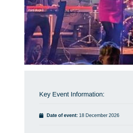
Key Event Information:
Date of event:
18 December 2026