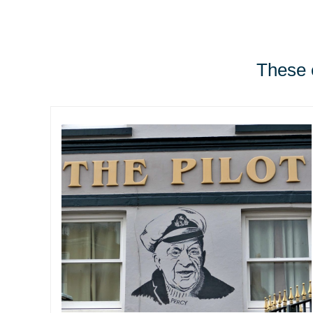
These e