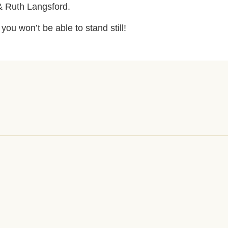
& Ruth Langsford.
ou won’t be able to stand still!