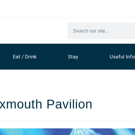
Eat / Drink
Stay
Useful Info
Exmouth Pavilion