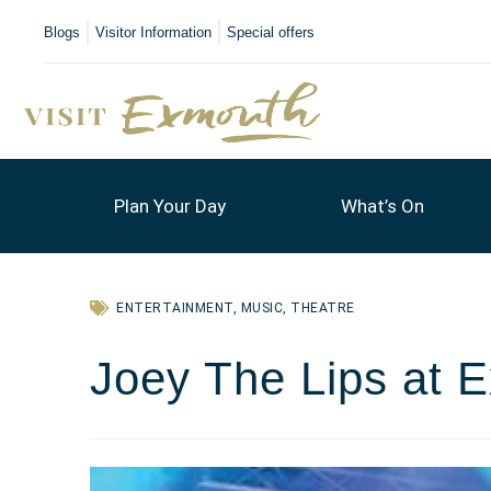
Blogs
Visitor Information
Special offers
Plan Your Day
What’s On
ENTERTAINMENT
,
MUSIC
,
THEATRE
Joey The Lips at 