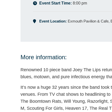
Event Start Time:
8:00 pm
Event Location:
Exmouth Pavilion & Cafe,
More information:
Renowned 10 piece band Joey The Lips return t
blues, motown, and pure infectious energy that
It’s now a huge 32 years since the band took 
venues. From TV chat shows to headlining to 
The Boomtown Rats, Will Young, Razorlight, 
M, Scouting For Girls, Heaven 17, The Real Th