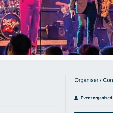
Organiser / Con
Event organised