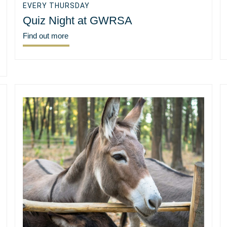
EVERY THURSDAY
Quiz Night at GWRSA
Find out more