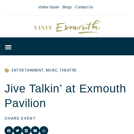
Visitor Guide
Blogs
Contact Us
Plan Your Day
ENTERTAINMENT
,
MUSIC
,
THEATRE
Jive Talkin’ at Exmouth
Pavilion
SHARE EVENT: