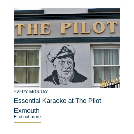
EVERY MONDAY
Essential Karaoke at The Pilot
Exmouth
Find out more