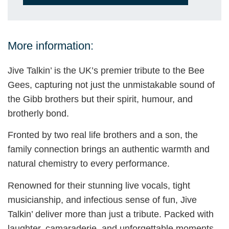
More information:
Jive Talkin’ is the UK’s premier tribute to the Bee
Gees, capturing not just the unmistakable sound of
the Gibb brothers but their spirit, humour, and
brotherly bond.
Fronted by two real life brothers and a son, the
family connection brings an authentic warmth and
natural chemistry to every performance.
Renowned for their stunning live vocals, tight
musicianship, and infectious sense of fun, Jive
Talkin’ deliver more than just a tribute. Packed with
laughter, camaraderie, and unforgettable moments,