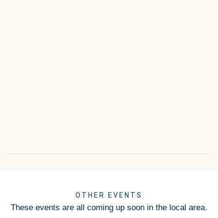
OTHER EVENTS
These events are all coming up soon in the local area.