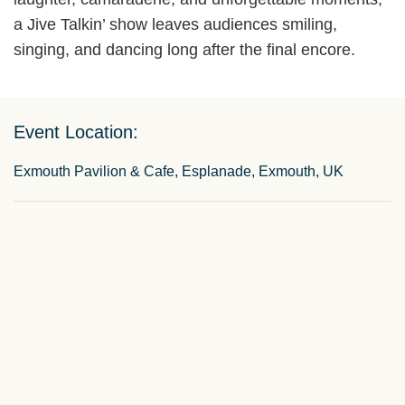
a Jive Talkin’ show leaves audiences smiling,
singing, and dancing long after the final encore.
Event Location:
Exmouth Pavilion & Cafe, Esplanade, Exmouth, UK