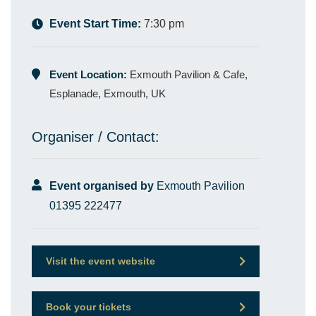
Event Start Time:
7:30 pm
Event Location:
Exmouth Pavilion & Cafe,
Esplanade, Exmouth, UK
Organiser / Contact:
Event organised by
Exmouth Pavilion
01395 222477
Visit the event website
Book your tickets