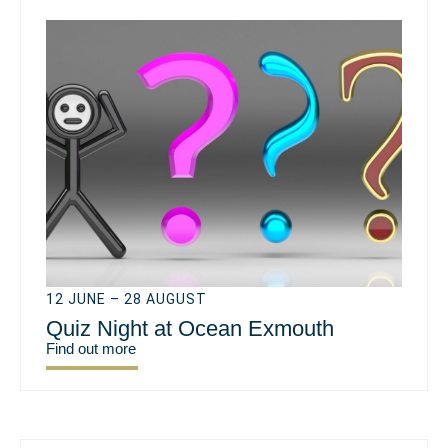
12 JUNE – 28 AUGUST
Quiz Night at Ocean Exmouth
Find out more