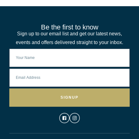
Be the first to know
Sign up to our email list and get our latest news,
events and offers delivered straight to your inbox.
SIGNUP