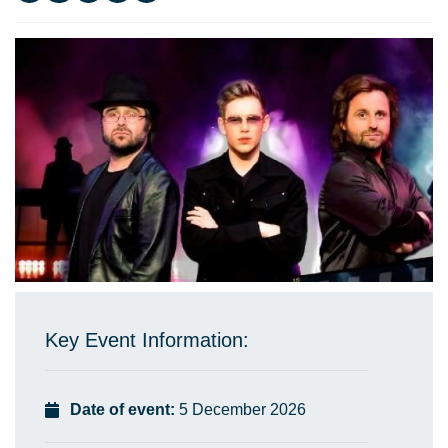
Key Event Information:
Date of event:
5 December 2026