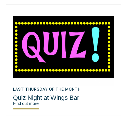
LAST THURSDAY OF THE MONTH
Quiz Night at Wings Bar
Find out more