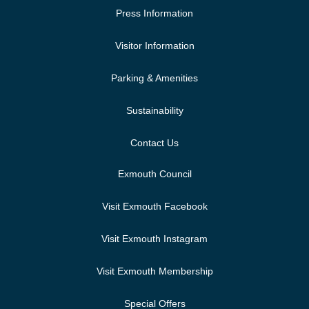
Press Information
Visitor Information
Parking & Amenities
Sustainability
Contact Us
Exmouth Council
Visit Exmouth Facebook
Visit Exmouth Instagram
Visit Exmouth Membership
Special Offers