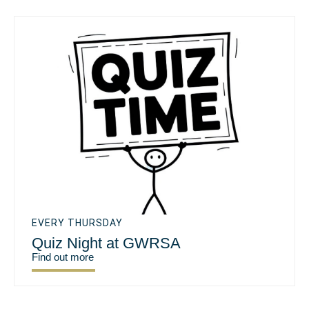
EVERY THURSDAY
Quiz Night at GWRSA
Find out more