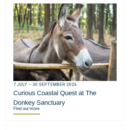
7 JULY – 30 SEPTEMBER 2026
Curious Coastal Quest at The
Donkey Sanctuary
Find out more