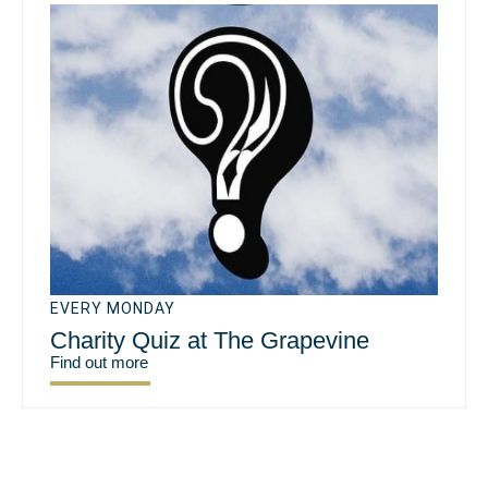
EVERY MONDAY
Charity Quiz at The Grapevine
Find out more