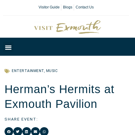
Visitor Guide
Blogs
Contact Us
Plan Your Day
ENTERTAINMENT
,
MUSIC
Herman’s Hermits at
Exmouth Pavilion
SHARE EVENT: