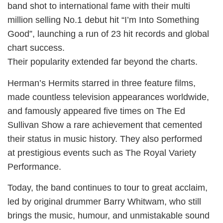
band shot to international fame with their multi
million selling No.1 debut hit “I’m Into Something
Good”, launching a run of 23 hit records and global
chart success.
Their popularity extended far beyond the charts.
Herman’s Hermits starred in three feature films,
made countless television appearances worldwide,
and famously appeared five times on The Ed
Sullivan Show a rare achievement that cemented
their status in music history. They also performed
at prestigious events such as The Royal Variety
Performance.
Today, the band continues to tour to great acclaim,
led by original drummer Barry Whitwam, who still
brings the music, humour, and unmistakable sound