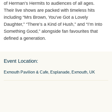
of Herman’s Hermits to audiences of all ages.
Their live shows are packed with timeless hits
including “Mrs Brown, You’ve Got a Lovely
Daughter,” “There’s a Kind of Hush,” and “I’m Into
Something Good,” alongside fan favourites that
defined a generation.
Event Location:
Exmouth Pavilion & Cafe, Esplanade, Exmouth, UK