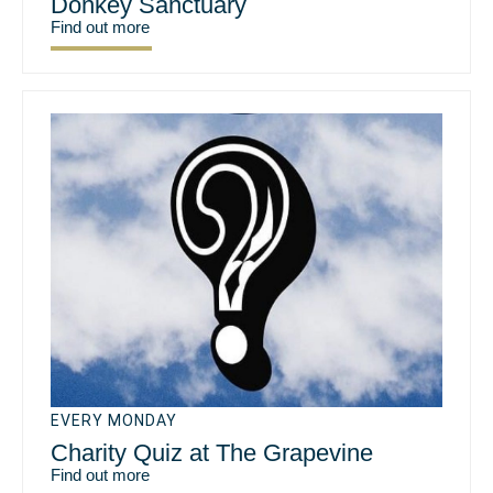
Donkey Sanctuary
Find out more
EVERY MONDAY
Charity Quiz at The Grapevine
Find out more