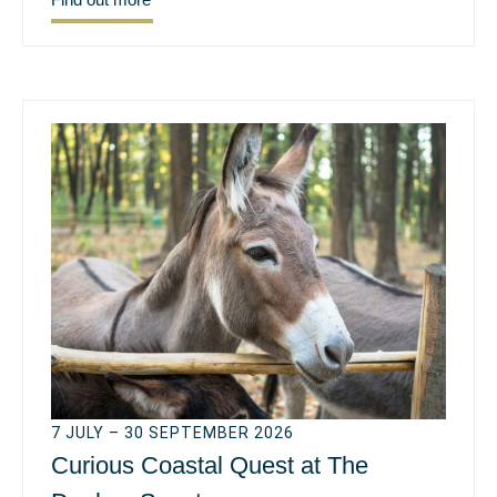
7 JULY – 30 SEPTEMBER 2026
Curious Coastal Quest at The