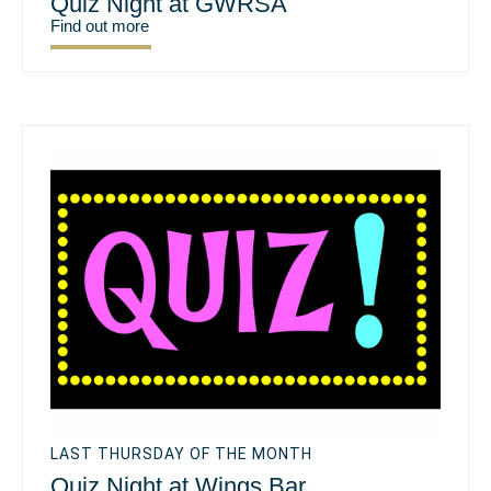
Quiz Night at GWRSA
Find out more
LAST THURSDAY OF THE MONTH
Quiz Night at Wings Bar