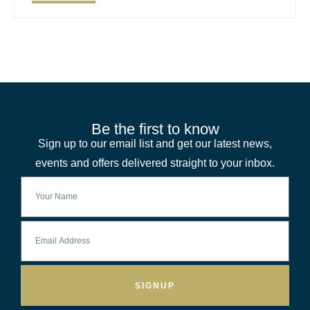
Be the first to know
Sign up to our email list and get our latest news,
events and offers delivered straight to your inbox.
SIGNUP