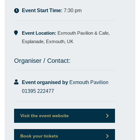
Event Start Time:
7:30 pm
Event Location:
Exmouth Pavilion & Cafe,
Esplanade, Exmouth, UK
Organiser / Contact:
Event organised by
Exmouth Pavilion
01395 222477
Visit the event website
Book your tickets