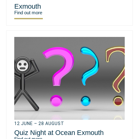
Exmouth
Find out more
12 JUNE – 28 AUGUST
Quiz Night at Ocean Exmouth
Find out more