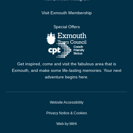
Visit Exmouth Membership
Special Offers
Get inspired, come and visit the fabulous area that is
Exmouth, and make some life-lasting memories. Your next
adventure begins here.
Website Accessibility
Privacy Notice & Cookies
Web by MiHi