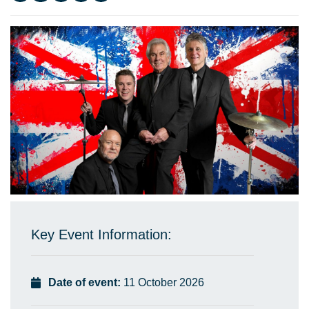
Key Event Information:
Date of event:
11 October 2026