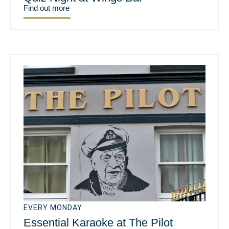
Find out more
EVERY MONDAY
Essential Karaoke at The Pilot