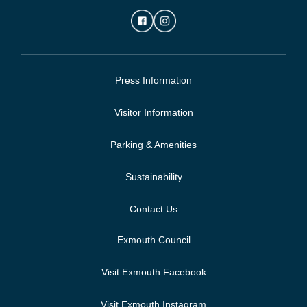
Press Information
Visitor Information
Parking & Amenities
Sustainability
Contact Us
Exmouth Council
Visit Exmouth Facebook
Visit Exmouth Instagram