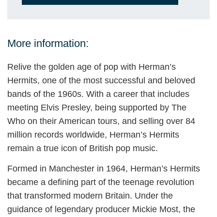
More information:
Relive the golden age of pop with Herman’s
Hermits, one of the most successful and beloved
bands of the 1960s. With a career that includes
meeting Elvis Presley, being supported by The
Who on their American tours, and selling over 84
million records worldwide, Herman’s Hermits
remain a true icon of British pop music.
Formed in Manchester in 1964, Herman’s Hermits
became a defining part of the teenage revolution
that transformed modern Britain. Under the
guidance of legendary producer Mickie Most, the