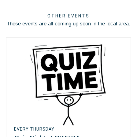
OTHER EVENTS
These events are all coming up soon in the local area.
EVERY THURSDAY