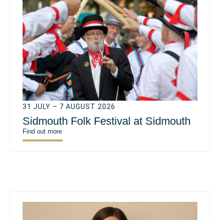
31 JULY – 7 AUGUST 2026
Sidmouth Folk Festival at Sidmouth
Find out more