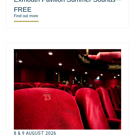
FREE
Find out more
8 & 9 AUGUST 2026