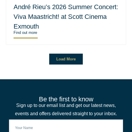
André Rieu’s 2026 Summer Concert:
Viva Maastricht! at Scott Cinema
Exmouth
Find out more
Load More
Be the first to know
Sign up to our email list and get our latest news,
events and offers delivered straight to your inbox.