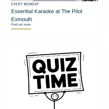
EVERY MONDAY
Essential Karaoke at The Pilot
Exmouth
Find out more