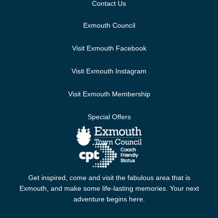
Contact Us
Exmouth Council
Visit Exmouth Facebook
Visit Exmouth Instagram
Visit Exmouth Membership
Special Offers
Get inspired, come and visit the fabulous area that is
Exmouth, and make some life-lasting memories. Your next
adventure begins here.