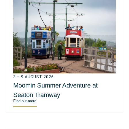
3 – 9 AUGUST 2026
Moomin Summer Adventure at
Seaton Tramway
Find out more