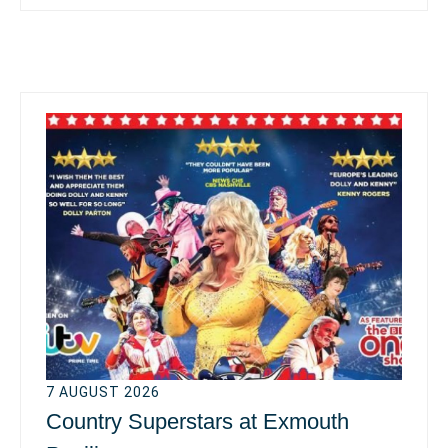
7 AUGUST 2026
Country Superstars at Exmouth