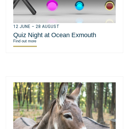
12 JUNE – 28 AUGUST
Quiz Night at Ocean Exmouth
Find out more