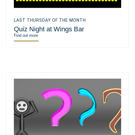
LAST THURSDAY OF THE MONTH
Quiz Night at Wings Bar
Find out more