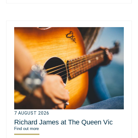
7 AUGUST 2026
Richard James at The Queen Vic
Find out more