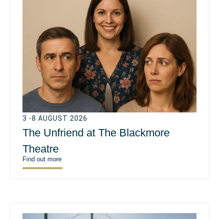
3 -8 AUGUST 2026
The Unfriend at The Blackmore
Theatre
Find out more