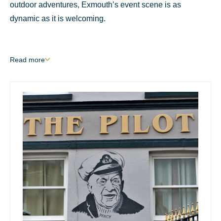
outdoor adventures, Exmouth’s event scene is as
dynamic as it is welcoming.
Read
more