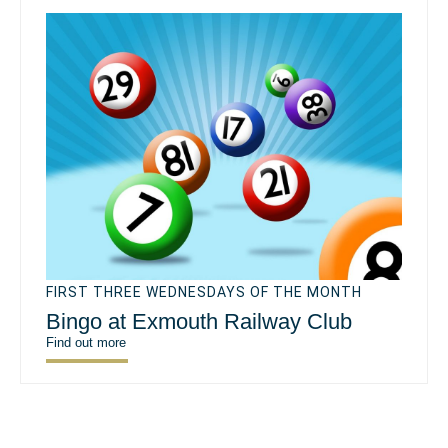
FIRST THREE WEDNESDAYS OF THE MONTH
Bingo at Exmouth Railway Club
Find out more