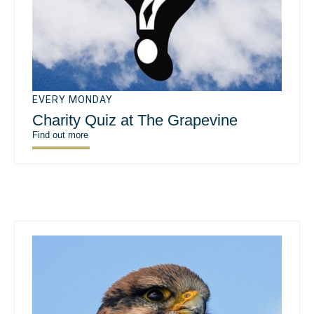
EVERY MONDAY
Charity Quiz at The Grapevine
Find out more