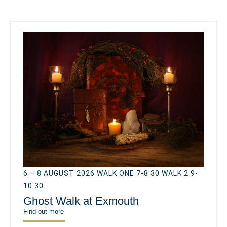
6 – 8 AUGUST 2026 WALK ONE 7-8.30 WALK 2 9-
10.30
Ghost Walk at Exmouth
Find out more