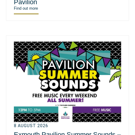
Pavilion
Find out more
8 AUGUST 2026
Exmouth Pavilion Summer Sounds –