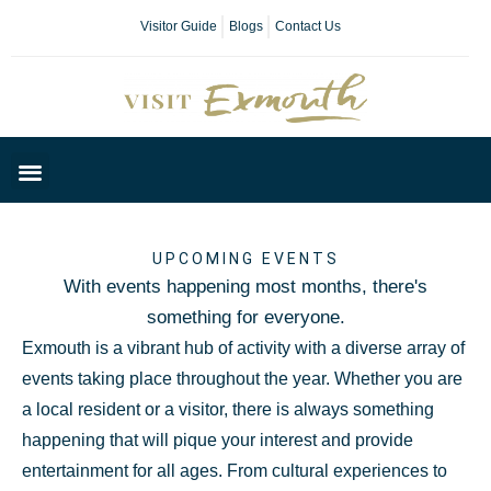
Visitor Guide
Blogs
Contact Us
Plan Your Day
UPCOMING EVENTS
With events happening most months, there's
something for everyone.
Exmouth is a vibrant hub of activity with a diverse array of
events taking place throughout the year. Whether you are
a local resident or a visitor, there is always something
happening that will pique your interest and provide
entertainment for all ages. From cultural experiences to