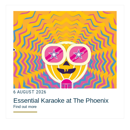
6 AUGUST 2026
Essential Karaoke at The Phoenix
Find out more