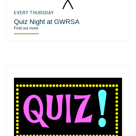
EVERY THURSDAY
Quiz Night at GWRSA
Find out more