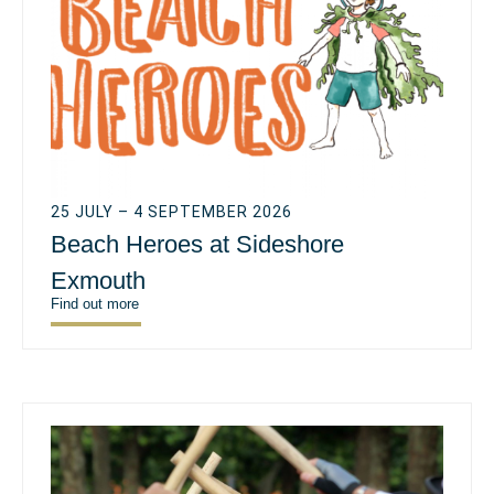
25 JULY – 4 SEPTEMBER 2026
Beach Heroes at Sideshore
Exmouth
Find out more