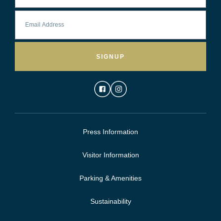
SIGNUP
Press Information
Visitor Information
Parking & Amenities
Sustainability