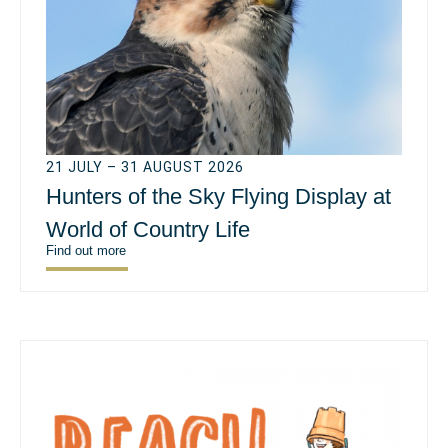
21 JULY – 31 AUGUST 2026
Hunters of the Sky Flying Display at
World of Country Life
Find out more