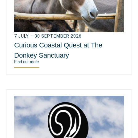
7 JULY – 30 SEPTEMBER 2026
Curious Coastal Quest at The
Donkey Sanctuary
Find out more