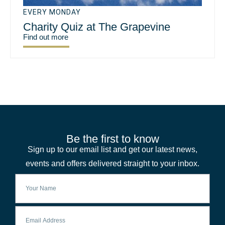
EVERY MONDAY
Charity Quiz at The Grapevine
Find out more
Be the first to know
Sign up to our email list and get our latest news,
events and offers delivered straight to your inbox.