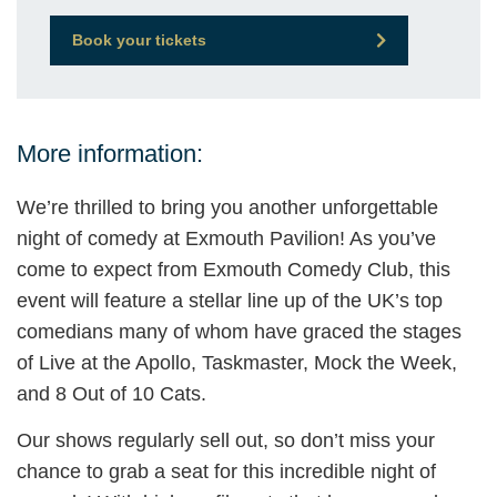
Book your tickets
More information:
We’re thrilled to bring you another unforgettable
night of comedy at Exmouth Pavilion! As you’ve
come to expect from Exmouth Comedy Club, this
event will feature a stellar line up of the UK’s top
comedians many of whom have graced the stages
of Live at the Apollo, Taskmaster, Mock the Week,
and 8 Out of 10 Cats.
Our shows regularly sell out, so don’t miss your
chance to grab a seat for this incredible night of