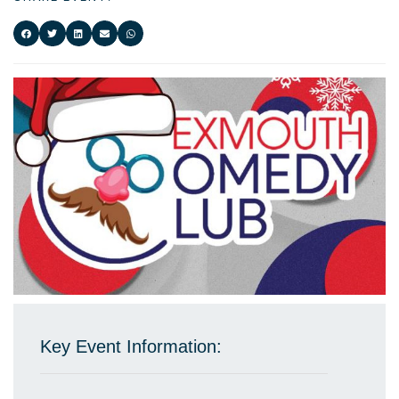
Key Event Information: