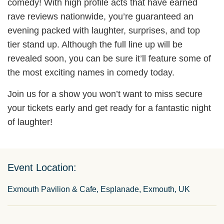
comedy! With high profile acts that have earned
rave reviews nationwide, you’re guaranteed an
evening packed with laughter, surprises, and top
tier stand up. Although the full line up will be
revealed soon, you can be sure it’ll feature some of
the most exciting names in comedy today.
Join us for a show you won’t want to miss secure
your tickets early and get ready for a fantastic night
of laughter!
Event Location:
Exmouth Pavilion & Cafe, Esplanade, Exmouth, UK