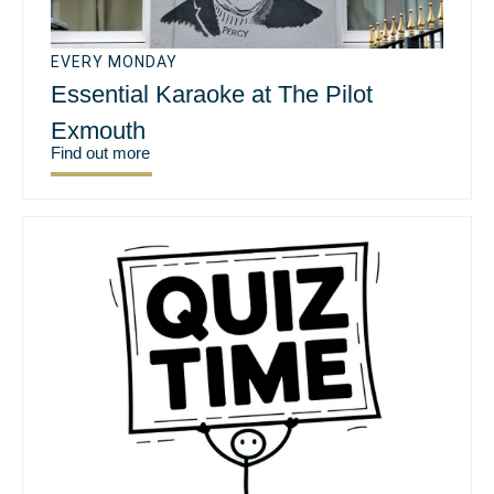
EVERY MONDAY
Essential Karaoke at The Pilot
Exmouth
Find out more