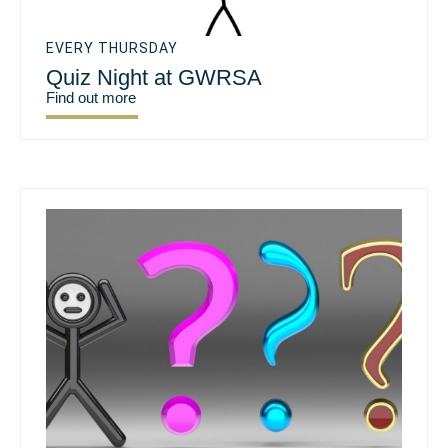
EVERY THURSDAY
Quiz Night at GWRSA
Find out more