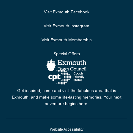
Visit Exmouth Facebook
Visit Exmouth Instagram
Visit Exmouth Membership
Special Offers
Get inspired, come and visit the fabulous area that is
Exmouth, and make some life-lasting memories. Your next
adventure begins here.
Website Accessibility