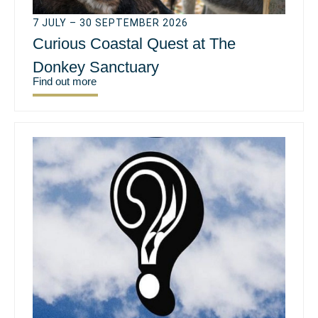
7 JULY – 30 SEPTEMBER 2026
Curious Coastal Quest at The
Donkey Sanctuary
Find out more