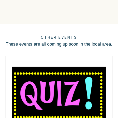
OTHER EVENTS
These events are all coming up soon in the local area.