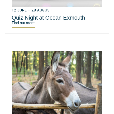
12 JUNE – 28 AUGUST
Quiz Night at Ocean Exmouth
Find out more