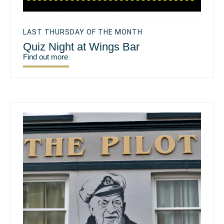
LAST THURSDAY OF THE MONTH
Quiz Night at Wings Bar
Find out more