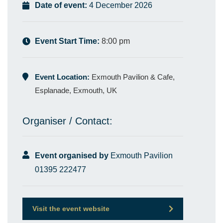
Date of event:
4 December 2026
Event Start Time:
8:00 pm
Event Location:
Exmouth Pavilion & Cafe,
Esplanade, Exmouth, UK
Organiser / Contact:
Event organised by
Exmouth Pavilion
01395 222477
Visit the event website