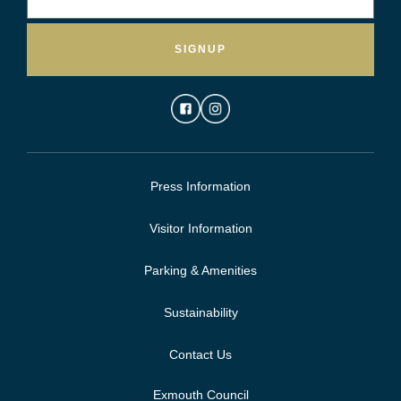
SIGNUP
Press Information
Visitor Information
Parking & Amenities
Sustainability
Contact Us
Exmouth Council