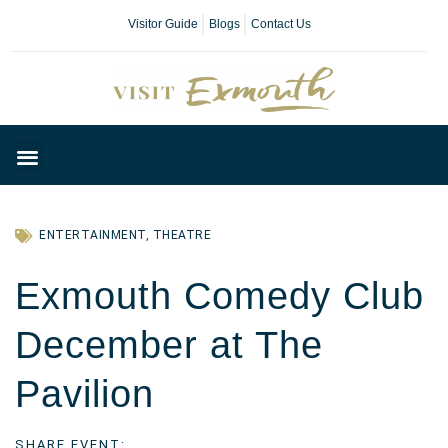
Visitor Guide
Blogs
Contact Us
Plan Your Day
ENTERTAINMENT
,
THEATRE
Exmouth Comedy Club
December at The
Pavilion
SHARE EVENT: