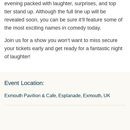
evening packed with laughter, surprises, and top
tier stand up. Although the full line up will be
revealed soon, you can be sure it’ll feature some of
the most exciting names in comedy today.
Join us for a show you won’t want to miss secure
your tickets early and get ready for a fantastic night
of laughter!
Event Location:
Exmouth Pavilion & Cafe, Esplanade, Exmouth, UK