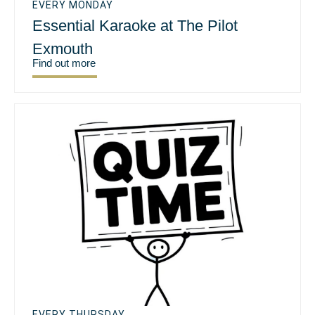
EVERY MONDAY
Essential Karaoke at The Pilot
Exmouth
Find out more
EVERY THURSDAY