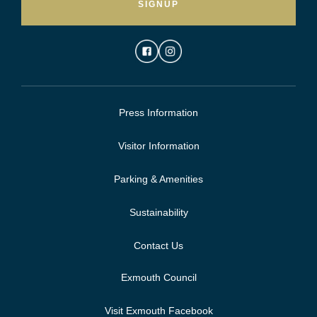
SIGNUP
Press Information
Visitor Information
Parking & Amenities
Sustainability
Contact Us
Exmouth Council
Visit Exmouth Facebook