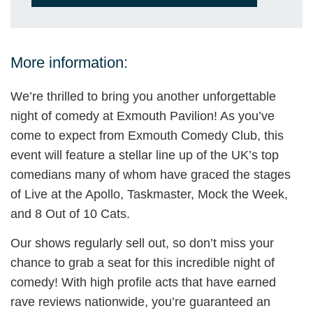
More information:
We’re thrilled to bring you another unforgettable
night of comedy at Exmouth Pavilion! As you’ve
come to expect from Exmouth Comedy Club, this
event will feature a stellar line up of the UK’s top
comedians many of whom have graced the stages
of Live at the Apollo, Taskmaster, Mock the Week,
and 8 Out of 10 Cats.
Our shows regularly sell out, so don’t miss your
chance to grab a seat for this incredible night of
comedy! With high profile acts that have earned
rave reviews nationwide, you’re guaranteed an