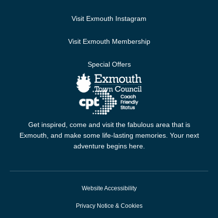
Visit Exmouth Instagram
Visit Exmouth Membership
Special Offers
Get inspired, come and visit the fabulous area that is
Exmouth, and make some life-lasting memories. Your next
adventure begins here.
Website Accessibility
Privacy Notice & Cookies