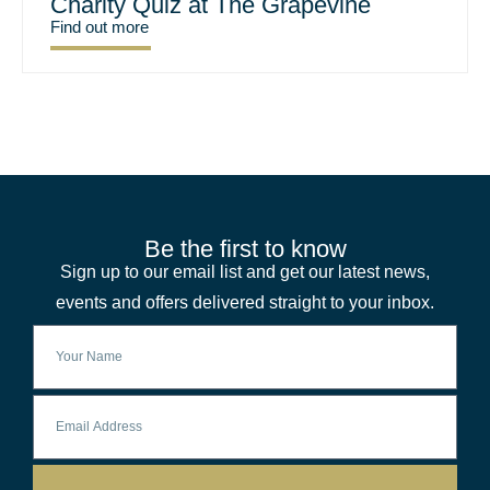
Charity Quiz at The Grapevine
Find out more
Be the first to know
Sign up to our email list and get our latest news,
events and offers delivered straight to your inbox.