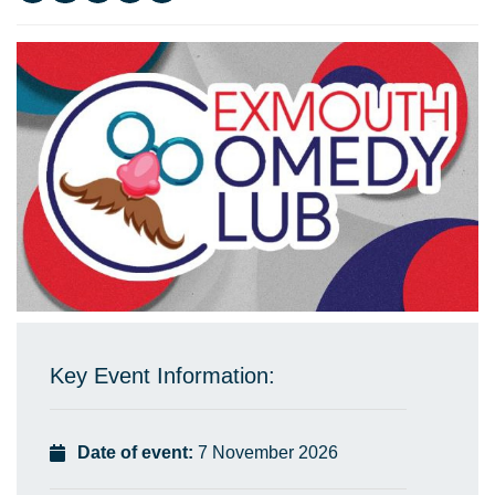
Key Event Information:
Date of event:
7 November 2026