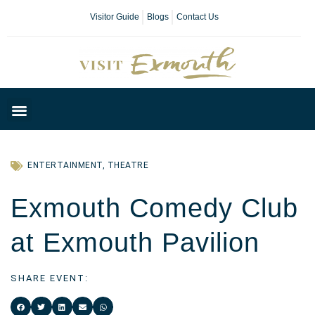
Visitor Guide
Blogs
Contact Us
Plan Your Day
ENTERTAINMENT
,
THEATRE
Exmouth Comedy Club
at Exmouth Pavilion
SHARE EVENT: