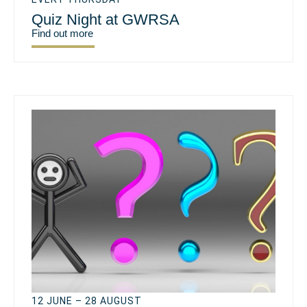
Quiz Night at GWRSA
Find out more
12 JUNE – 28 AUGUST