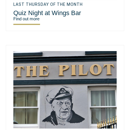
LAST THURSDAY OF THE MONTH
Quiz Night at Wings Bar
Find out more