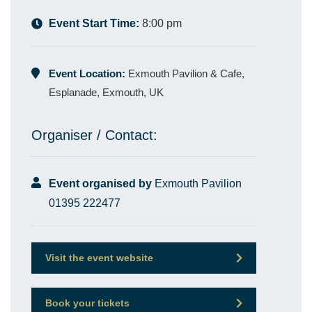
Event Start Time:
8:00 pm
Event Location:
Exmouth Pavilion & Cafe,
Esplanade, Exmouth, UK
Organiser / Contact:
Event organised by
Exmouth Pavilion
01395 222477
Visit the event website
Book your tickets