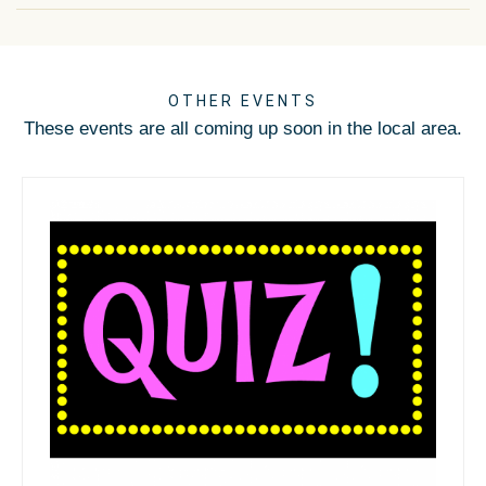
OTHER EVENTS
These events are all coming up soon in the local area.