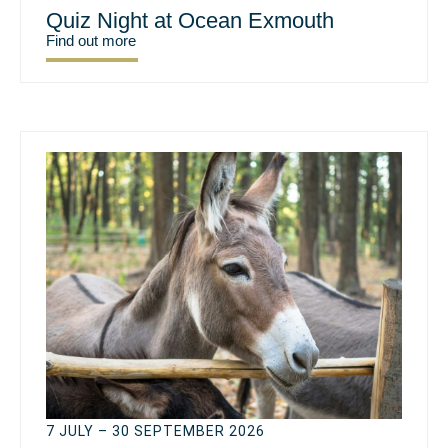
Quiz Night at Ocean Exmouth
Find out more
7 JULY – 30 SEPTEMBER 2026