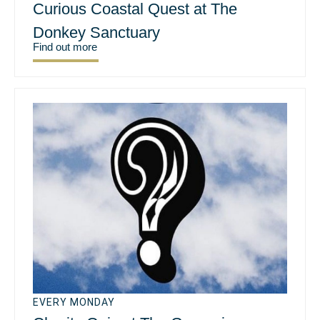
Curious Coastal Quest at The
Donkey Sanctuary
Find out more
EVERY MONDAY