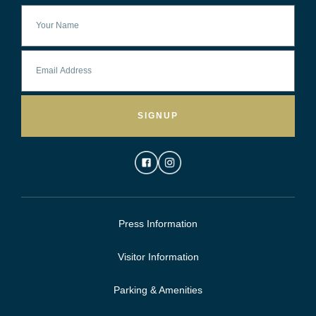
SIGNUP
Press Information
Visitor Information
Parking & Amenities