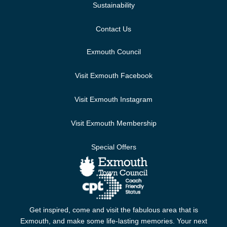
Sustainability
Contact Us
Exmouth Council
Visit Exmouth Facebook
Visit Exmouth Instagram
Visit Exmouth Membership
Special Offers
Get inspired, come and visit the fabulous area that is
Exmouth, and make some life-lasting memories. Your next