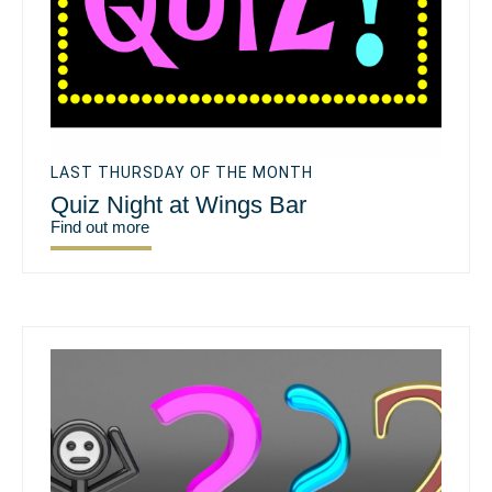
LAST THURSDAY OF THE MONTH
Quiz Night at Wings Bar
Find out more