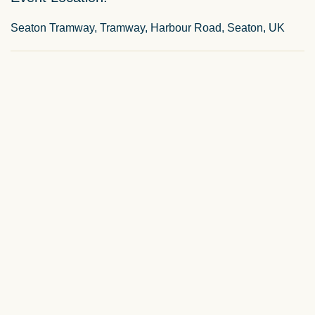
Seaton Tramway, Tramway, Harbour Road, Seaton, UK