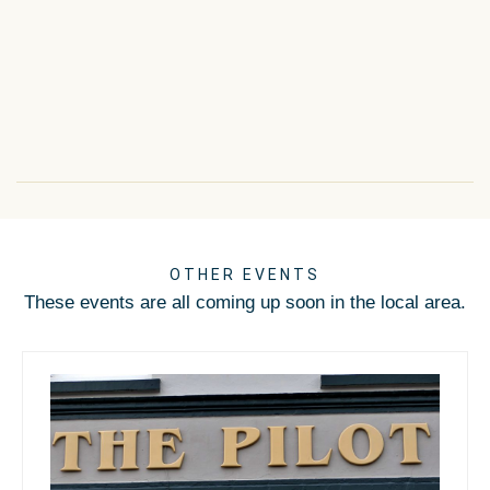
OTHER EVENTS
These events are all coming up soon in the local area.