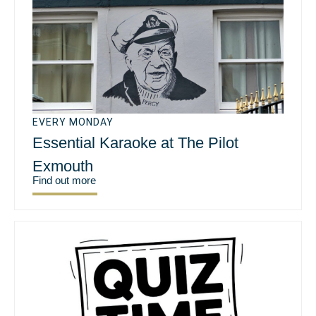
EVERY MONDAY
Essential Karaoke at The Pilot
Exmouth
Find out more