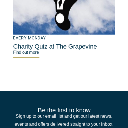
EVERY MONDAY
Charity Quiz at The Grapevine
Find out more
Be the first to know
Sign up to our email list and get our latest news,
events and offers delivered straight to your inbox.