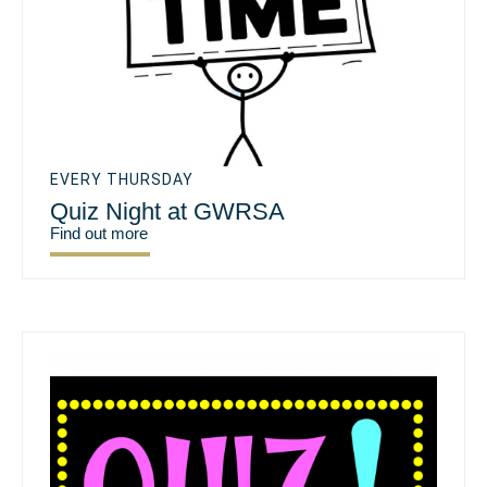
EVERY THURSDAY
Quiz Night at GWRSA
Find out more