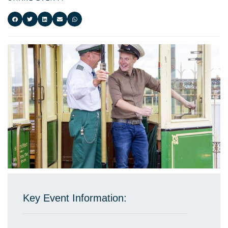
Key Event Information: