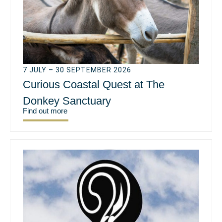
7 JULY – 30 SEPTEMBER 2026
Curious Coastal Quest at The
Donkey Sanctuary
Find out more