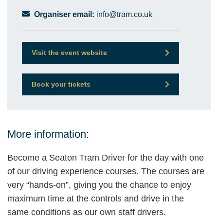
Organiser email:
info@tram.co.uk
Visit the event website
Book your tickets
More information:
Become a Seaton Tram Driver for the day with one
of our driving experience courses. The courses are
very “hands-on”, giving you the chance to enjoy
maximum time at the controls and drive in the
same conditions as our own staff drivers.