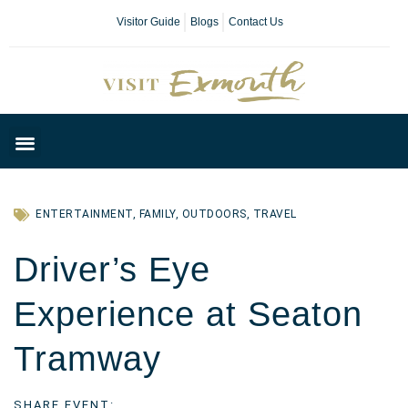
Visitor Guide
Blogs
Contact Us
Plan Your Day
ENTERTAINMENT
,
FAMILY
,
OUTDOORS
,
TRAVEL
Driver’s Eye
Experience at Seaton
Tramway
SHARE EVENT: