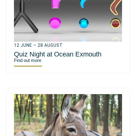
12 JUNE – 28 AUGUST
Quiz Night at Ocean Exmouth
Find out more