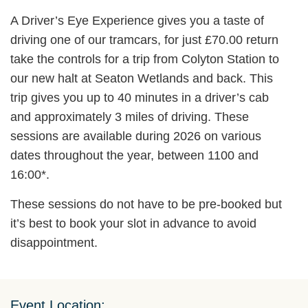
A Driver’s Eye Experience gives you a taste of
driving one of our tramcars, for just £70.00 return
take the controls for a trip from Colyton Station to
our new halt at Seaton Wetlands and back. This
trip gives you up to 40 minutes in a driver’s cab
and approximately 3 miles of driving. These
sessions are available during 2026 on various
dates throughout the year, between 1100 and
16:00*.
These sessions do not have to be pre-booked but
it’s best to book your slot in advance to avoid
disappointment.
Event Location: