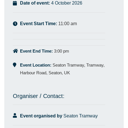
Date of event:
4 October 2026
Event Start Time:
11:00 am
Event End Time:
3:00 pm
Event Location:
Seaton Tramway, Tramway,
Harbour Road, Seaton, UK
Organiser / Contact:
Event organised by
Seaton Tramway