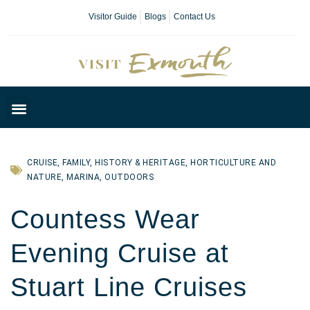
Visitor Guide
Blogs
Contact Us
Plan Your Day
CRUISE
,
FAMILY
,
HISTORY & HERITAGE
,
HORTICULTURE AND
NATURE
,
MARINA
,
OUTDOORS
Countess Wear
Evening Cruise at
Stuart Line Cruises