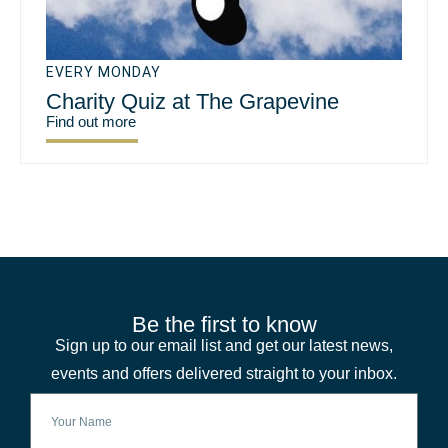
EVERY MONDAY
Charity Quiz at The Grapevine
Find out more
Be the first to know
Sign up to our email list and get our latest news,
events and offers delivered straight to your inbox.