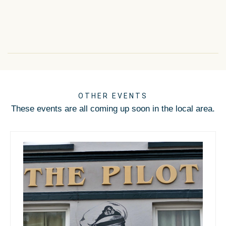
OTHER EVENTS
These events are all coming up soon in the local area.