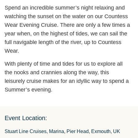
Spend an incredible summer’s night relaxing and
watching the sunset on the water on our Countess
Wear Evening Cruise. There are only a few times a
year when, on the highest of tides, we can sail the
full navigable length of the river, up to Countess
Wear.
With plenty of time and tides for us to explore all
the nooks and crannies along the way, this
leisurely cruise makes for an idyllic way to spend a
Summer’s evening.
Event Location:
Stuart Line Cruises, Marina, Pier Head, Exmouth, UK