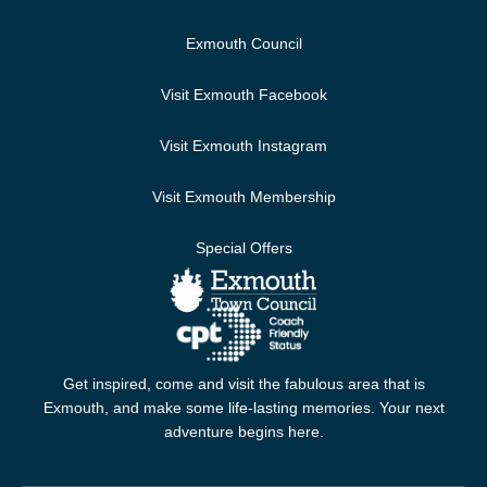
Exmouth Council
Visit Exmouth Facebook
Visit Exmouth Instagram
Visit Exmouth Membership
Special Offers
Get inspired, come and visit the fabulous area that is
Exmouth, and make some life-lasting memories. Your next
adventure begins here.