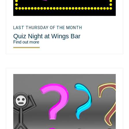
LAST THURSDAY OF THE MONTH
Quiz Night at Wings Bar
Find out more