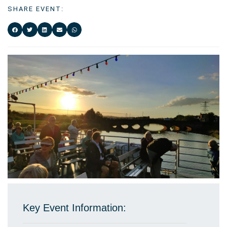
SHARE EVENT:
Key Event Information: