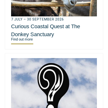
7 JULY – 30 SEPTEMBER 2026
Curious Coastal Quest at The
Donkey Sanctuary
Find out more