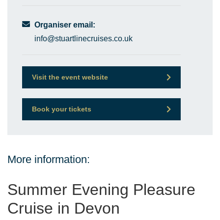
Organiser email:
info@stuartlinecruises.co.uk
Visit the event website
Book your tickets
More information:
Summer Evening Pleasure
Cruise in Devon