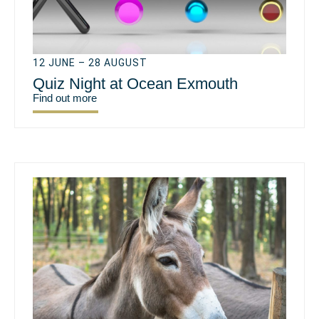
12 JUNE – 28 AUGUST
Quiz Night at Ocean Exmouth
Find out more