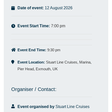
Date of event:
12 August 2026
Event Start Time:
7:00 pm
Event End Time:
9:30 pm
Event Location:
Stuart Line Cruises, Marina,
Pier Head, Exmouth, UK
Organiser / Contact:
Event organised by
Stuart Line Cruises