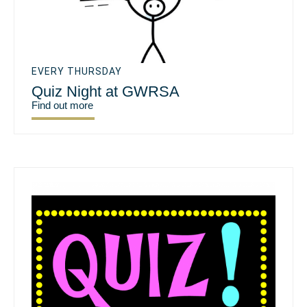
EVERY THURSDAY
Quiz Night at GWRSA
Find out more