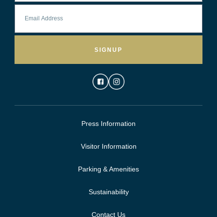
SIGNUP
Press Information
Visitor Information
Parking & Amenities
Sustainability
Contact Us