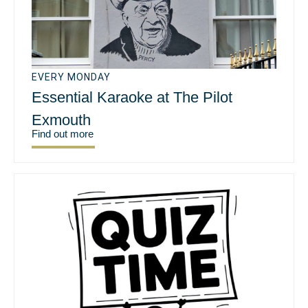
EVERY MONDAY
Essential Karaoke at The Pilot
Exmouth
Find out more