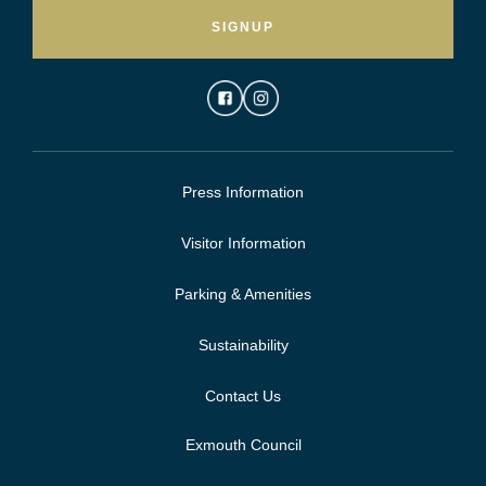
SIGNUP
Press Information
Visitor Information
Parking & Amenities
Sustainability
Contact Us
Exmouth Council