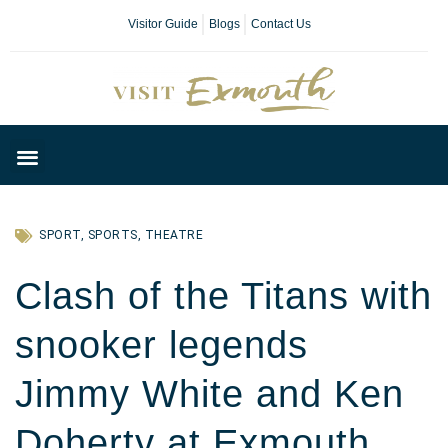
Visitor Guide
Blogs
Contact Us
Plan Your Day
SPORT
,
SPORTS
,
THEATRE
Clash of the Titans with
snooker legends
Jimmy White and Ken
Doherty at Exmouth