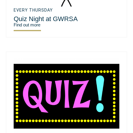
EVERY THURSDAY
Quiz Night at GWRSA
Find out more