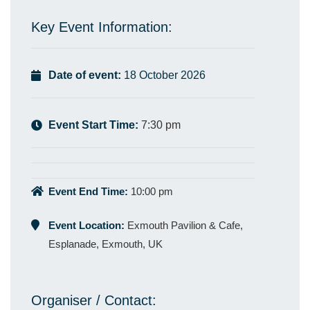
Key Event Information:
Date of event:
18 October 2026
Event Start Time:
7:30 pm
Event End Time:
10:00 pm
Event Location:
Exmouth Pavilion & Cafe,
Esplanade, Exmouth, UK
Organiser / Contact: