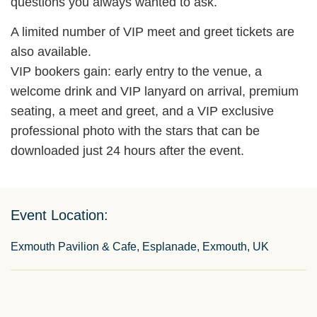
questions you always wanted to ask.
A limited number of VIP meet and greet tickets are
also available.
VIP bookers gain: early entry to the venue, a
welcome drink and VIP lanyard on arrival, premium
seating, a meet and greet, and a VIP exclusive
professional photo with the stars that can be
downloaded just 24 hours after the event.
Event Location:
Exmouth Pavilion & Cafe, Esplanade, Exmouth, UK