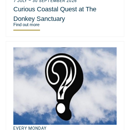
7 JULY – 30 SEPTEMBER 2026
Curious Coastal Quest at The
Donkey Sanctuary
Find out more
EVERY MONDAY