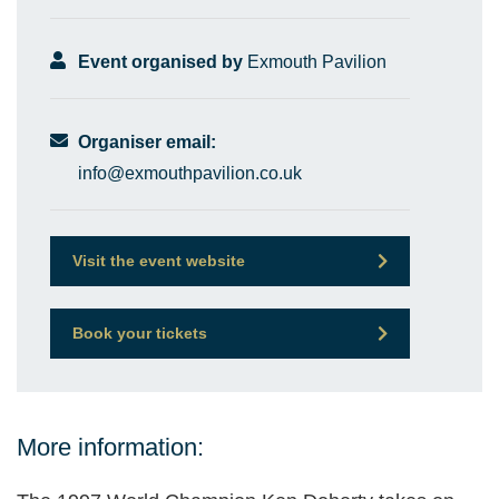
Event organised by
Exmouth Pavilion
Organiser email:
info@exmouthpavilion.co.uk
Visit the event website
Book your tickets
More information: