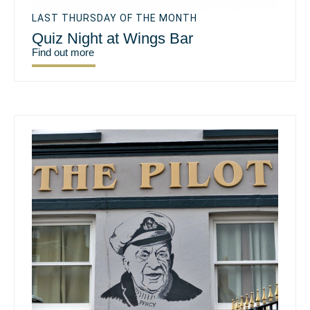
LAST THURSDAY OF THE MONTH
Quiz Night at Wings Bar
Find out more