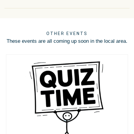
OTHER EVENTS
These events are all coming up soon in the local area.