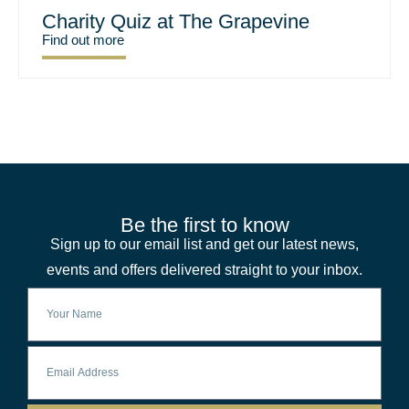
Charity Quiz at The Grapevine
Find out more
Be the first to know
Sign up to our email list and get our latest news,
events and offers delivered straight to your inbox.