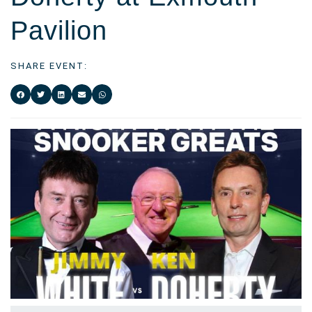
Pavilion
SHARE EVENT: