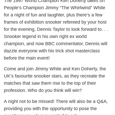
The 1997 World Champion Ken Doherty takes on
People’s Champion Jimmy “The Whirlwind” White
for a night of fun and laughter, plus there’s a few
frames of exhibition snooker refereed by your host
for the evening, Dennis Taylor to look forward to. . .
Snooker legend in his own right ex world
champion, and now BBC commentator, Dennis will
dazzle everyone with his trick shot masterclass
before the main event!
Come and join Jimmy White and Ken Doherty, the
UK’s favourite snooker stars, as they recreate the
matches that saw them rise to the top of their
profession. Who do you think will win?
A night not to be missed! There will also be a Q&A,
providing you with the opportunity to pose the