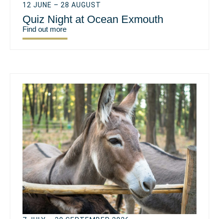
12 JUNE – 28 AUGUST
Quiz Night at Ocean Exmouth
Find out more