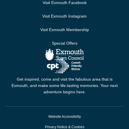
Visit Exmouth Facebook
Visit Exmouth Instagram
Visit Exmouth Membership
Special Offers
Get inspired, come and visit the fabulous area that is
Exmouth, and make some life-lasting memories. Your next
adventure begins here.
Website Accessibility
Privacy Notice & Cookies