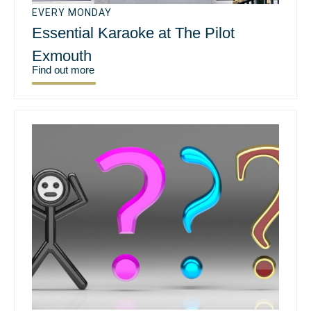
EVERY MONDAY
Essential Karaoke at The Pilot
Exmouth
Find out more