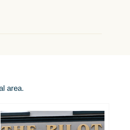
al area.