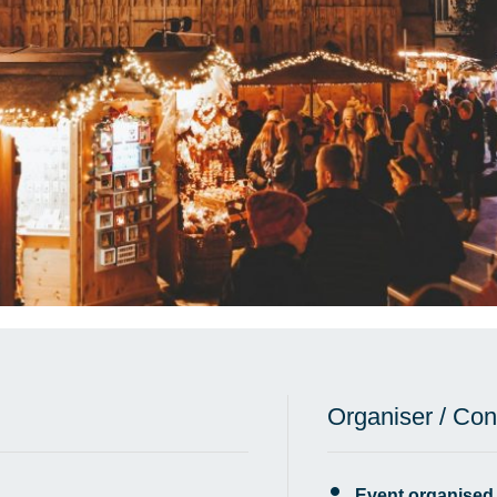
Organiser / Con
Event organised