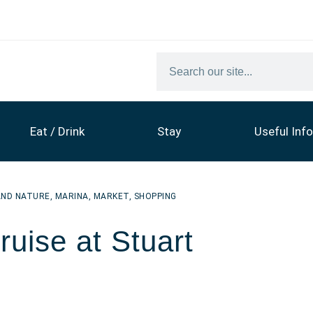
Eat / Drink
Stay
Useful Info
AND NATURE
,
MARINA
,
MARKET
,
SHOPPING
uise at Stuart