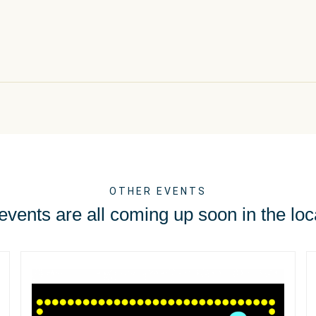
OTHER EVENTS
vents are all coming up soon in the loc