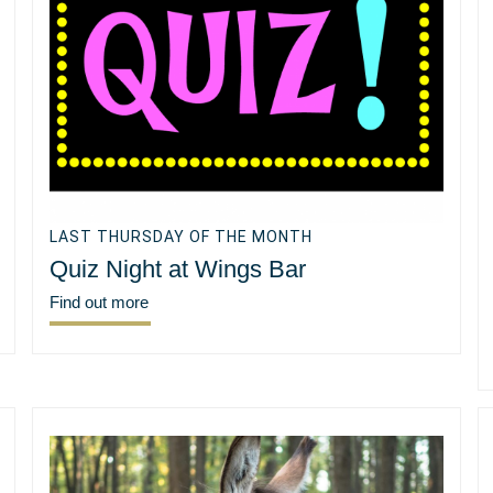
LAST THURSDAY OF THE MONTH
Quiz Night at Wings Bar
Find out more