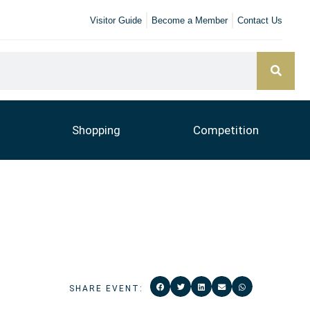
Visitor Guide
Become a Member
Contact Us
Shopping
Competition
SHARE EVENT: