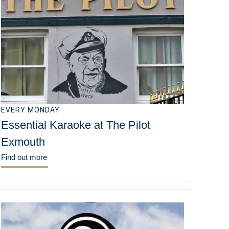
EVERY MONDAY
Essential Karaoke at The Pilot
Exmouth
Find out more