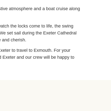
estive atmosphere and a boat cruise along
atch the locks come to life, the swing
We set sail during the Exeter Cathedral
e and cherish.
xeter to travel to Exmouth. For your
d Exeter and our crew will be happy to