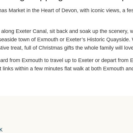
as Market in the Heart of Devon, with iconic views, a f
il along Exeter Canal, sit back and soak up the scenery, w
 seaside town of Exmouth or Exeter’s Historic Quayside. 
ve treat, full of Christmas gifts the whole family will lov
ard from Exmouth to travel up to Exeter or depart from E
t links within a few minutes flat walk at both Exmouth an
UK