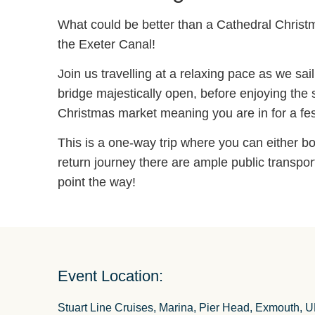
What could be better than a Cathedral Christm
the Exeter Canal!
Join us travelling at a relaxing pace as we sa
bridge majestically open, before enjoying the
Christmas market meaning you are in for a festi
This is a one-way trip where you can either bo
return journey there are ample public transpor
point the way!
Event Location:
Stuart Line Cruises, Marina, Pier Head, Exmouth, 