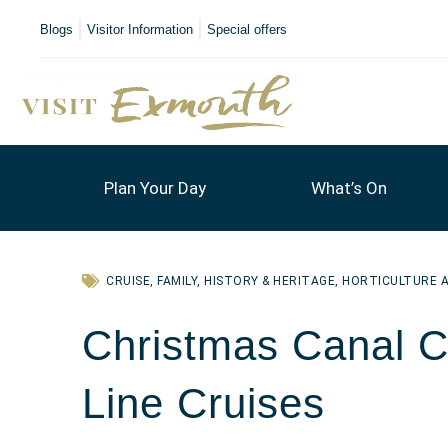
Blogs
Visitor Information
Special offers
Plan Your Day
What’s On
CRUISE
,
FAMILY
,
HISTORY & HERITAGE
,
HORTICULTURE 
Christmas Canal Cr
Line Cruises