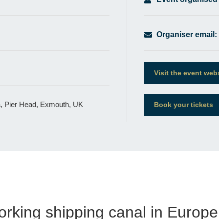
Organiser email:
Visit the event web
a, Pier Head, Exmouth, UK
Book your tickets
orking shipping canal in Europe