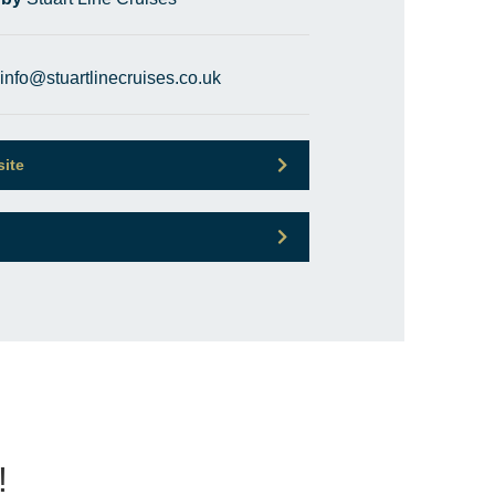
info@stuartlinecruises.co.uk
site
!