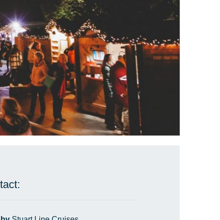
tact:
 by
Stuart Line Cruises