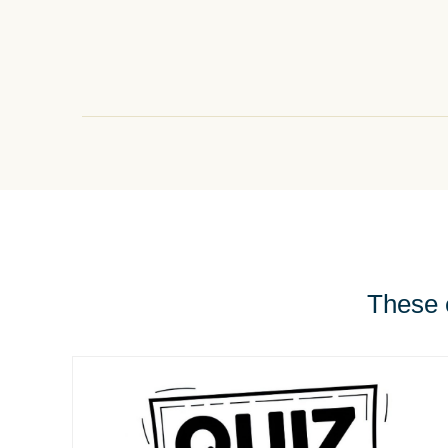
These e