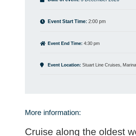
Event Start Time:
2:00 pm
Event End Time:
4:30 pm
Event Location:
Stuart Line Cruises, Marin
More information:
Cruise along the oldest w