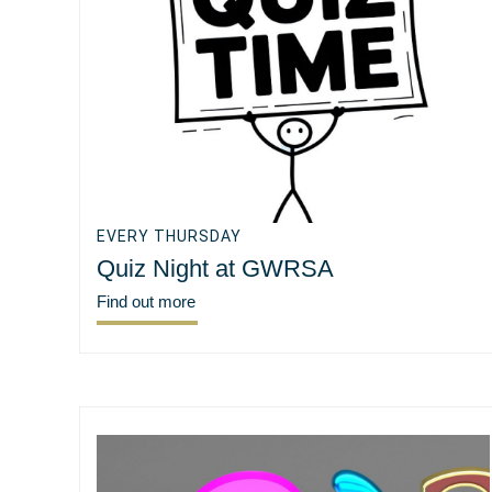
EVERY THURSDAY
Quiz Night at GWRSA
Find out more