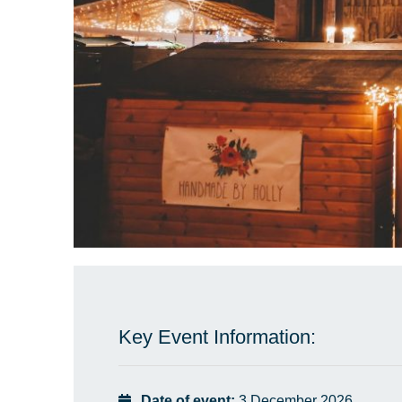
Key Event Information:
Date of event:
3 December 2026