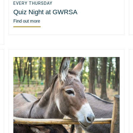
EVERY THURSDAY
Quiz Night at GWRSA
Find out more