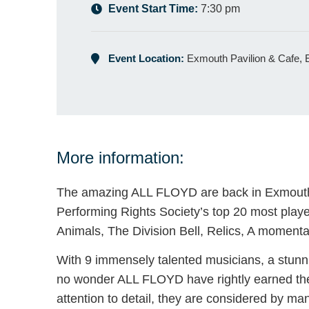
Event Start Time:
7:30 pm
Event Location:
Exmouth Pavilion & Cafe,
More information:
The amazing ALL FLOYD are back in Exmouth f
Performing Rights Society’s top 20 most playe
Animals, The Division Bell, Relics, A momen
With 9 immensely talented musicians, a stunni
no wonder ALL FLOYD have rightly earned the 
attention to detail, they are considered by man