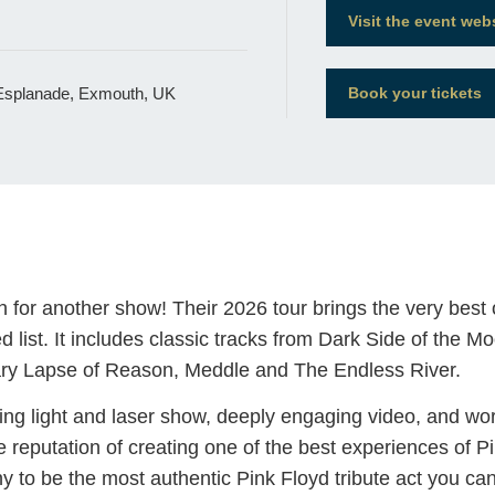
Visit the event web
 Esplanade, Exmouth, UK
Book your tickets
or another show! Their 2026 tour brings the very best
d list. It includes classic tracks from Dark Side of the
tary Lapse of Reason, Meddle and The Endless River.
ng light and laser show, deeply engaging video, and wor
reputation of creating one of the best experiences of P
y to be the most authentic Pink Floyd tribute act you can