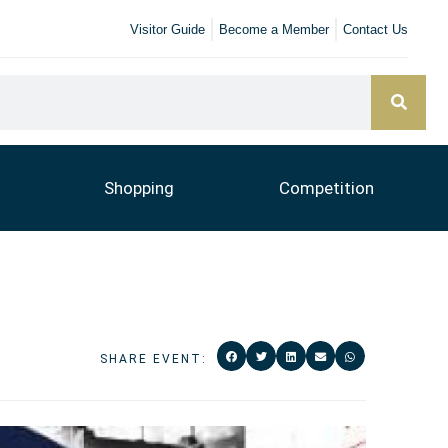
Visitor Guide
Become a Member
Contact Us
Shopping
Competition
SHARE EVENT: