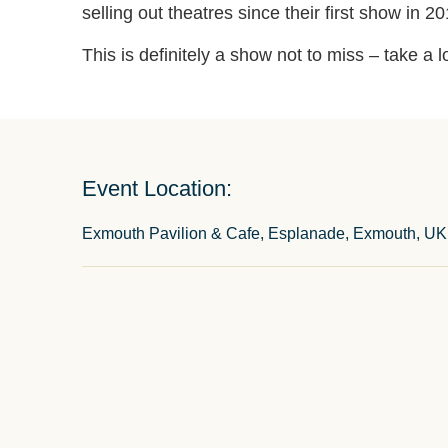
selling out theatres since their first show in 20
This is definitely a show not to miss – take a 
Event Location:
Exmouth Pavilion & Cafe, Esplanade, Exmouth, UK