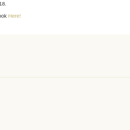
18.
look
Here!