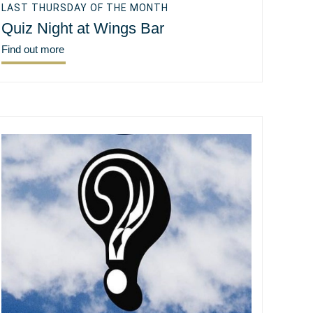
LAST THURSDAY OF THE MONTH
Quiz Night at Wings Bar
Find out more