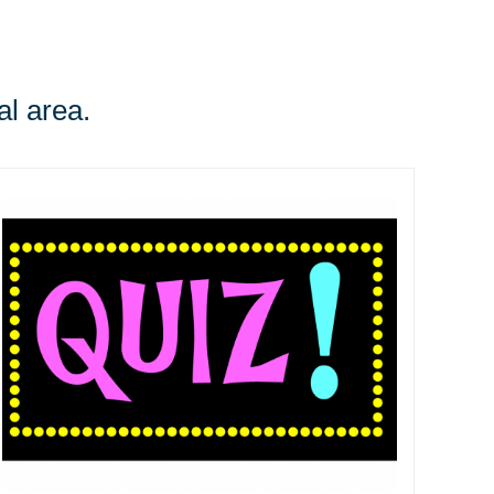
al area.