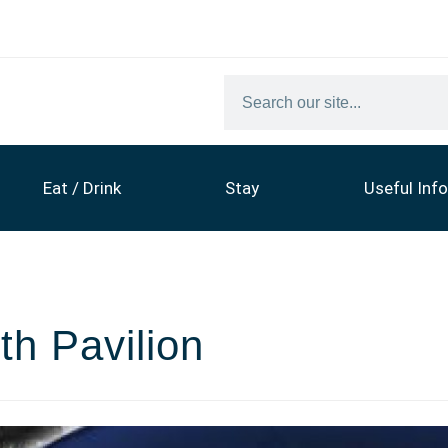
Eat / Drink
Stay
Useful Info
th Pavilion