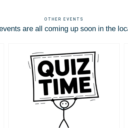
OTHER EVENTS
vents are all coming up soon in the loc