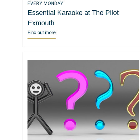
EVERY MONDAY
Essential Karaoke at The Pilot
Exmouth
Find out more