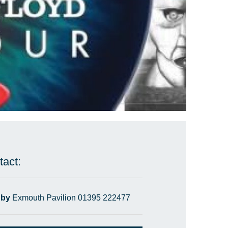
tact:
 by
Exmouth Pavilion 01395 222477