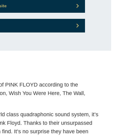
site
 of PINK FLOYD according to the
 Moon, Wish You Were Here, The Wall,
ld class quadraphonic sound system, it’s
ink Floyd. Thanks to their unsurpassed
 find. It’s no surprise they have been