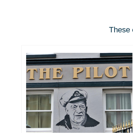
These e