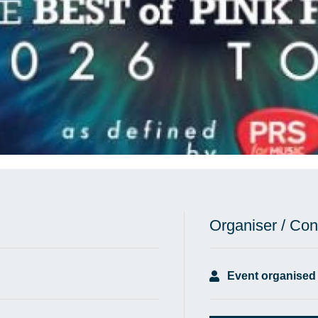
Organiser / Con
Event organised