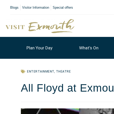
Blogs
Visitor Information
Special offers
Plan Your Day
What’s On
ENTERTAINMENT
,
THEATRE
All Floyd at Exmou