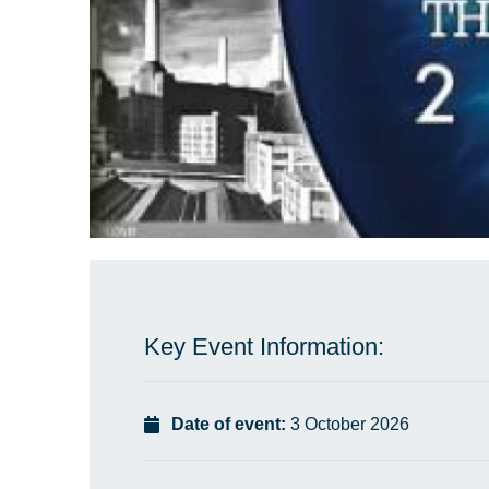
Key Event Information:
Date of event:
3 October 2026