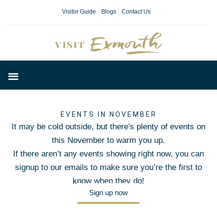
Visitor Guide
Blogs
Contact Us
Plan Your Day
EVENTS IN NOVEMBER
It may be cold outside, but there's plenty of events on
this November to warm you up.
If there aren’t any events showing right now, you can
signup to our emails to make sure you’re the first to
know when they do!
Sign up now