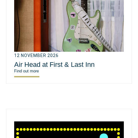
12 NOVEMBER 2026
Air Head at First & Last Inn
Find out more