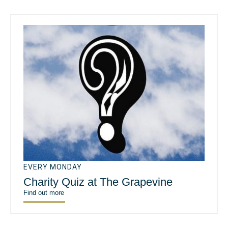
EVERY MONDAY
Charity Quiz at The Grapevine
Find out more