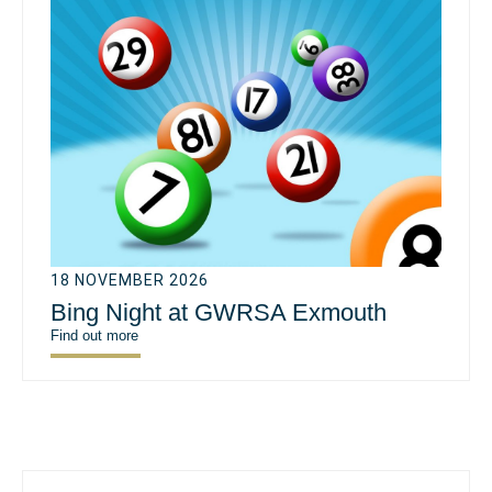
18 NOVEMBER 2026
Bing Night at GWRSA Exmouth
Find out more