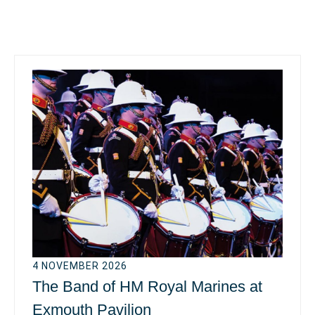
4 NOVEMBER 2026
The Band of HM Royal Marines at
Exmouth Pavilion