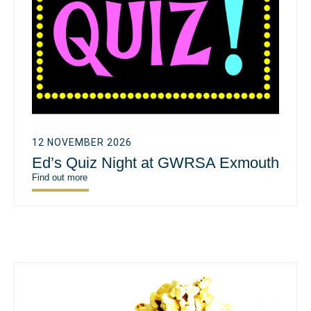
12 NOVEMBER 2026
Ed’s Quiz Night at GWRSA Exmouth
Find out more