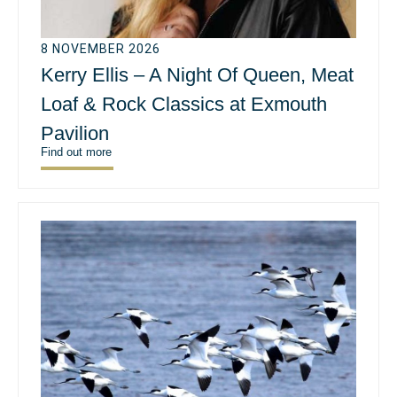
8 NOVEMBER 2026
Kerry Ellis – A Night Of Queen, Meat
Loaf & Rock Classics at Exmouth
Pavilion
Find out more