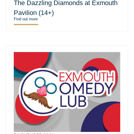
The Dazzling Diamonds at Exmouth
Pavilion (14+)
Find out more