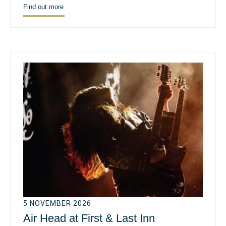
Find out more
5 NOVEMBER 2026
Air Head at First & Last Inn