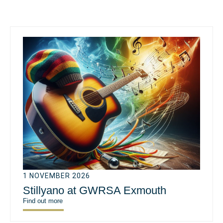
1 NOVEMBER 2026
Stillyano at GWRSA Exmouth
Find out more