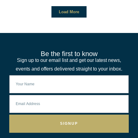
Load More
Be the first to know
Sign up to our email list and get our latest news,
events and offers delivered straight to your inbox.
SIGNUP