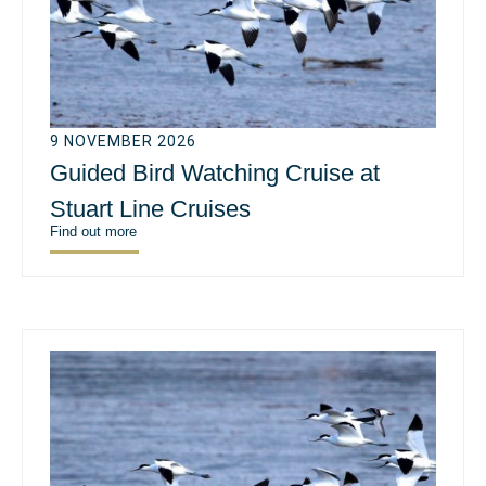
9 NOVEMBER 2026
Guided Bird Watching Cruise at
Stuart Line Cruises
Find out more