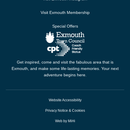
Visit Exmouth Membership
Special Offers
Get inspired, come and visit the fabulous area that is
Exmouth, and make some life-lasting memories. Your next
adventure begins here.
Website Accessibility
Privacy Notice & Cookies
Web by MiHi