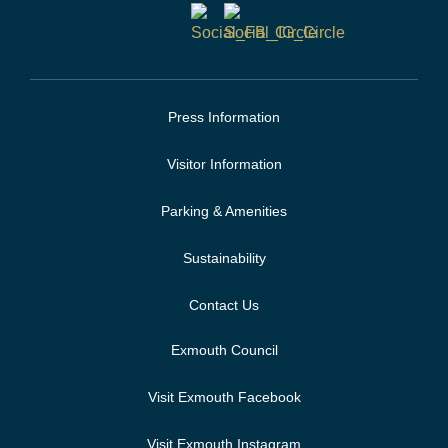
Press Information
Visitor Information
Parking & Amenities
Sustainability
Contact Us
Exmouth Council
Visit Exmouth Facebook
Visit Exmouth Instagram