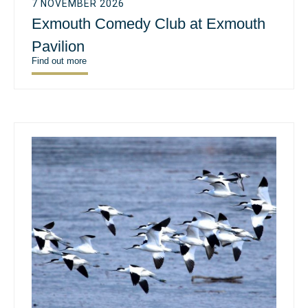
7 NOVEMBER 2026
Exmouth Comedy Club at Exmouth
Pavilion
Find out more