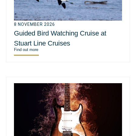
8 NOVEMBER 2026
Guided Bird Watching Cruise at
Stuart Line Cruises
Find out more