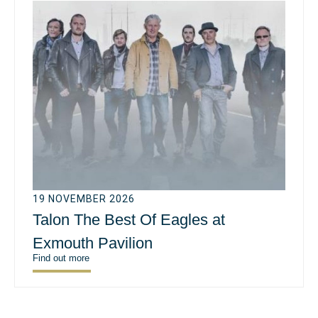
19 NOVEMBER 2026
Talon The Best Of Eagles at
Exmouth Pavilion
Find out more