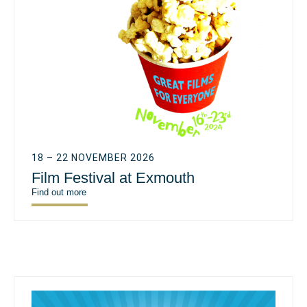
18 – 22 NOVEMBER 2026
Film Festival at Exmouth
Find out more