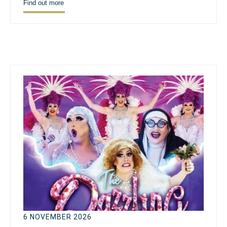
Find out more
6 NOVEMBER 2026