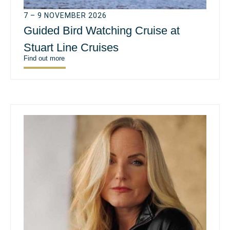
7 – 9 NOVEMBER 2026
Guided Bird Watching Cruise at
Stuart Line Cruises
Find out more