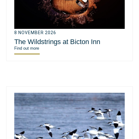
8 NOVEMBER 2026
The Wildstrings at Bicton Inn
Find out more