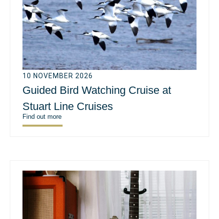
10 NOVEMBER 2026
Guided Bird Watching Cruise at
Stuart Line Cruises
Find out more