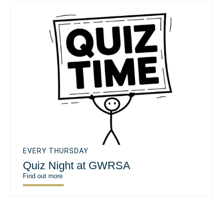
EVERY THURSDAY
Quiz Night at GWRSA
Find out more