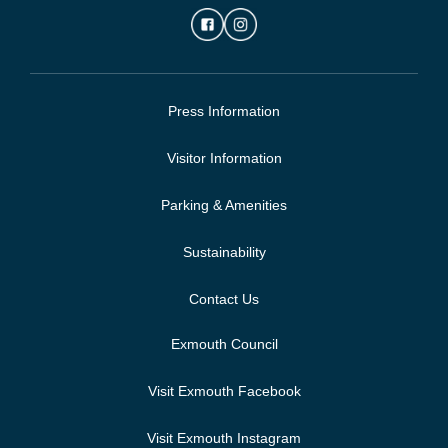
Press Information
Visitor Information
Parking & Amenities
Sustainability
Contact Us
Exmouth Council
Visit Exmouth Facebook
Visit Exmouth Instagram