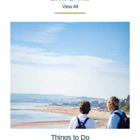
View All
Things to Do