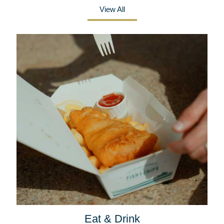
View All
Eat & Drink