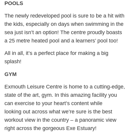
POOLS
The newly redeveloped pool is sure to be a hit with
the kids, especially on days when swimming in the
sea just isn’t an option! The centre proudly boasts
a 25 metre heated pool and a learners’ pool too!
All in all, it’s a perfect place for making a big
splash!
GYM
Exmouth Leisure Centre is home to a cutting-edge,
state of the art, gym. In this amazing facility you
can exercise to your heart’s content while
looking out across what we’re sure is the best
workout view in the country – a panoramic view
right across the gorgeous Exe Estuary!