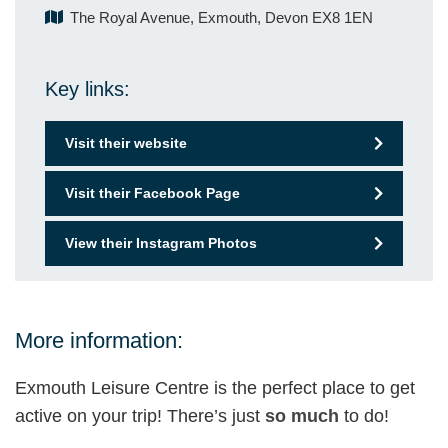
The Royal Avenue, Exmouth, Devon EX8 1EN
Key links:
Visit their website
Visit their Facebook Page
View their Instagram Photos
More information:
Exmouth Leisure Centre is the perfect place to get
active on your trip! There’s just
so much
to do!