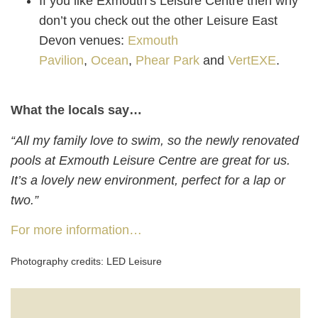
If you like Exmouth’s Leisure Centre then why
don’t you check out the other Leisure East
Devon venues:
Exmouth
Pavilion
,
Ocean
,
Phear Park
and
VertEXE
.
What the locals say…
“All my family love to swim, so the newly renovated
pools at Exmouth Leisure Centre are great for us.
It’s a lovely new environment, perfect for a lap or
two.”
For more information…
Photography credits: LED Leisure