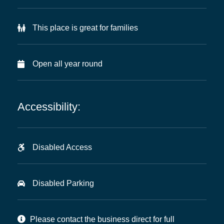
This place is great for families
Open all year round
Accessibility:
Disabled Access
Disabled Parking
Please contact the business direct for full