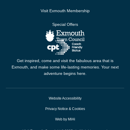
Visit Exmouth Membership
Special Offers
Get inspired, come and visit the fabulous area that is
Exmouth, and make some life-lasting memories. Your next
adventure begins here.
Website Accessibility
Privacy Notice & Cookies
Web by MiHi