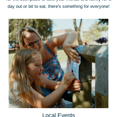
day out or bit to eat, there's something for everyone!
Local Events