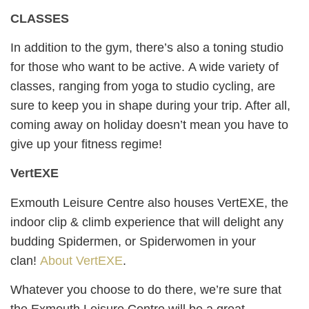
CLASSES
In addition to the gym, there’s also a toning studio
for those who want to be active. A wide variety of
classes, ranging from yoga to studio cycling, are
sure to keep you in shape during your trip. After all,
coming away on holiday doesn’t mean you have to
give up your fitness regime!
VertEXE
Exmouth Leisure Centre also houses VertEXE, the
indoor clip & climb experience that will delight any
budding Spidermen, or Spiderwomen in your
clan!
About VertEXE
.
Whatever you choose to do there, we’re sure that