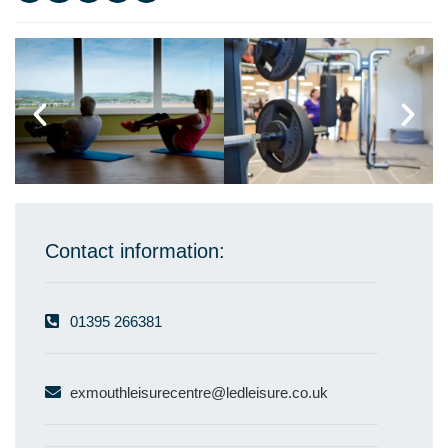
Contact information:
01395 266381
exmouthleisurecentre@ledleisure.co.uk