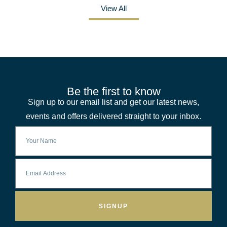
View All
Be the first to know
Sign up to our email list and get our latest news,
events and offers delivered straight to your inbox.
SIGNUP