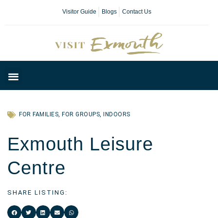
Visitor Guide
Blogs
Contact Us
Plan Your Day
FOR FAMILIES
,
FOR GROUPS
,
INDOORS
Exmouth Leisure
Centre
SHARE LISTING: