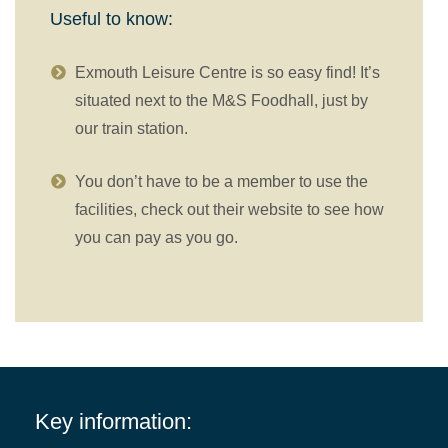
Useful to know:
Exmouth Leisure Centre is so easy find! It’s
situated next to the M&S Foodhall, just by
our train station.
You don’t have to be a member to use the
facilities, check out their website to see how
you can pay as you go.
Key information: