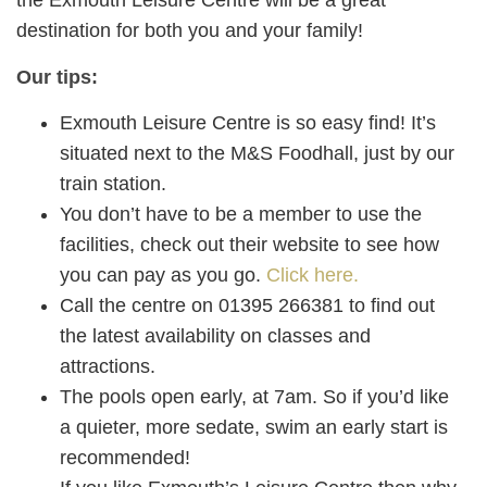
the Exmouth Leisure Centre will be a great
destination for both you and your family!
Our tips:
Exmouth Leisure Centre is so easy find! It’s
situated next to the M&S Foodhall, just by our
train station.
You don’t have to be a member to use the
facilities, check out their website to see how
you can pay as you go.
Click here.
Call the centre on 01395 266381 to find out
the latest availability on classes and
attractions.
The pools open early, at 7am. So if you’d like
a quieter, more sedate, swim an early start is
recommended!