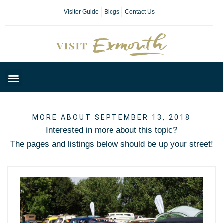
Visitor Guide
Blogs
Contact Us
Plan Your Day
MORE ABOUT SEPTEMBER 13, 2018
Interested in more about this topic?
The pages and listings below should be up your street!