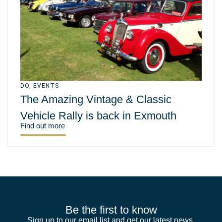
DO
,
EVENTS
The Amazing Vintage & Classic
Vehicle Rally is back in Exmouth
Find out more
Be the first to know
Sign up to our email list and get our latest news,