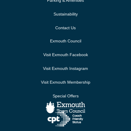
Parking & Amenities
Sustainability
Contact Us
Exmouth Council
Visit Exmouth Facebook
Visit Exmouth Instagram
Visit Exmouth Membership
Special Offers