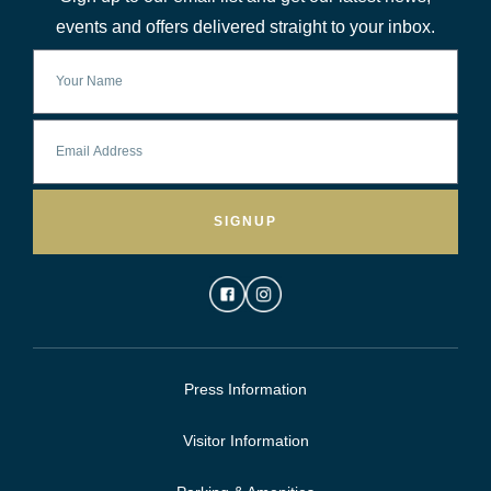
events and offers delivered straight to your inbox.
SIGNUP
Press Information
Visitor Information