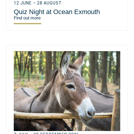
12 JUNE – 28 AUGUST
Quiz Night at Ocean Exmouth
Find out more