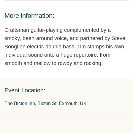
More information:
Craftsman guitar-playing complemented by a
smoky, been-around voice, and partnered by Steve
Songi on electric double bass, Tim stamps his own
individual sound onto a huge repertoire, from
smooth and mellow to rowdy and rocking.
Event Location:
The Bicton Inn, Bicton St, Exmouth, UK