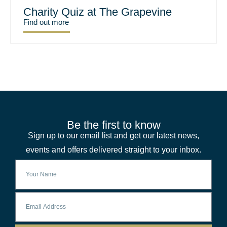
Charity Quiz at The Grapevine
Find out more
Be the first to know
Sign up to our email list and get our latest news,
events and offers delivered straight to your inbox.