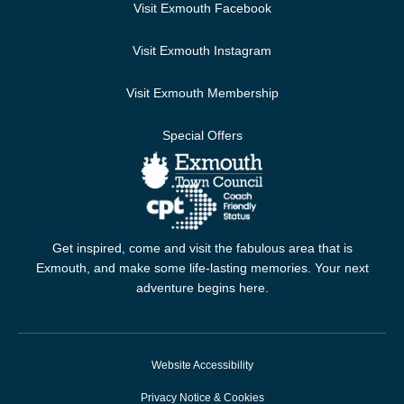
Visit Exmouth Facebook
Visit Exmouth Instagram
Visit Exmouth Membership
Special Offers
Get inspired, come and visit the fabulous area that is
Exmouth, and make some life-lasting memories. Your next
adventure begins here.
Website Accessibility
Privacy Notice & Cookies