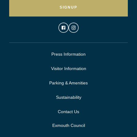
SIGNUP
Press Information
Visitor Information
Parking & Amenities
Sustainability
Contact Us
Exmouth Council