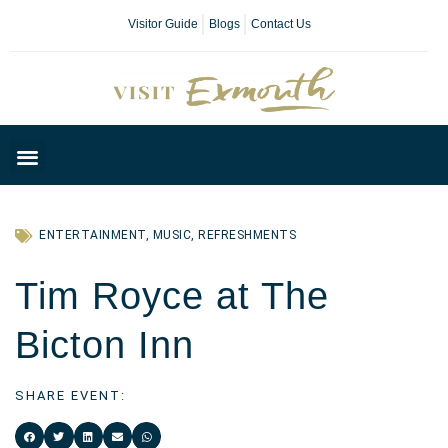
Visitor Guide
Blogs
Contact Us
Plan Your Day
ENTERTAINMENT
,
MUSIC
,
REFRESHMENTS
Tim Royce at The
Bicton Inn
SHARE EVENT: