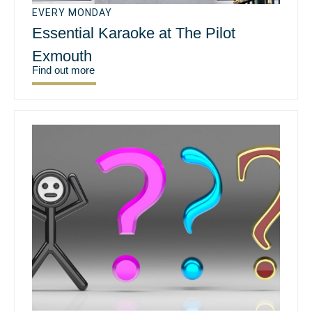
EVERY MONDAY
Essential Karaoke at The Pilot
Exmouth
Find out more