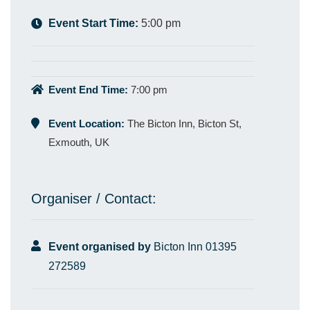
Event Start Time:
5:00 pm
Event End Time:
7:00 pm
Event Location:
The Bicton Inn, Bicton St,
Exmouth, UK
Organiser / Contact:
Event organised by
Bicton Inn 01395
272589