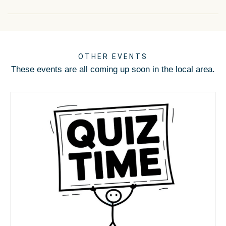
OTHER EVENTS
These events are all coming up soon in the local area.