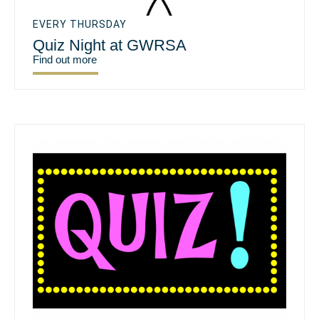
EVERY THURSDAY
Quiz Night at GWRSA
Find out more