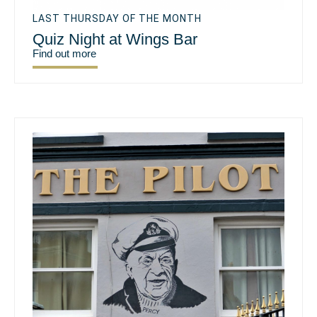
LAST THURSDAY OF THE MONTH
Quiz Night at Wings Bar
Find out more