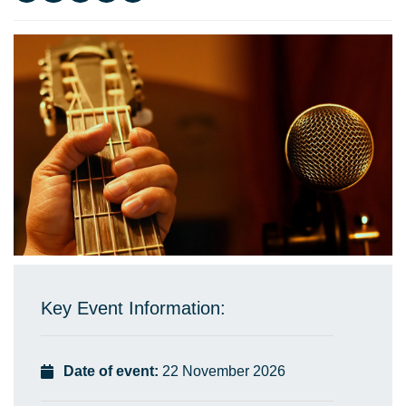
Key Event Information:
Date of event:
22 November 2026