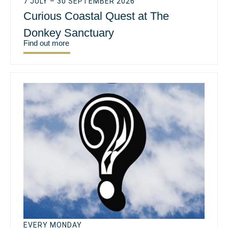
7 JULY – 30 SEPTEMBER 2026
Curious Coastal Quest at The
Donkey Sanctuary
Find out more
EVERY MONDAY