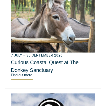
7 JULY – 30 SEPTEMBER 2026
Curious Coastal Quest at The
Donkey Sanctuary
Find out more