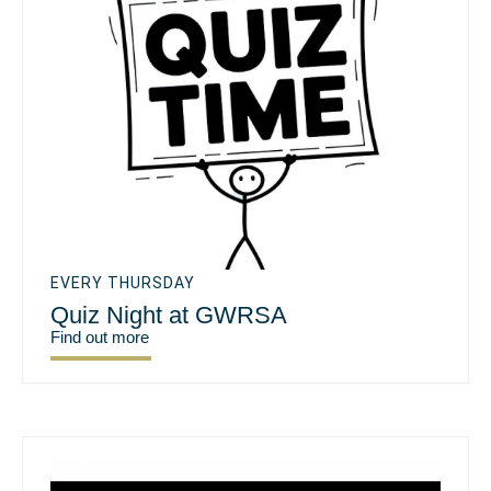
EVERY THURSDAY
Quiz Night at GWRSA
Find out more