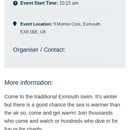
Event Start Time:
10:15 am
Event Location:
9 Morton Cres, Exmouth
EX8 1BE, UK
Organiser / Contact:
More information:
Come to the traditional Exmouth swim. It’s winter
but there is a good chance the sea is warmer than
the air so, come and get warm! Join thousands
who come and watch or hundreds who dive in for
fun or for charity.