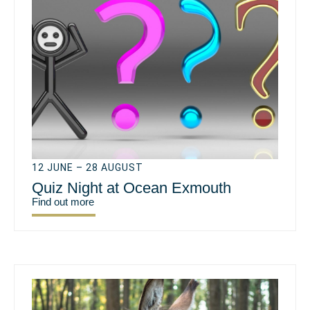
12 JUNE – 28 AUGUST
Quiz Night at Ocean Exmouth
Find out more