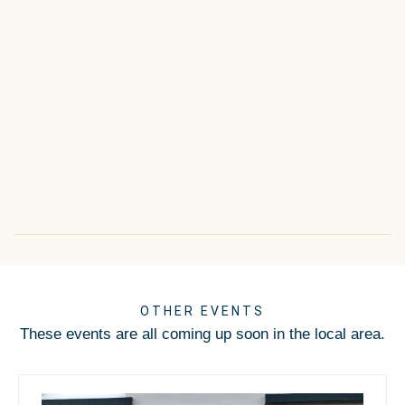
OTHER EVENTS
These events are all coming up soon in the local area.