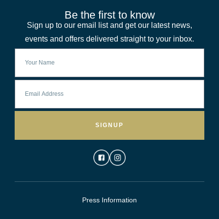
Be the first to know
Sign up to our email list and get our latest news,
events and offers delivered straight to your inbox.
SIGNUP
Press Information