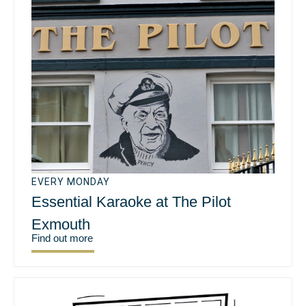
EVERY MONDAY
Essential Karaoke at The Pilot
Exmouth
Find out more