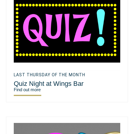
LAST THURSDAY OF THE MONTH
Quiz Night at Wings Bar
Find out more