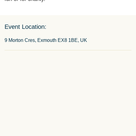
Event Location:
9 Morton Cres, Exmouth EX8 1BE, UK