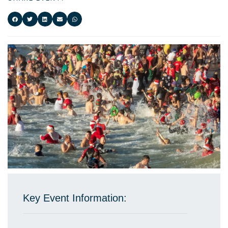
Key Event Information: