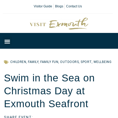
Visitor Guide
Blogs
Contact Us
Plan Your Day
CHILDREN
,
FAMILY
,
FAMILY FUN
,
OUTDOORS
,
SPORT
,
WELLBEING
Swim in the Sea on
Christmas Day at
Exmouth Seafront
SHARE EVENT: