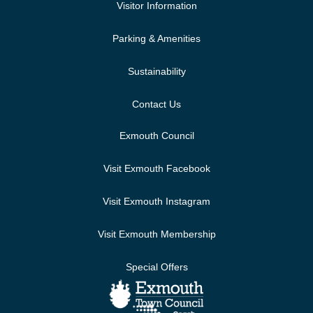
Visitor Information
Parking & Amenities
Sustainability
Contact Us
Exmouth Council
Visit Exmouth Facebook
Visit Exmouth Instagram
Visit Exmouth Membership
Special Offers