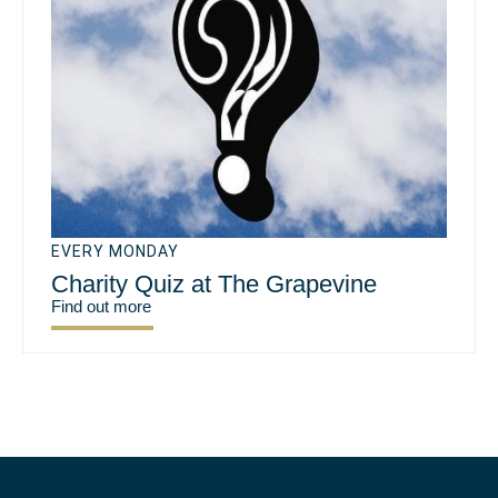
EVERY MONDAY
Charity Quiz at The Grapevine
Find out more