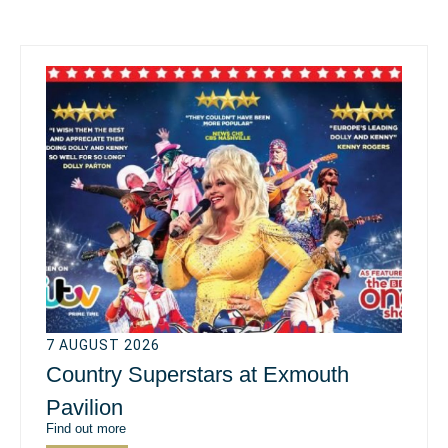
7 AUGUST 2026
Country Superstars at Exmouth
Pavilion
Find out more