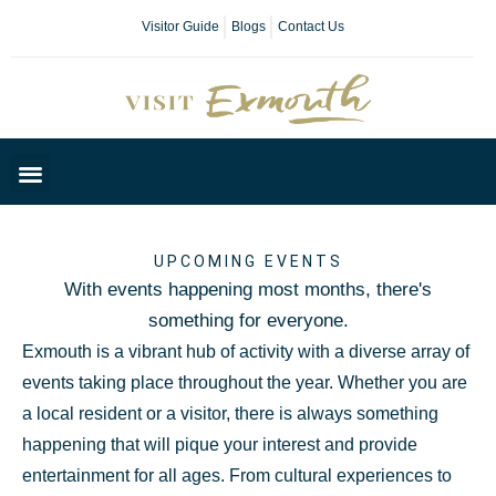
Visitor Guide
Blogs
Contact Us
Plan Your Day
UPCOMING EVENTS
With events happening most months, there's
something for everyone.
Exmouth is a vibrant hub of activity with a diverse array of
events taking place throughout the year. Whether you are
a local resident or a visitor, there is always something
happening that will pique your interest and provide
entertainment for all ages. From cultural experiences to