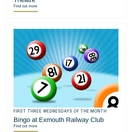
Find out more
FIRST THREE WEDNESDAYS OF THE MONTH
Bingo at Exmouth Railway Club
Find out more