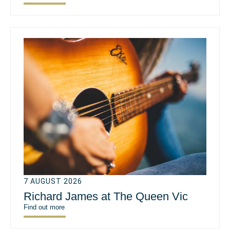
7 AUGUST 2026
Richard James at The Queen Vic
Find out more