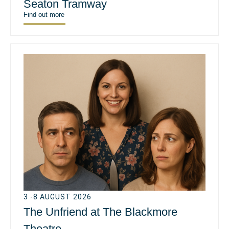
Seaton Tramway
Find out more
3 -8 AUGUST 2026
The Unfriend at The Blackmore
Theatre