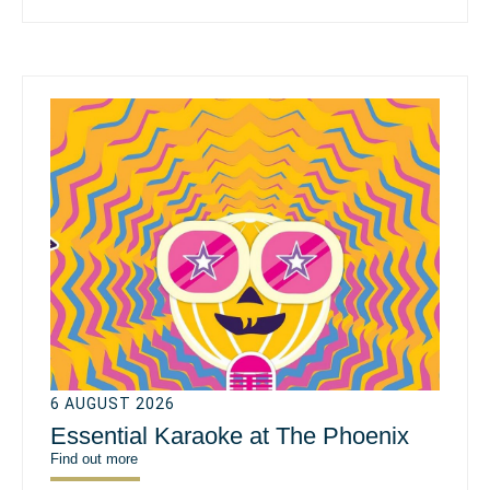
6 AUGUST 2026
Essential Karaoke at The Phoenix
Find out more