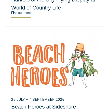
World of Country Life
Find out more
25 JULY – 4 SEPTEMBER 2026
Beach Heroes at Sideshore