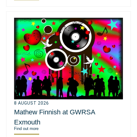
8 AUGUST 2026
Mathew Finnish at GWRSA
Exmouth
Find out more