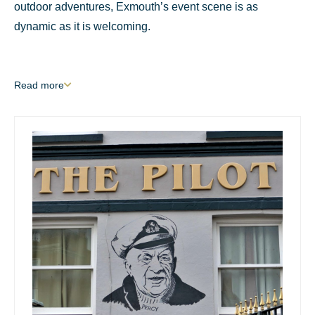
outdoor adventures, Exmouth’s event scene is as
dynamic as it is welcoming.
Read
more