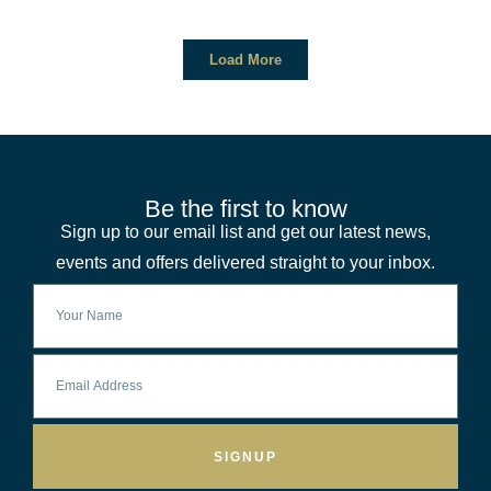
Load More
Be the first to know
Sign up to our email list and get our latest news,
events and offers delivered straight to your inbox.
SIGNUP