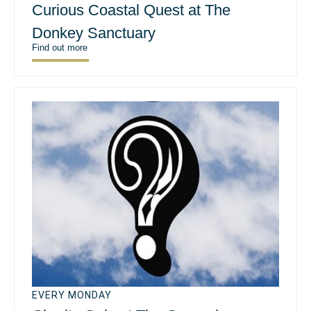
Curious Coastal Quest at The
Donkey Sanctuary
Find out more
EVERY MONDAY