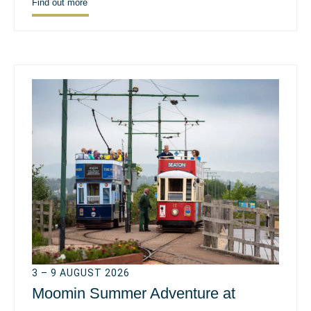
Find out more
3 – 9 AUGUST 2026
Moomin Summer Adventure at