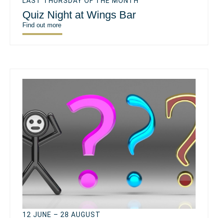
LAST THURSDAY OF THE MONTH
Quiz Night at Wings Bar
Find out more
12 JUNE – 28 AUGUST