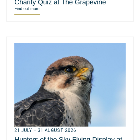
Charity Quiz at The Grapevine
Find out more
21 JULY – 31 AUGUST 2026
Hunters of the Sky Flying Display at