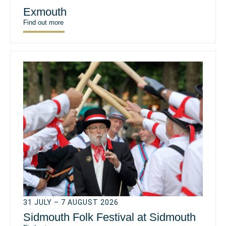
Exmouth
Find out more
31 JULY – 7 AUGUST 2026
Sidmouth Folk Festival at Sidmouth