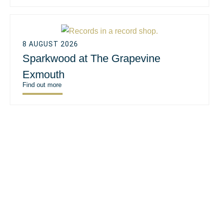
8 AUGUST 2026
Sparkwood at The Grapevine
Exmouth
Find out more