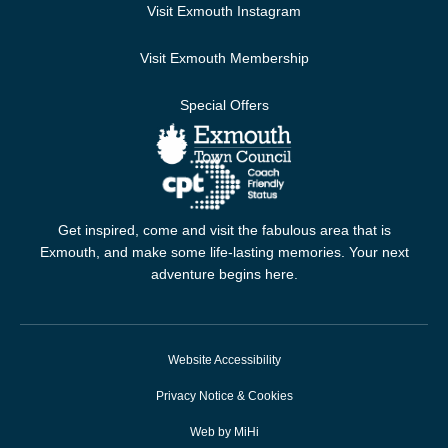
Visit Exmouth Instagram
Visit Exmouth Membership
Special Offers
Get inspired, come and visit the fabulous area that is
Exmouth, and make some life-lasting memories. Your next
adventure begins here.
Website Accessibility
Privacy Notice & Cookies
Web by MiHi