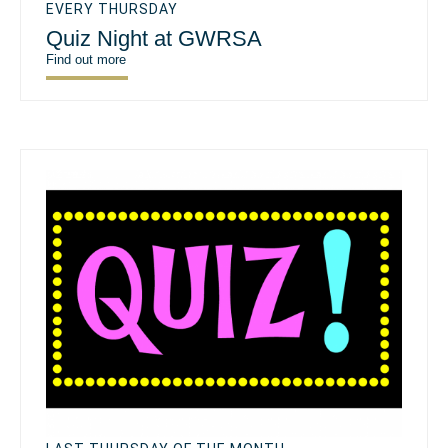
EVERY THURSDAY
Quiz Night at GWRSA
Find out more