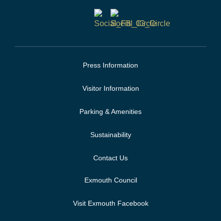
Press Information
Visitor Information
Parking & Amenities
Sustainability
Contact Us
Exmouth Council
Visit Exmouth Facebook