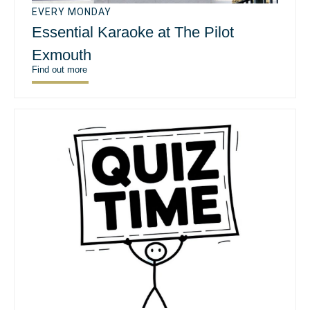
EVERY MONDAY
Essential Karaoke at The Pilot
Exmouth
Find out more