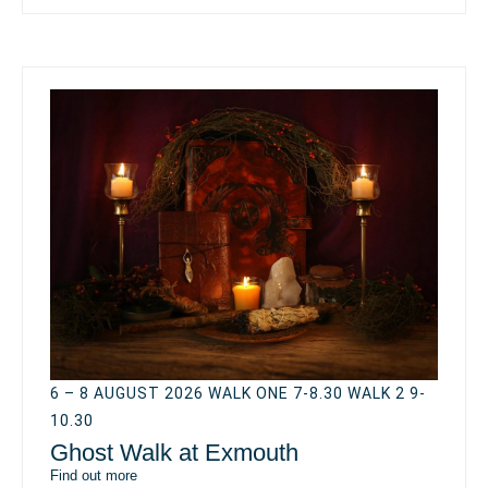
6 – 8 AUGUST 2026 WALK ONE 7-8.30 WALK 2 9-
10.30
Ghost Walk at Exmouth
Find out more