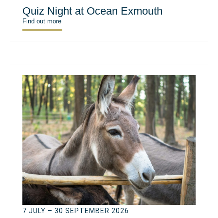
Quiz Night at Ocean Exmouth
Find out more
7 JULY – 30 SEPTEMBER 2026