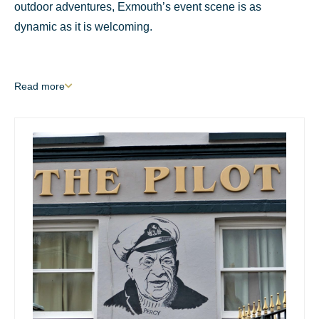
outdoor adventures, Exmouth’s event scene is as
dynamic as it is welcoming.
Read
more