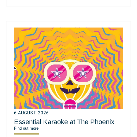
6 AUGUST 2026
Essential Karaoke at The Phoenix
Find out more