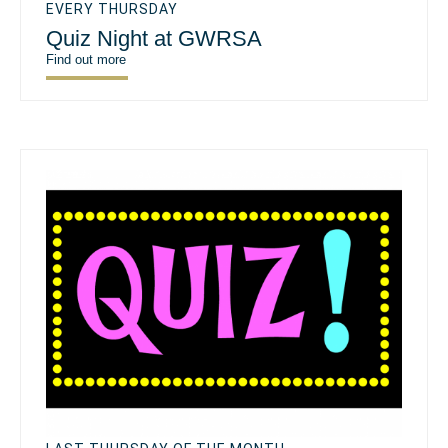
EVERY THURSDAY
Quiz Night at GWRSA
Find out more