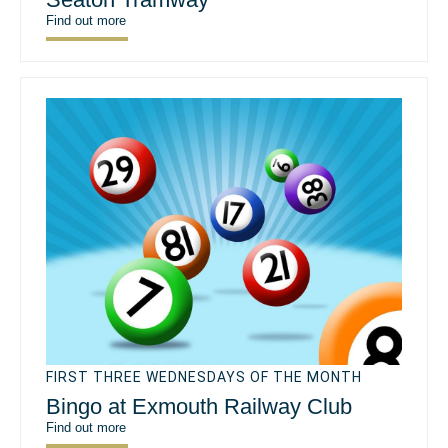
Find out more
FIRST THREE WEDNESDAYS OF THE MONTH
Bingo at Exmouth Railway Club
Find out more