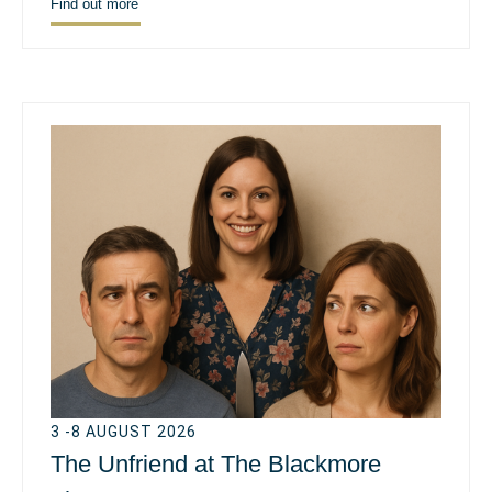
Find out more
3 -8 AUGUST 2026
The Unfriend at The Blackmore