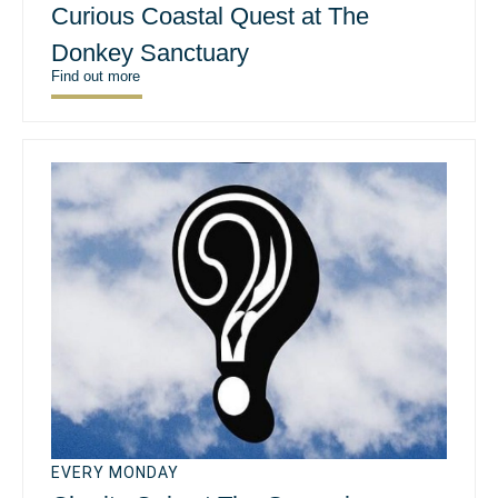
Curious Coastal Quest at The
Donkey Sanctuary
Find out more
EVERY MONDAY