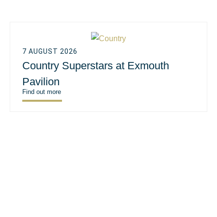
7 AUGUST 2026
Country Superstars at Exmouth
Pavilion
Find out more