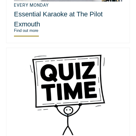
EVERY MONDAY
Essential Karaoke at The Pilot
Exmouth
Find out more