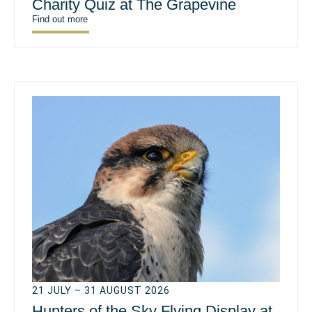
Charity Quiz at The Grapevine
Find out more
21 JULY – 31 AUGUST 2026
Hunters of the Sky Flying Display at