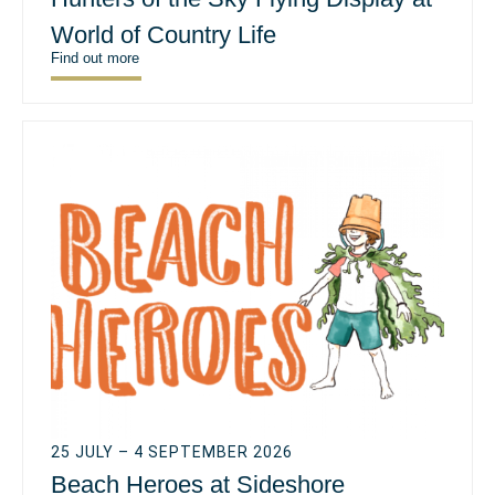
World of Country Life
Find out more
25 JULY – 4 SEPTEMBER 2026
Beach Heroes at Sideshore