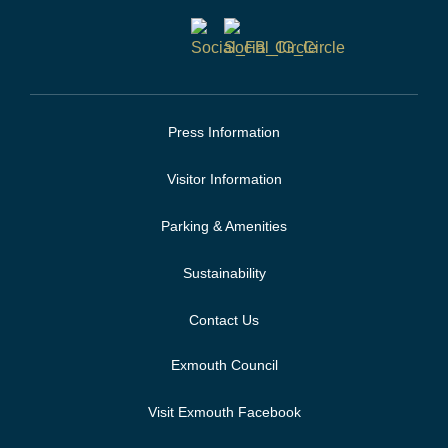
Press Information
Visitor Information
Parking & Amenities
Sustainability
Contact Us
Exmouth Council
Visit Exmouth Facebook