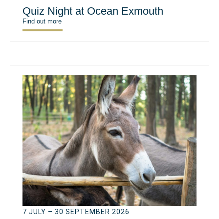
Quiz Night at Ocean Exmouth
Find out more
7 JULY – 30 SEPTEMBER 2026