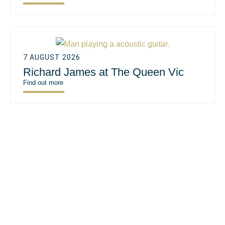
7 AUGUST 2026
Richard James at The Queen Vic
Find out more