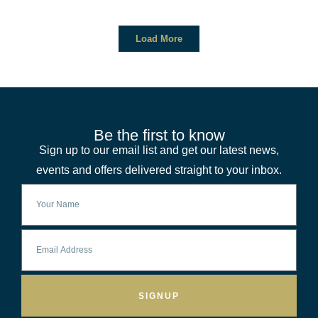
Load More
Be the first to know
Sign up to our email list and get our latest news,
events and offers delivered straight to your inbox.
SIGNUP