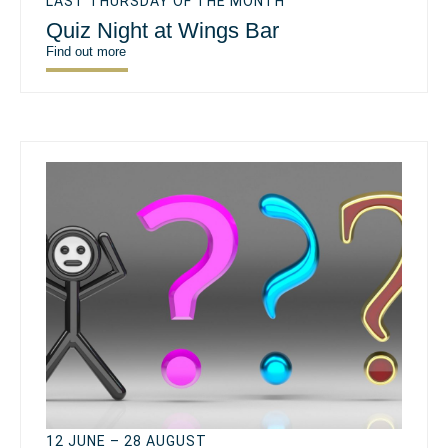
LAST THURSDAY OF THE MONTH
Quiz Night at Wings Bar
Find out more
12 JUNE – 28 AUGUST