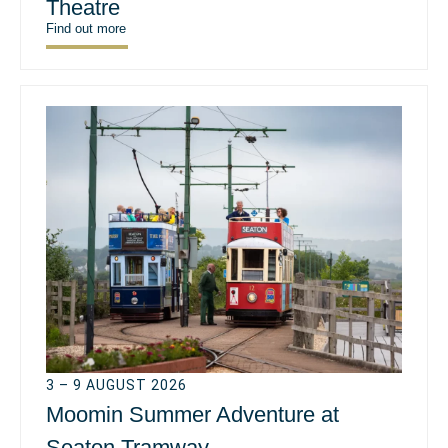
Theatre
Find out more
3 – 9 AUGUST 2026
Moomin Summer Adventure at
Seaton Tramway