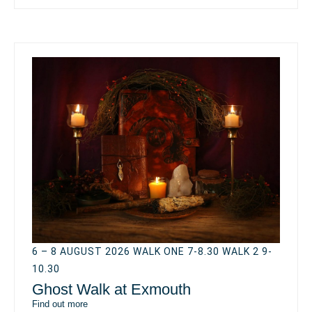
6 – 8 AUGUST 2026 WALK ONE 7-8.30 WALK 2 9-
10.30
Ghost Walk at Exmouth
Find out more