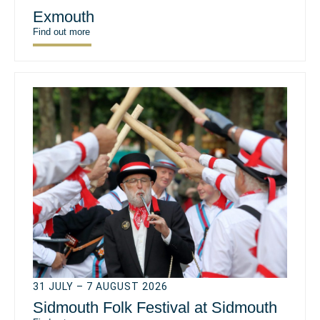
Exmouth
Find out more
31 JULY – 7 AUGUST 2026
Sidmouth Folk Festival at Sidmouth