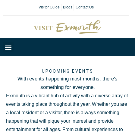
Visitor Guide
Blogs
Contact Us
Plan Your Day
UPCOMING EVENTS
With events happening most months, there's
something for everyone.
Exmouth is a vibrant hub of activity with a diverse array of
events taking place throughout the year. Whether you are
a local resident or a visitor, there is always something
happening that will pique your interest and provide
entertainment for all ages. From cultural experiences to