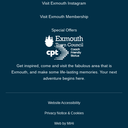
Visit Exmouth Instagram
Visit Exmouth Membership
Special Offers
Get inspired, come and visit the fabulous area that is
Exmouth, and make some life-lasting memories. Your next
adventure begins here.
Website Accessibility
Privacy Notice & Cookies
Web by MiHi