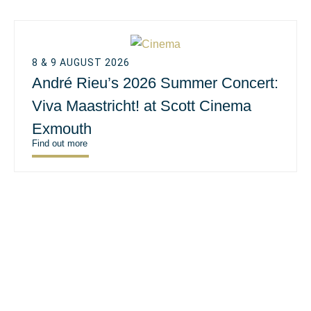
8 & 9 AUGUST 2026
André Rieu’s 2026 Summer Concert:
Viva Maastricht! at Scott Cinema
Exmouth
Find out more