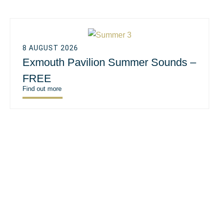
8 AUGUST 2026
Exmouth Pavilion Summer Sounds –
FREE
Find out more