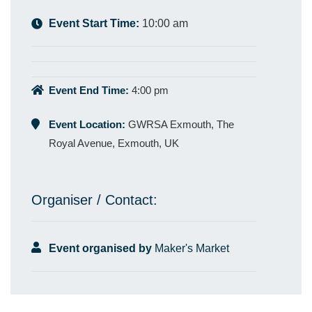
Event Start Time:
10:00 am
Event End Time:
4:00 pm
Event Location:
GWRSA Exmouth, The
Royal Avenue, Exmouth, UK
Organiser / Contact:
Event organised by
Maker's Market