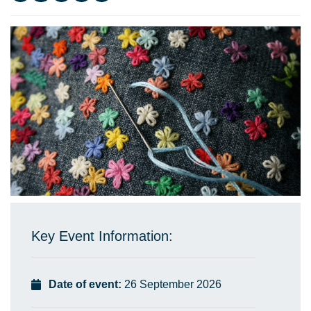
Key Event Information:
Date of event:
26 September 2026