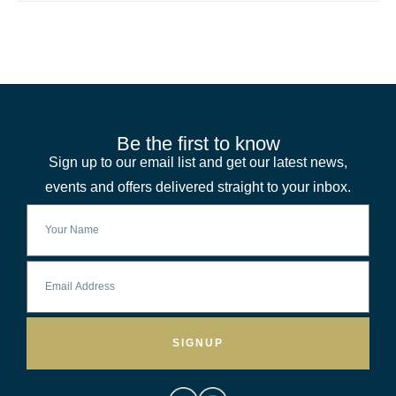
Be the first to know
Sign up to our email list and get our latest news,
events and offers delivered straight to your inbox.
SIGNUP