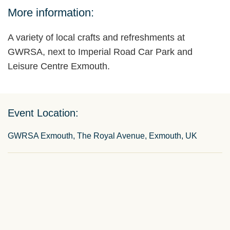
More information:
A variety of local crafts and refreshments at
GWRSA, next to Imperial Road Car Park and
Leisure Centre Exmouth.
Event Location:
GWRSA Exmouth, The Royal Avenue, Exmouth, UK