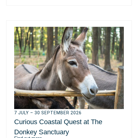
7 JULY – 30 SEPTEMBER 2026
Curious Coastal Quest at The
Donkey Sanctuary