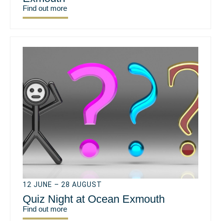
Find out more
12 JUNE – 28 AUGUST
Quiz Night at Ocean Exmouth
Find out more