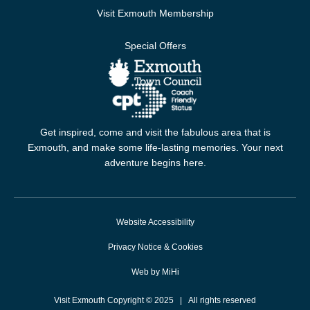
Visit Exmouth Membership
Special Offers
Get inspired, come and visit the fabulous area that is
Exmouth, and make some life-lasting memories. Your next
adventure begins here.
Website Accessibility
Privacy Notice & Cookies
Web by MiHi
Visit Exmouth Copyright © 2025 | All rights reserved