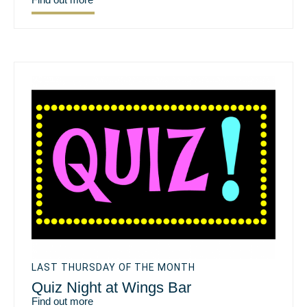
LAST THURSDAY OF THE MONTH
Quiz Night at Wings Bar
Find out more