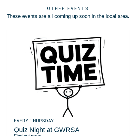
OTHER EVENTS
These events are all coming up soon in the local area.
EVERY THURSDAY
Quiz Night at GWRSA
Find out more