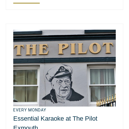
EVERY MONDAY
Essential Karaoke at The Pilot
Exmouth