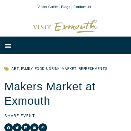
Visitor Guide
Blogs
Contact Us
Plan Your Day
ART
,
FAMILY
,
FOOD & DRINK
,
MARKET
,
REFRESHMENTS
Makers Market at
Exmouth
SHARE EVENT: