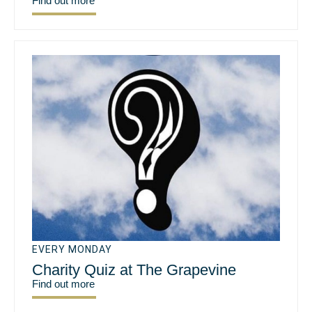
Find out more
EVERY MONDAY
Charity Quiz at The Grapevine
Find out more