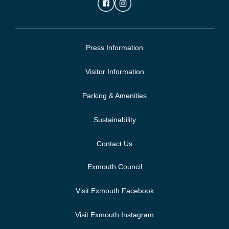
Press Information
Visitor Information
Parking & Amenities
Sustainability
Contact Us
Exmouth Council
Visit Exmouth Facebook
Visit Exmouth Instagram