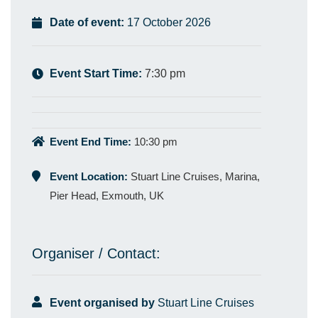
Date of event:
17 October 2026
Event Start Time:
7:30 pm
Event End Time:
10:30 pm
Event Location:
Stuart Line Cruises, Marina,
Pier Head, Exmouth, UK
Organiser / Contact:
Event organised by
Stuart Line Cruises