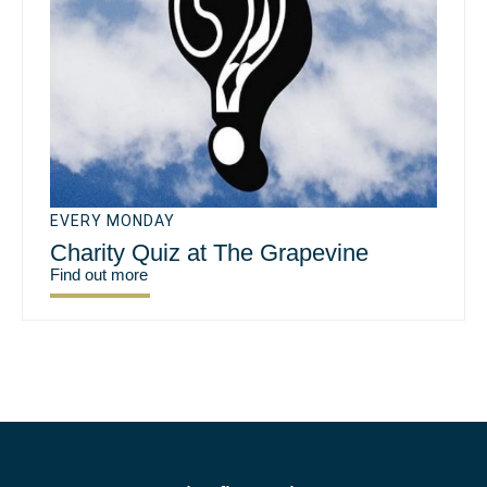
EVERY MONDAY
Charity Quiz at The Grapevine
Find out more