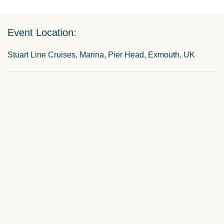
Event Location:
Stuart Line Cruises, Marina, Pier Head, Exmouth, UK