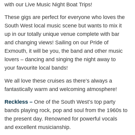
with our Live Music Night Boat Trips!
These gigs are perfect for everyone who loves the
South West local music scene but wants to mix it
up in our totally unique venue complete with bar
and changing views! Sailing on our Pride of
Exmouth, it will be you, the band and other music
lovers – dancing and singing the night away to
your favourite local bands!
We all love these cruises as there’s always a
fantastically warm and welcoming atmosphere!
Reckless –
One of the South West’s top party
bands playing rock, pop and soul from the 1960s to
the present day. Renowned for powerful vocals
and excellent musicianship.