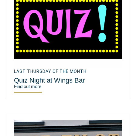
LAST THURSDAY OF THE MONTH
Quiz Night at Wings Bar
Find out more