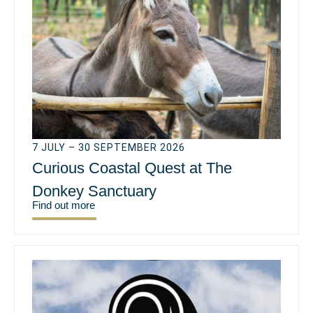
7 JULY – 30 SEPTEMBER 2026
Curious Coastal Quest at The
Donkey Sanctuary
Find out more