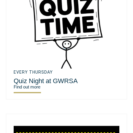
EVERY THURSDAY
Quiz Night at GWRSA
Find out more