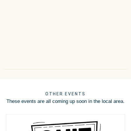
OTHER EVENTS
These events are all coming up soon in the local area.