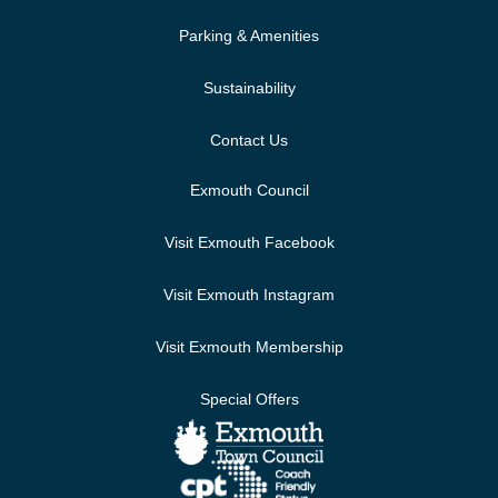
Parking & Amenities
Sustainability
Contact Us
Exmouth Council
Visit Exmouth Facebook
Visit Exmouth Instagram
Visit Exmouth Membership
Special Offers