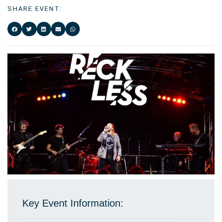
SHARE EVENT:
Key Event Information: