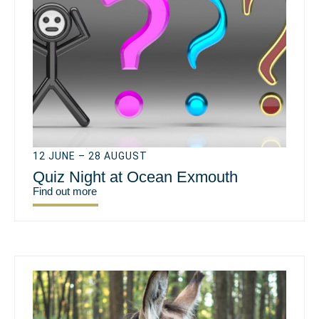
12 JUNE – 28 AUGUST
Quiz Night at Ocean Exmouth
Find out more