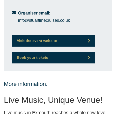
Organiser email:
info@stuartlinecruises.co.uk
Visit the event website
Book your tickets
More information:
Live Music, Unique Venue!
Live music in Exmouth reaches a whole new level