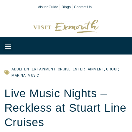
Visitor Guide
Blogs
Contact Us
Plan Your Day
ADULT ENTERTAINMENT
,
CRUISE
,
ENTERTAINMENT
,
GROUP
,
MARINA
,
MUSIC
Live Music Nights –
Reckless at Stuart Line
Cruises