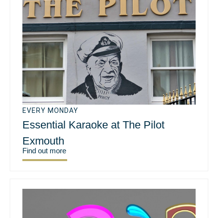
EVERY MONDAY
Essential Karaoke at The Pilot
Exmouth
Find out more