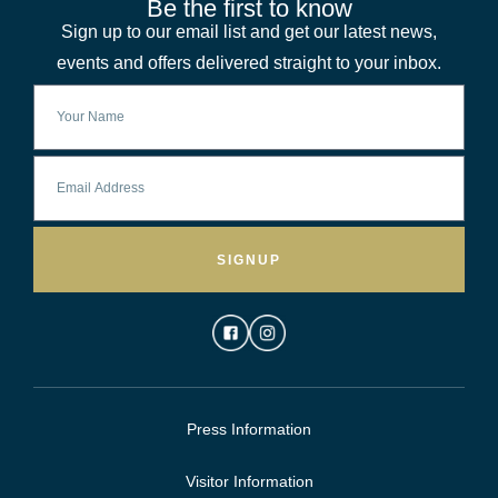
Be the first to know
Sign up to our email list and get our latest news,
events and offers delivered straight to your inbox.
SIGNUP
Press Information
Visitor Information