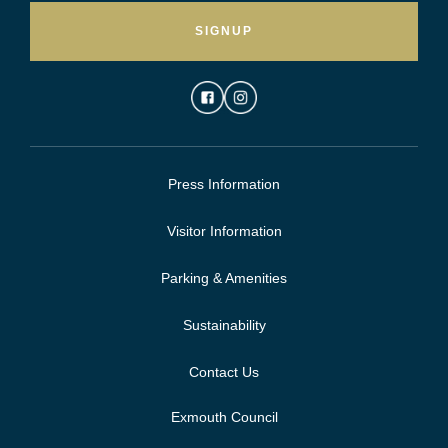
SIGNUP
Press Information
Visitor Information
Parking & Amenities
Sustainability
Contact Us
Exmouth Council