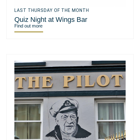
LAST THURSDAY OF THE MONTH
Quiz Night at Wings Bar
Find out more