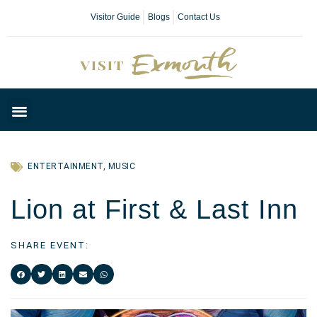
Visitor Guide
Blogs
Contact Us
Plan Your Day
ENTERTAINMENT
,
MUSIC
Lion at First & Last Inn
SHARE EVENT: