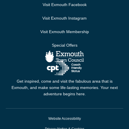
Visit Exmouth Facebook
Visit Exmouth Instagram
Visit Exmouth Membership
Special Offers
Get inspired, come and visit the fabulous area that is
Exmouth, and make some life-lasting memories. Your next
adventure begins here.
Website Accessibility