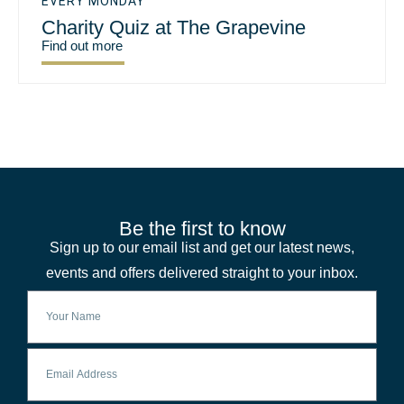
EVERY MONDAY
Charity Quiz at The Grapevine
Find out more
Be the first to know
Sign up to our email list and get our latest news,
events and offers delivered straight to your inbox.