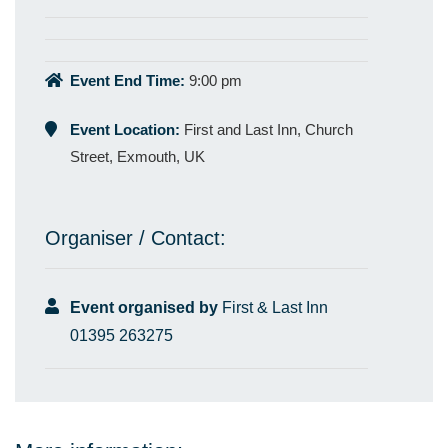
Event End Time:
9:00 pm
Event Location:
First and Last Inn, Church
Street, Exmouth, UK
Organiser / Contact:
Event organised by
First & Last Inn
01395 263275