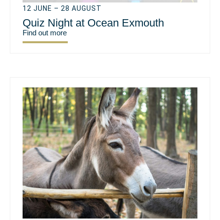
12 JUNE – 28 AUGUST
Quiz Night at Ocean Exmouth
Find out more