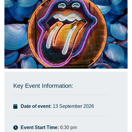
Key Event Information:
Date of event:
13 September 2026
Event Start Time:
6:30 pm