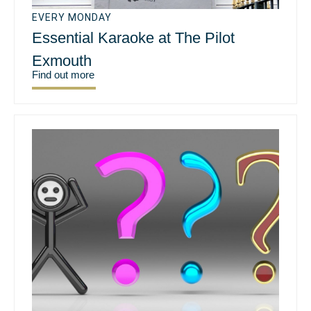
EVERY MONDAY
Essential Karaoke at The Pilot
Exmouth
Find out more