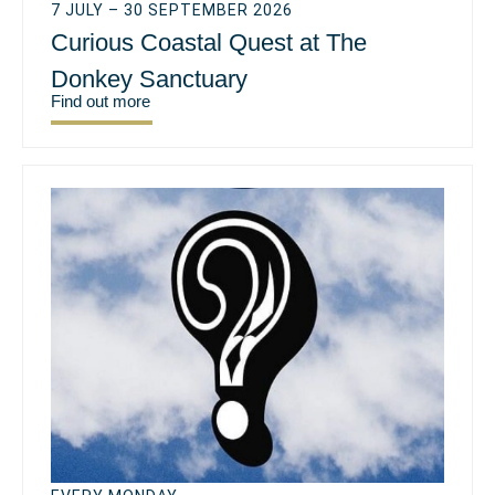
7 JULY – 30 SEPTEMBER 2026
Curious Coastal Quest at The
Donkey Sanctuary
Find out more