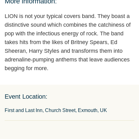
More information:
LION is not your typical covers band. They boast a
distinctive sound which combines the catchiness of
pop with the infectious energy of rock. The band
takes hits from the likes of Britney Spears, Ed
Sheeran, Harry Styles and transforms them into
adrenaline-pumping anthems that leave audiences
begging for more.
Event Location:
First and Last Inn, Church Street, Exmouth, UK