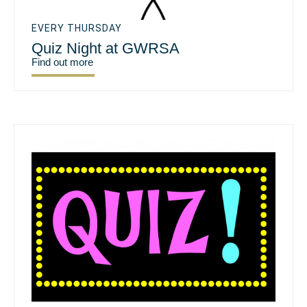
EVERY THURSDAY
Quiz Night at GWRSA
Find out more