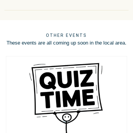
OTHER EVENTS
These events are all coming up soon in the local area.