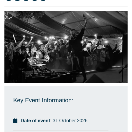
Key Event Information:
Date of event:
31 October 2026