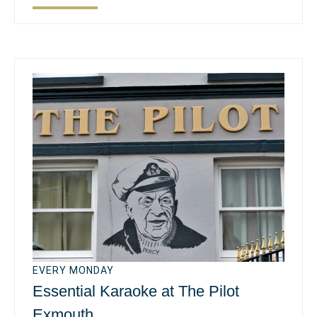
EVERY MONDAY
Essential Karaoke at The Pilot
Exmouth