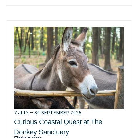
7 JULY – 30 SEPTEMBER 2026
Curious Coastal Quest at The
Donkey Sanctuary