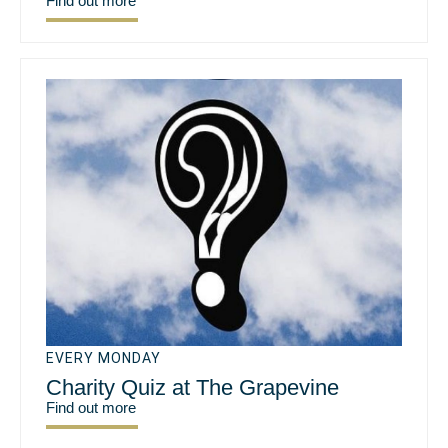
Find out more
EVERY MONDAY
Charity Quiz at The Grapevine
Find out more