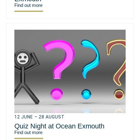
Find out more
12 JUNE – 28 AUGUST
Quiz Night at Ocean Exmouth
Find out more