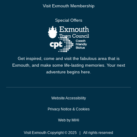
Visit Exmouth Membership
Special Offers
Get inspired, come and visit the fabulous area that is
Exmouth, and make some life-lasting memories. Your next
adventure begins here.
Website Accessibility
Privacy Notice & Cookies
Web by MiHi
Visit Exmouth Copyright © 2025 | All rights reserved