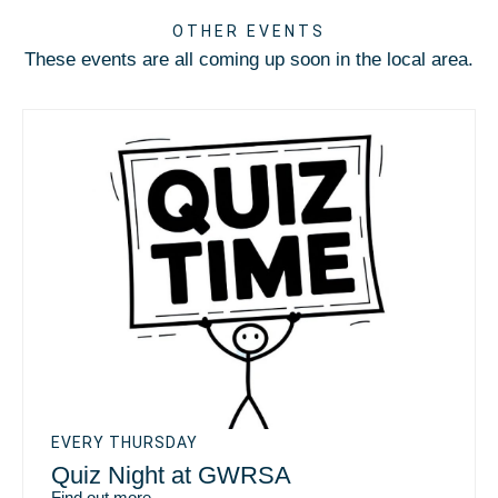
OTHER EVENTS
These events are all coming up soon in the local area.
EVERY THURSDAY
Quiz Night at GWRSA
Find out more