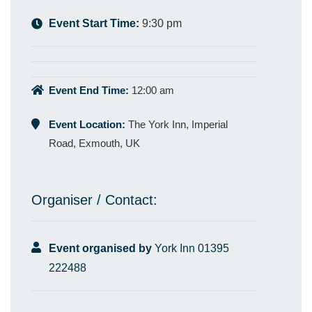
Event Start Time:
9:30 pm
Event End Time:
12:00 am
Event Location:
The York Inn, Imperial
Road, Exmouth, UK
Organiser / Contact:
Event organised by
York Inn 01395
222488