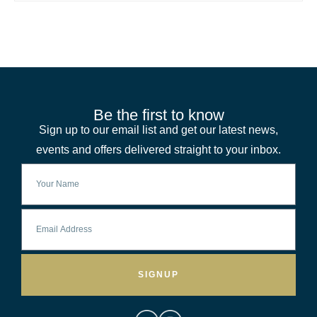
Be the first to know
Sign up to our email list and get our latest news,
events and offers delivered straight to your inbox.
SIGNUP