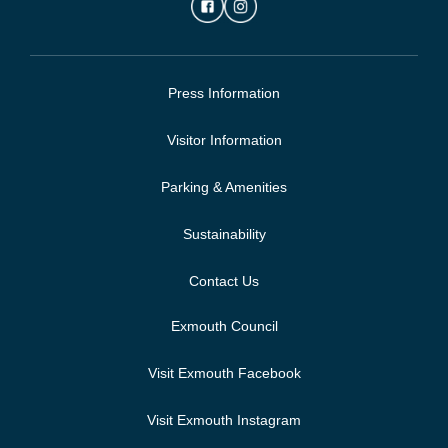
Press Information
Visitor Information
Parking & Amenities
Sustainability
Contact Us
Exmouth Council
Visit Exmouth Facebook
Visit Exmouth Instagram