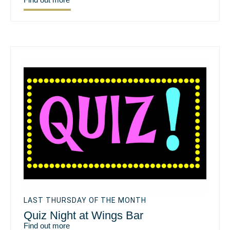
LAST THURSDAY OF THE MONTH
Quiz Night at Wings Bar
Find out more