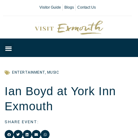
Visitor Guide
Blogs
Contact Us
Plan Your Day
ENTERTAINMENT
,
MUSIC
Ian Boyd at York Inn
Exmouth
SHARE EVENT: