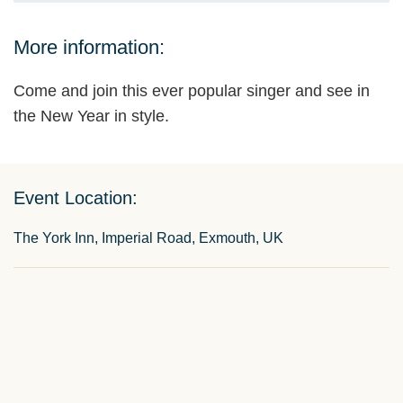
More information:
Come and join this ever popular singer and see in
the New Year in style.
Event Location:
The York Inn, Imperial Road, Exmouth, UK