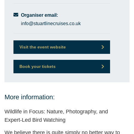
Organiser email:
info@stuartlinecruises.co.uk
Visit the event website
Book your tickets
More information:
Wildlife in Focus: Nature, Photography, and
Expert-Led Bird Watching
We believe there is quite simply no better way to