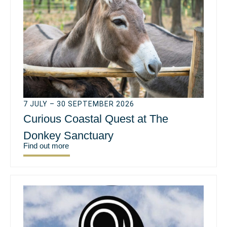
7 JULY – 30 SEPTEMBER 2026
Curious Coastal Quest at The
Donkey Sanctuary
Find out more