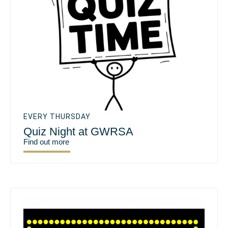
EVERY THURSDAY
Quiz Night at GWRSA
Find out more