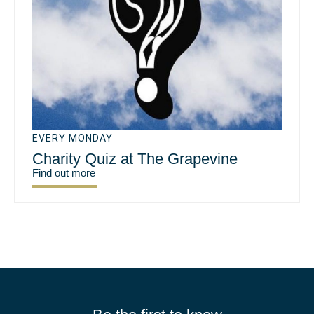
EVERY MONDAY
Charity Quiz at The Grapevine
Find out more