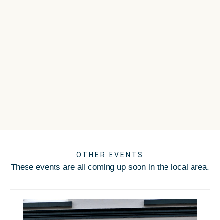
OTHER EVENTS
These events are all coming up soon in the local area.