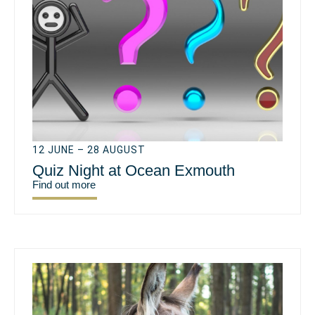
12 JUNE – 28 AUGUST
Quiz Night at Ocean Exmouth
Find out more