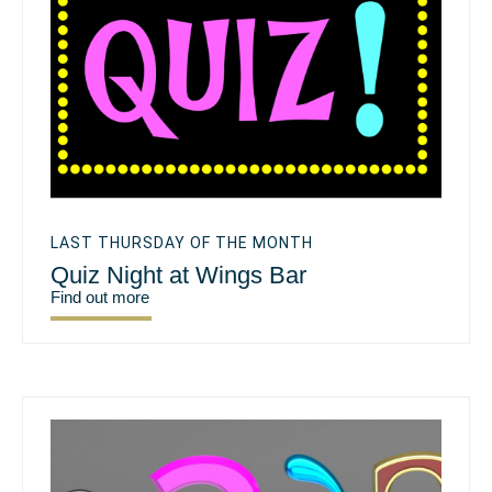
LAST THURSDAY OF THE MONTH
Quiz Night at Wings Bar
Find out more