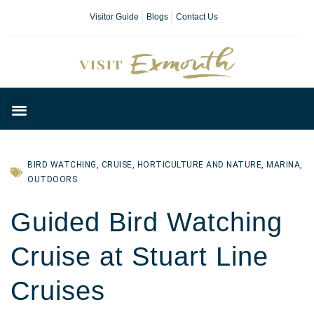
Visitor Guide
Blogs
Contact Us
Plan Your Day
BIRD WATCHING
,
CRUISE
,
HORTICULTURE AND NATURE
,
MARINA
,
OUTDOORS
Guided Bird Watching
Cruise at Stuart Line
Cruises