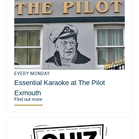
EVERY MONDAY
Essential Karaoke at The Pilot
Exmouth
Find out more