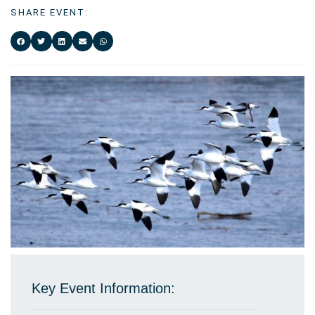
SHARE EVENT:
Key Event Information: