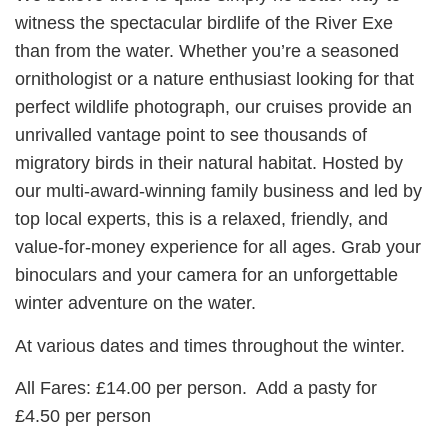
witness the spectacular birdlife of the River Exe
than from the water. Whether you’re a seasoned
ornithologist or a nature enthusiast looking for that
perfect wildlife photograph, our cruises provide an
unrivalled vantage point to see thousands of
migratory birds in their natural habitat. Hosted by
our multi-award-winning family business and led by
top local experts, this is a relaxed, friendly, and
value-for-money experience for all ages. Grab your
binoculars and your camera for an unforgettable
winter adventure on the water.
At various dates and times throughout the winter.
All Fares: £14.00 per person. Add a pasty for
£4.50 per person