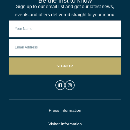
Be the first to know
Sign up to our email list and get our latest news,
events and offers delivered straight to your inbox.
SIGNUP
Press Information
Visitor Information