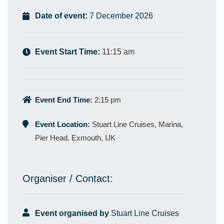
Date of event:
7 December 2026
Event Start Time:
11:15 am
Event End Time:
2:15 pm
Event Location:
Stuart Line Cruises, Marina,
Pier Head, Exmouth, UK
Organiser / Contact:
Event organised by
Stuart Line Cruises