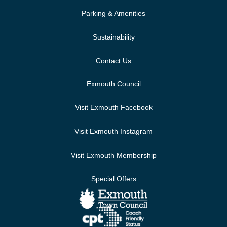
Parking & Amenities
Sustainability
Contact Us
Exmouth Council
Visit Exmouth Facebook
Visit Exmouth Instagram
Visit Exmouth Membership
Special Offers