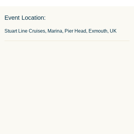
Event Location:
Stuart Line Cruises, Marina, Pier Head, Exmouth, UK