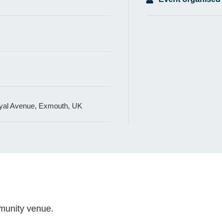
al Avenue, Exmouth, UK
mmunity venue.