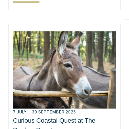
7 JULY – 30 SEPTEMBER 2026
Curious Coastal Quest at The