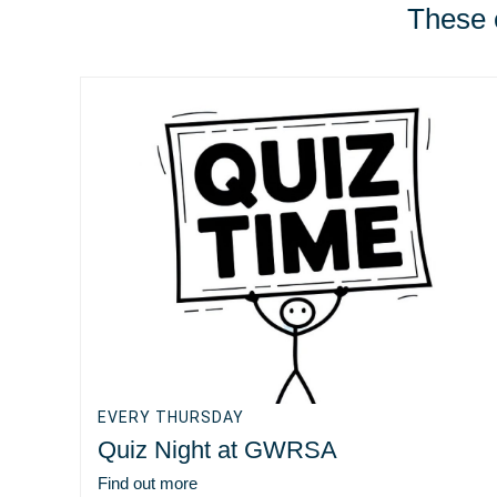
These e
EVERY THURSDAY
Quiz Night at GWRSA
Find out more