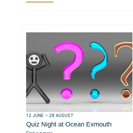
12 JUNE – 28 AUGUST
Quiz Night at Ocean Exmouth