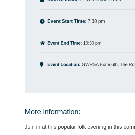
Event Start Time:
7:30 pm
Event End Time:
10:30 pm
Event Location:
GWRSA Exmouth, The Roy
More information:
Join in at this popular folk evening in this co