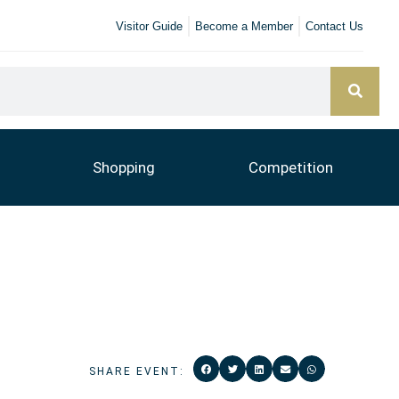
Visitor Guide
Become a Member
Contact Us
Shopping
Competition
SHARE EVENT: