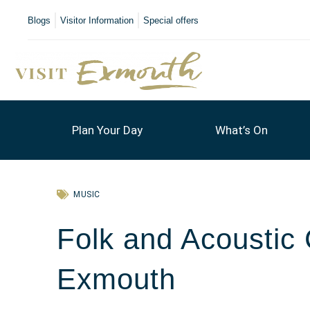
Blogs
Visitor Information
Special offers
Plan Your Day
What’s On
MUSIC
Folk and Acousti
Exmouth