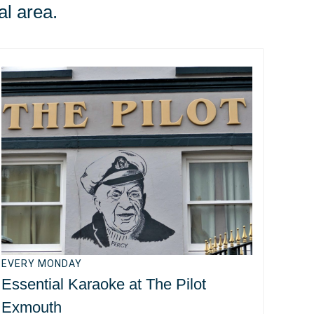
al area.
EVERY MONDAY
Essential Karaoke at The Pilot
Exmouth