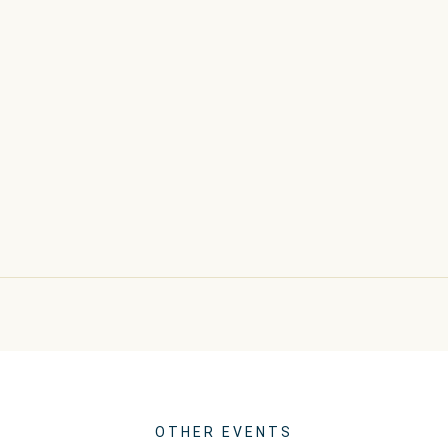
OTHER EVENTS