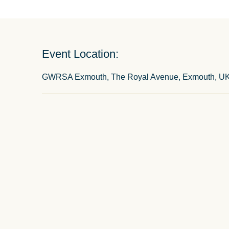
Event Location:
GWRSA Exmouth, The Royal Avenue, Exmouth, U