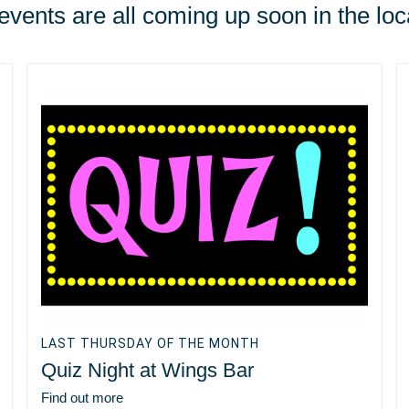
vents are all coming up soon in the loc
LAST THURSDAY OF THE MONTH
Quiz Night at Wings Bar
Find out more