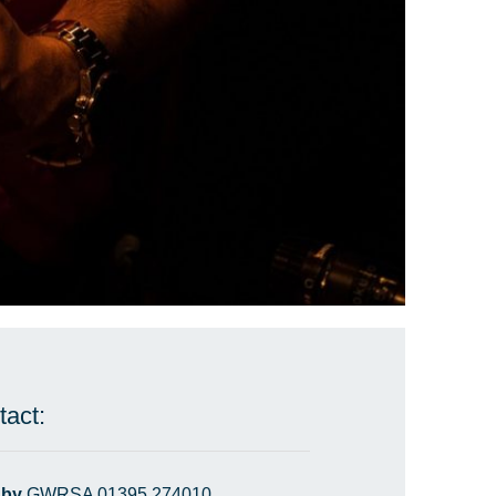
tact:
 by
GWRSA 01395 274010