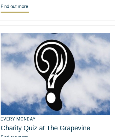
Find out more
EVERY MONDAY
Charity Quiz at The Grapevine