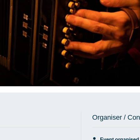
Organiser / Con
Event organised