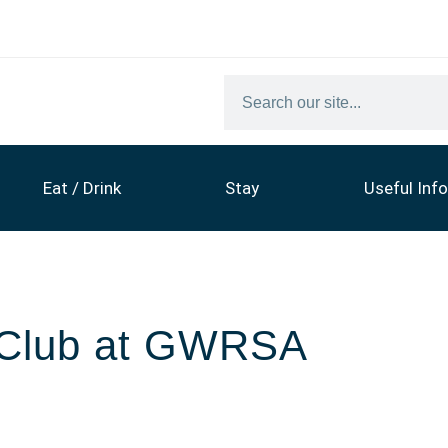
Eat / Drink
Stay
Useful Info
c Club at GWRSA