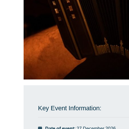
Key Event Information:
Date of event:
27 December 2026