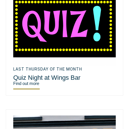
LAST THURSDAY OF THE MONTH
Quiz Night at Wings Bar
Find out more