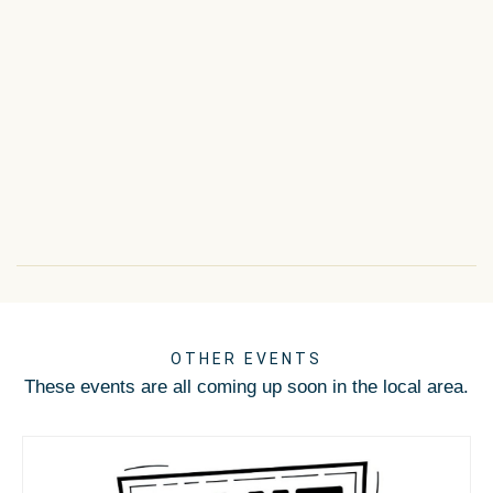
OTHER EVENTS
These events are all coming up soon in the local area.