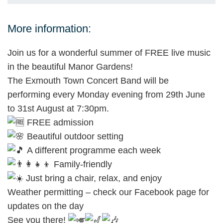
More information:
Join us for a wonderful summer of FREE live music
in the beautiful Manor Gardens!
The Exmouth Town Concert Band will be
performing every Monday evening from 29th June
to 31st August at 7:30pm.
FREE admission
Beautiful outdoor setting
A different programme each week
Family-friendly
Just bring a chair, relax, and enjoy
Weather permitting – check our Facebook page for
updates on the day
See you there!