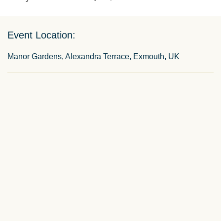
Event Location:
Manor Gardens, Alexandra Terrace, Exmouth, UK