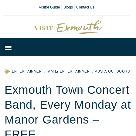
Visitor Guide
Blogs
Contact Us
Plan Your Day
ENTERTAINMENT
,
FAMILY ENTERTAINMENT
,
MUSIC
,
OUTDOORS
Exmouth Town Concert
Band, Every Monday at
Manor Gardens –
FREE