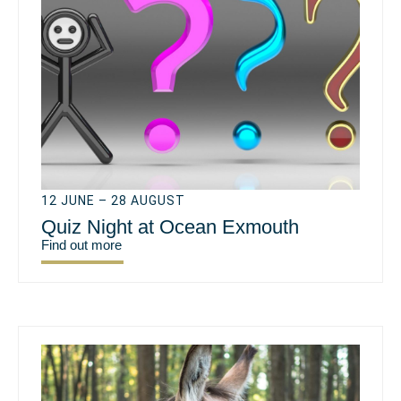
12 JUNE – 28 AUGUST
Quiz Night at Ocean Exmouth
Find out more