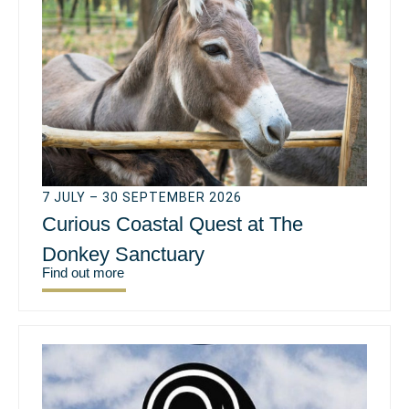
7 JULY – 30 SEPTEMBER 2026
Curious Coastal Quest at The
Donkey Sanctuary
Find out more