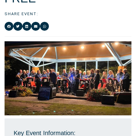
SHARE EVENT:
Key Event Information: