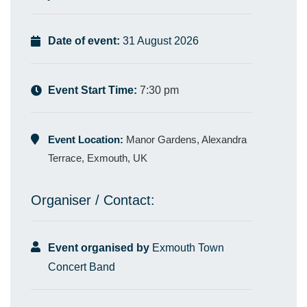
Date of event:
31 August 2026
Event Start Time:
7:30 pm
Event Location:
Manor Gardens, Alexandra
Terrace, Exmouth, UK
Organiser / Contact:
Event organised by
Exmouth Town
Concert Band