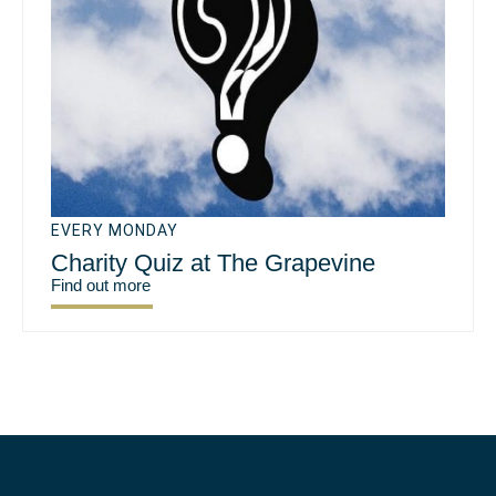
EVERY MONDAY
Charity Quiz at The Grapevine
Find out more