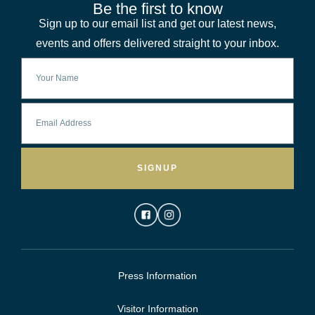
Be the first to know
Sign up to our email list and get our latest news,
events and offers delivered straight to your inbox.
SIGNUP
Press Information
Visitor Information