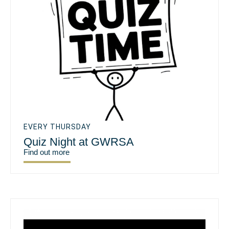
EVERY THURSDAY
Quiz Night at GWRSA
Find out more