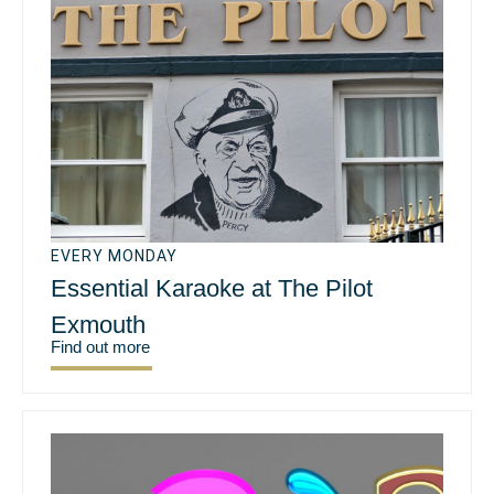
EVERY MONDAY
Essential Karaoke at The Pilot
Exmouth
Find out more