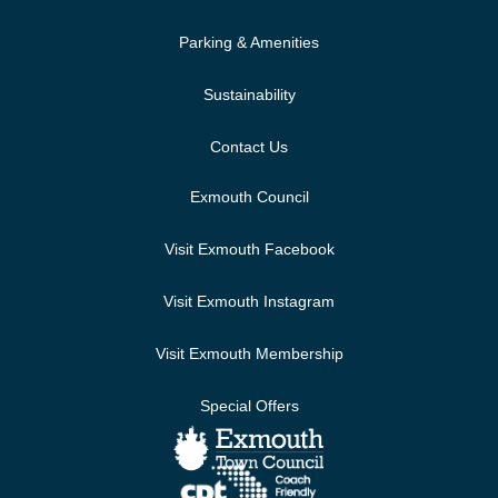
Parking & Amenities
Sustainability
Contact Us
Exmouth Council
Visit Exmouth Facebook
Visit Exmouth Instagram
Visit Exmouth Membership
Special Offers