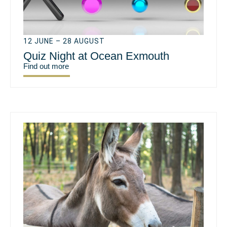
12 JUNE – 28 AUGUST
Quiz Night at Ocean Exmouth
Find out more