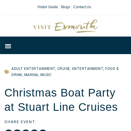
Visitor Guide
Blogs
Contact Us
Plan Your Day
ADULT ENTERTAINMENT
,
CRUISE
,
ENTERTAINMENT
,
FOOD &
DRINK
,
MARINA
,
MUSIC
Christmas Boat Party
at Stuart Line Cruises
SHARE EVENT: