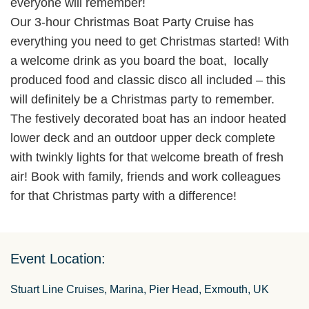
everyone will remember!
Our 3-hour Christmas Boat Party Cruise has
everything you need to get Christmas started! With
a welcome drink as you board the boat, locally
produced food and classic disco all included – this
will definitely be a Christmas party to remember.
The festively decorated boat has an indoor heated
lower deck and an outdoor upper deck complete
with twinkly lights for that welcome breath of fresh
air! Book with family, friends and work colleagues
for that Christmas party with a difference!
Event Location:
Stuart Line Cruises, Marina, Pier Head, Exmouth, UK