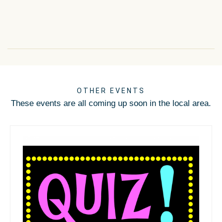
OTHER EVENTS
These events are all coming up soon in the local area.