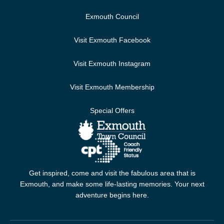
Exmouth Council
Visit Exmouth Facebook
Visit Exmouth Instagram
Visit Exmouth Membership
Special Offers
Get inspired, come and visit the fabulous area that is
Exmouth, and make some life-lasting memories. Your next
adventure begins here.