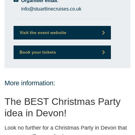
Organiser email:
info@stuartlinecruises.co.uk
Visit the event website
Book your tickets
More information:
The BEST Christmas Party
idea in Devon!
Look no further for a Christmas Party in Devon that