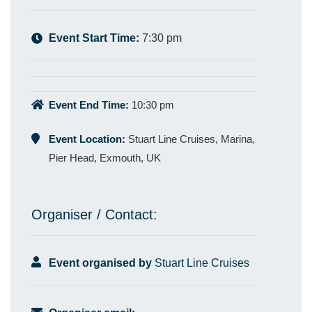
Event Start Time:
7:30 pm
Event End Time:
10:30 pm
Event Location:
Stuart Line Cruises, Marina,
Pier Head, Exmouth, UK
Organiser / Contact:
Event organised by
Stuart Line Cruises