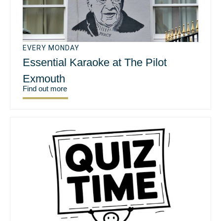
EVERY MONDAY
Essential Karaoke at The Pilot
Exmouth
Find out more