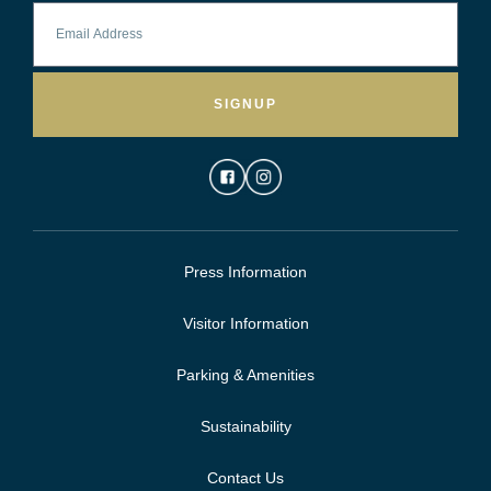
SIGNUP
Press Information
Visitor Information
Parking & Amenities
Sustainability
Contact Us