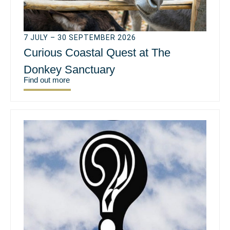
7 JULY – 30 SEPTEMBER 2026
Curious Coastal Quest at The
Donkey Sanctuary
Find out more