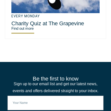
EVERY MONDAY
Charity Quiz at The Grapevine
Find out more
Be the first to know
Sign up to our email list and get our latest news,
events and offers delivered straight to your inbox.