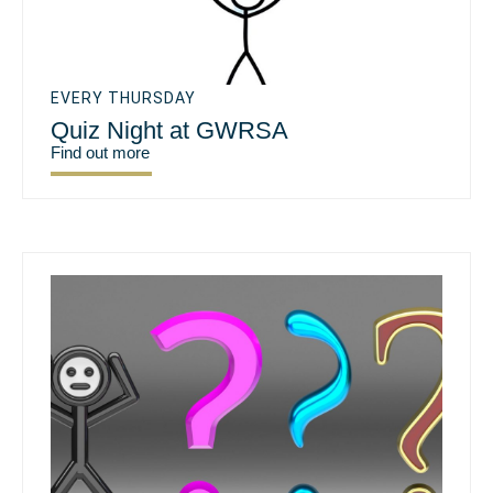
EVERY THURSDAY
Quiz Night at GWRSA
Find out more