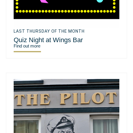
LAST THURSDAY OF THE MONTH
Quiz Night at Wings Bar
Find out more