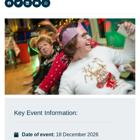
Key Event Information:
Date of event:
18 December 2026